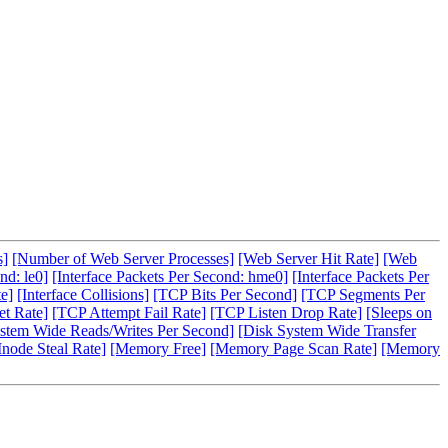
s]
[Number of Web Server Processes]
[Web Server Hit Rate]
[Web
nd: le0]
[Interface Packets Per Second: hme0]
[Interface Packets Per
te]
[Interface Collisions]
[TCP Bits Per Second]
[TCP Segments Per
t Rate]
[TCP Attempt Fail Rate]
[TCP Listen Drop Rate]
[Sleeps on
stem Wide Reads/Writes Per Second]
[Disk System Wide Transfer
Inode Steal Rate]
[Memory Free]
[Memory Page Scan Rate]
[Memory