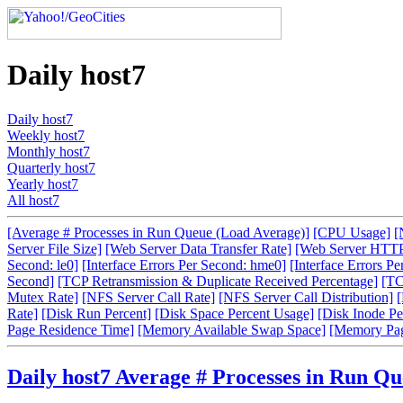
Daily host7
Daily host7
Weekly host7
Monthly host7
Quarterly host7
Yearly host7
All host7
[Average # Processes in Run Queue (Load Average)]
[CPU Usage]
[
Server File Size]
[Web Server Data Transfer Rate]
[Web Server HTTP
Second: le0]
[Interface Errors Per Second: hme0]
[Interface Errors Pe
Second]
[TCP Retransmission & Duplicate Received Percentage]
[TC
Mutex Rate]
[NFS Server Call Rate]
[NFS Server Call Distribution]
[
Rate]
[Disk Run Percent]
[Disk Space Percent Usage]
[Disk Inode Pe
Page Residence Time]
[Memory Available Swap Space]
[Memory Pa
Daily host7 Average # Processes in Run Q