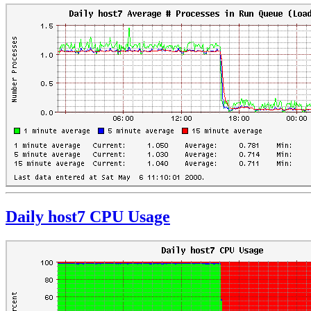
Daily host7 CPU Usage