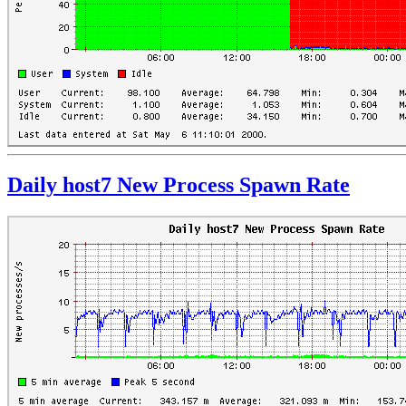
Daily host7 New Process Spawn Rate