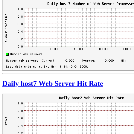
Daily host7 Web Server Hit Rate