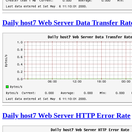
Daily host7 Web Server Data Transfer Rat
Daily host7 Web Server HTTP Error Rate