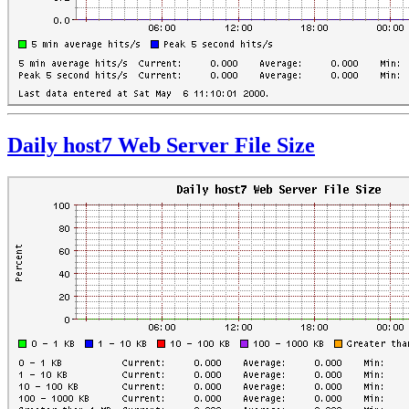
Daily host7 Web Server File Size