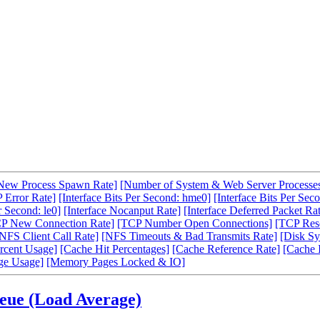
New Process Spawn Rate]
[Number of System & Web Server Processe
 Error Rate]
[Interface Bits Per Second: hme0]
[Interface Bits Per Seco
r Second: le0]
[Interface Nocanput Rate]
[Interface Deferred Packet Ra
P New Connection Rate]
[TCP Number Open Connections]
[TCP Rese
NFS Client Call Rate]
[NFS Timeouts & Bad Transmits Rate]
[Disk Sy
rcent Usage]
[Cache Hit Percentages]
[Cache Reference Rate]
[Cache 
ge Usage]
[Memory Pages Locked & IO]
ueue (Load Average)