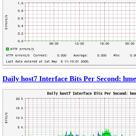
Daily host7 Interface Bits Per Second: hm