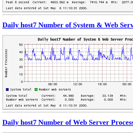
Daily host7 Number of System & Web Serv
Daily host7 Number of Web Server Proces