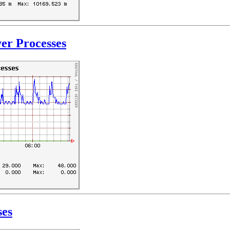
er Processes
ses