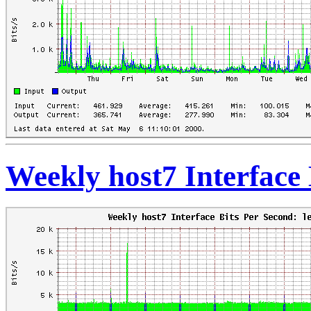
Weekly host7 Interface 