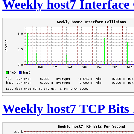
Weekly host7 Interface 
Weekly host7 TCP Bits