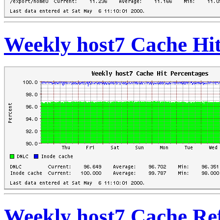
Weekly host7 Cache Hit
Weekly host7 Cache Re