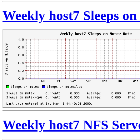
Weekly host7 Sleeps on
Weekly host7 NFS Serve