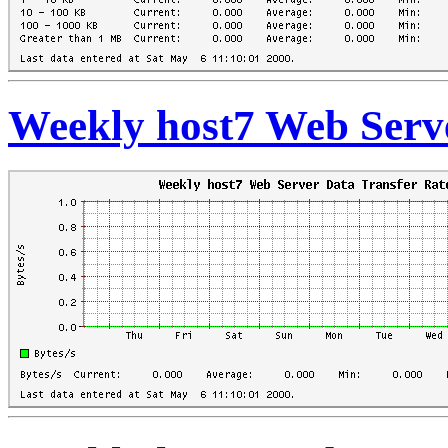
Weekly host7 Web Serve