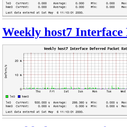
Weekly host7 Interface