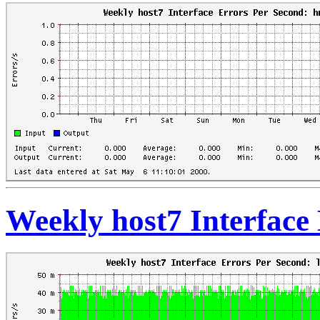
Weekly host7 Interface 