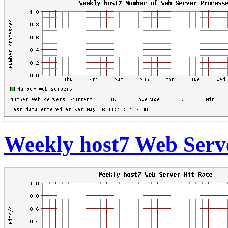
Weekly host7 Web Serve