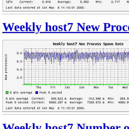
Weekly host7 New Proc
Weekly host7 Number o