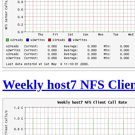
Weekly host7 NFS Clien