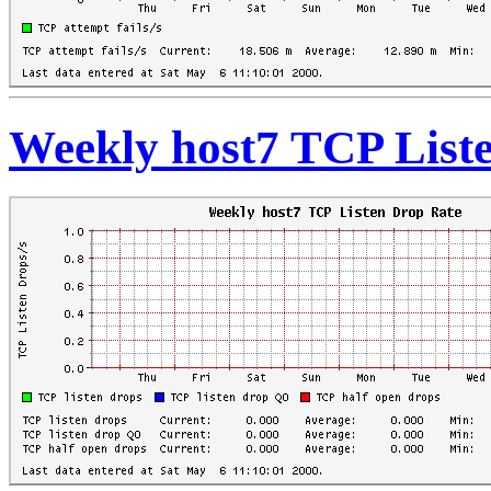
Weekly host7 TCP List