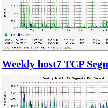
Weekly host7 TCP Segm