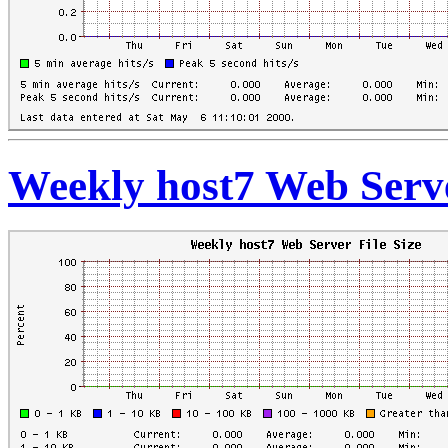
Weekly host7 Web Serve