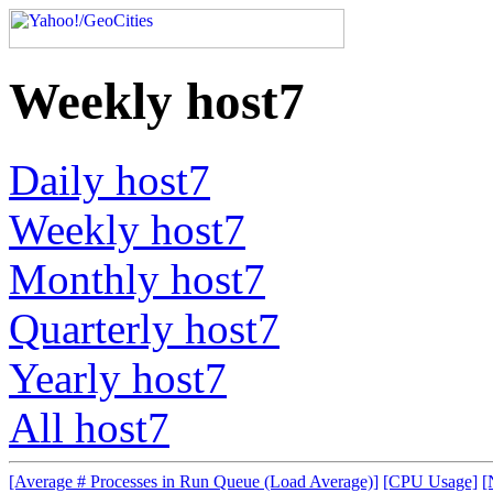
Weekly host7
Daily host7
Weekly host7
Monthly host7
Quarterly host7
Yearly host7
All host7
[Average # Processes in Run Queue (Load Average)]
[CPU Usage]
[