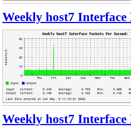
Weekly host7 Interface 
Weekly host7 Interface