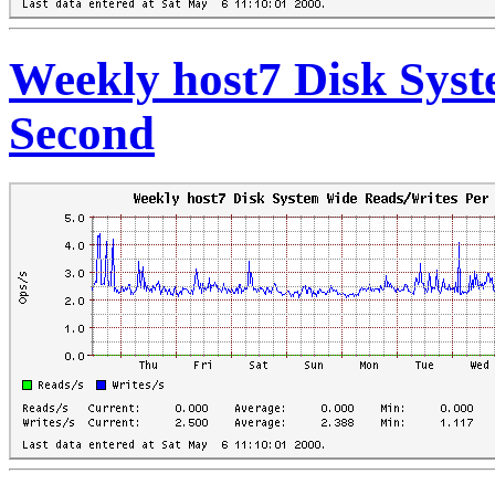
Weekly host7 Disk Sys
Second