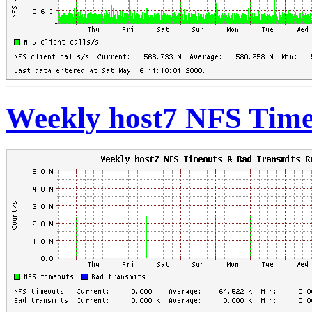
Weekly host7 NFS Time