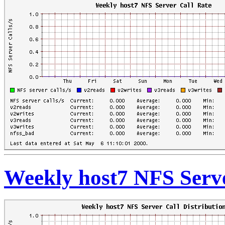
Weekly host7 NFS Serve