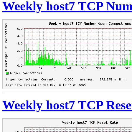
Weekly host7 TCP Num
Weekly host7 TCP Rese