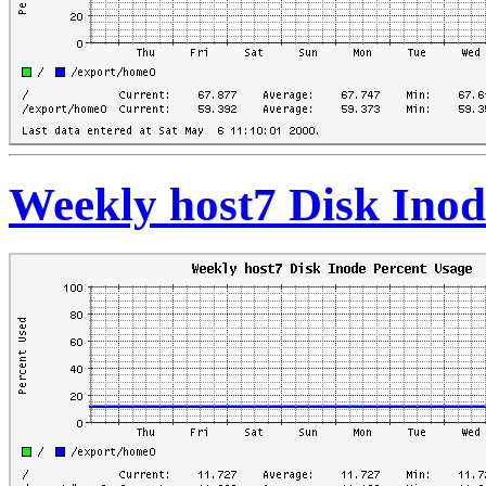
Weekly host7 Disk Inod