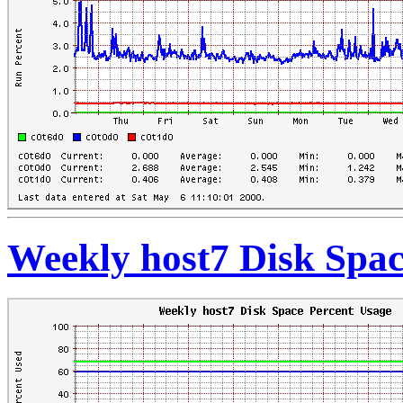
Weekly host7 Disk Spac