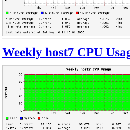
Weekly host7 CPU Usa