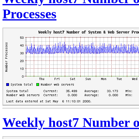
Processes
Weekly host7 Number o