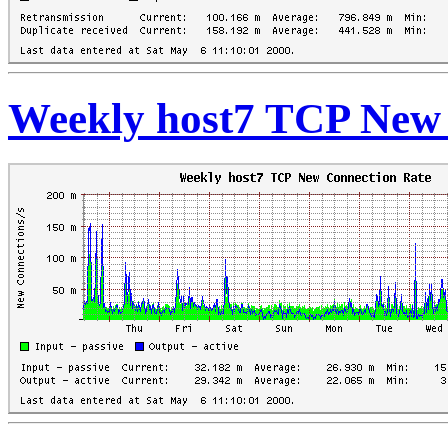
Weekly host7 TCP New 