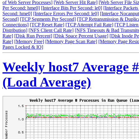
of Web Server Processes]
[Web Server Hit Rate]
[Web Server File Siz
Per Second: hme0]
[Interface Bits Per Second: le0]
[Interface Packet
Second: hme0]
[Interface Errors Per Second: le0]
[Interface Nocanput
Second]
[TCP Segments Per Second]
[TCP Retransmission & Duplica
Connections]
[TCP Reset Rate]
[TCP Attempt Fail Rate]
[TCP Listen
Distribution]
[NFS Client Call Rate]
[NFS Timeouts & Bad Transmits
Rate]
[Disk Run Percent]
[Disk Space Percent Usage]
[Disk Inode Pe
Rate]
[Memory Free]
[Memory Page Scan Rate]
[Memory Page Resi
Pages Locked & IO]
Weekly host7 Average #
(Load Average)