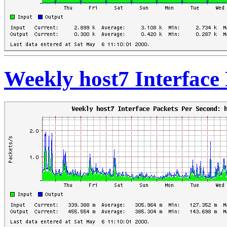
Weekly host7 Interface