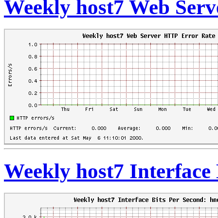
Weekly host7 Web Serv
Weekly host7 Interface