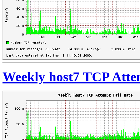
Weekly host7 TCP Atte