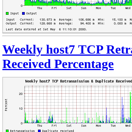
Weekly host7 TCP Retr
Received Percentage