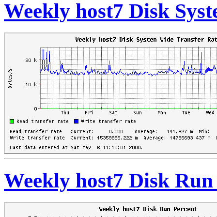
Weekly host7 Disk Syst
Weekly host7 Disk Run