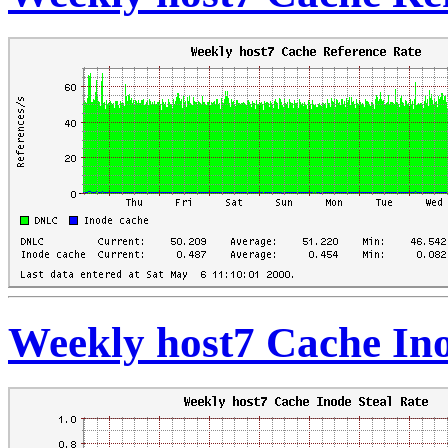
Weekly host7 Cache Ino