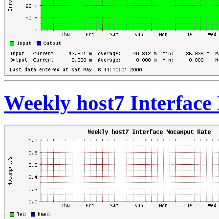
Weekly host7 Interface