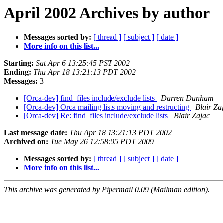
April 2002 Archives by author
Messages sorted by:
[ thread ]
[ subject ]
[ date ]
More info on this list...
Starting:
Sat Apr 6 13:25:45 PST 2002
Ending:
Thu Apr 18 13:21:13 PDT 2002
Messages:
3
[Orca-dev] find_files include/exclude lists
Darren Dunham
[Orca-dev] Orca mailing lists moving and restructing
Blair Za
[Orca-dev] Re: find_files include/exclude lists
Blair Zajac
Last message date:
Thu Apr 18 13:21:13 PDT 2002
Archived on:
Tue May 26 12:58:05 PDT 2009
Messages sorted by:
[ thread ]
[ subject ]
[ date ]
More info on this list...
This archive was generated by Pipermail 0.09 (Mailman edition).