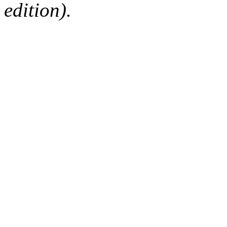
edition).