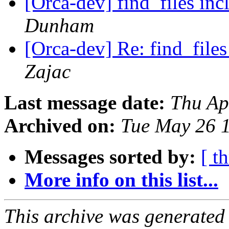
[Orca-dev] find_files inc
Dunham
[Orca-dev] Re: find_files
Zajac
Last message date:
Thu Ap
Archived on:
Tue May 26 
Messages sorted by:
[ t
More info on this list...
This archive was generated