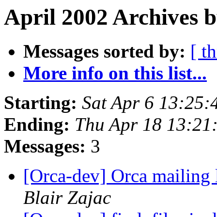
April 2002 Archives b
Messages sorted by:
[ t
More info on this list...
Starting:
Sat Apr 6 13:25:
Ending:
Thu Apr 18 13:21
Messages:
3
[Orca-dev] Orca mailing 
Blair Zajac