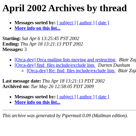
April 2002 Archives by thread
Messages sorted by:
[ subject ]
[ author ]
[ date ]
More info on this list...
Starting:
Sat Apr 6 13:25:45 PST 2002
Ending:
Thu Apr 18 13:21:13 PDT 2002
Messages:
3
[Orca-dev] Orca mailing lists moving and restructing
Blair Za
[Orca-dev] find_files include/exclude lists
Darren Dunham
[Orca-dev] Re: find_files include/exclude lists
Blair Zaj
Last message date:
Thu Apr 18 13:21:13 PDT 2002
Archived on:
Tue May 26 12:58:05 PDT 2009
Messages sorted by:
[ subject ]
[ author ]
[ date ]
More info on this list...
This archive was generated by Pipermail 0.09 (Mailman edition).