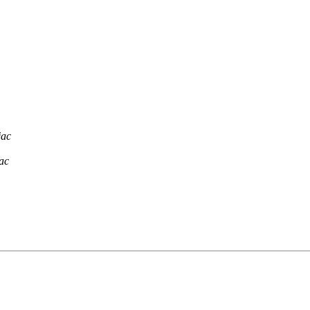
jac
ac