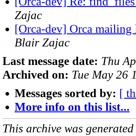
[Orca-dev] Re: find_files
Zajac
[Orca-dev] Orca mailing 
Blair Zajac
Last message date:
Thu Ap
Archived on:
Tue May 26 
Messages sorted by:
[ t
More info on this list...
This archive was generated