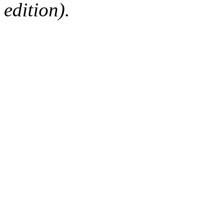
edition).