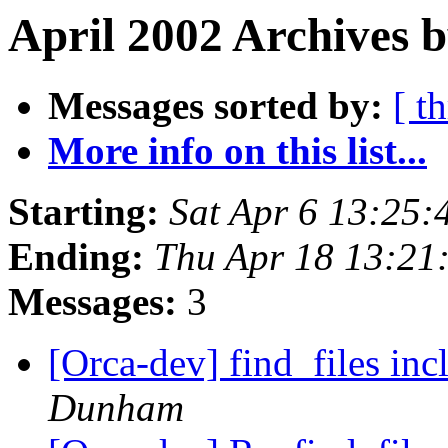
April 2002 Archives b
Messages sorted by:
[ t
More info on this list...
Starting:
Sat Apr 6 13:25:
Ending:
Thu Apr 18 13:21
Messages:
3
[Orca-dev] find_files inc
Dunham