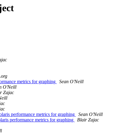
ject
ajac
.org
formance metrics for graphing
Sean O'Neill
n O'Neill
ir Zajac
eill
jac
jac
laris performance metrics for graphing
Sean O'Neill
aris performance metrics for graphing
Blair Zajac
l