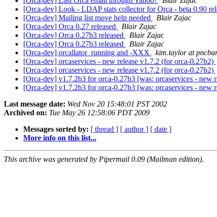
[Orca-dev] Last Orca email through Yahoo!
Blair Zajac
[Orca-dev] Look - LDAP stats collector for Orca - beta 0.90 
[Orca-dev] Mailing list move help needed
Blair Zajac
[Orca-dev] Orca 0.27 released
Blair Zajac
[Orca-dev] Orca 0.27b3 released
Blair Zajac
[Orca-dev] Orca 0.27b3 released
Blair Zajac
[Orca-dev] orcallator_running and -XXX
kim.taylor at pncb
[Orca-dev] orcaservices - new release v1.7.2 (for orca-0.27b2)
[Orca-dev] orcaservices - new release v1.7.2 (for orca-0.27b2)
[Orca-dev] v1.7.2b3 for orca-0.27b3 [was: orcaservices - new r
[Orca-dev] v1.7.2b3 for orca-0.27b3 [was: orcaservices - new r
Last message date:
Wed Nov 20 15:48:01 PST 2002
Archived on:
Tue May 26 12:58:06 PDT 2009
Messages sorted by:
[ thread ]
[ author ]
[ date ]
More info on this list...
This archive was generated by Pipermail 0.09 (Mailman edition).