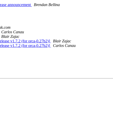
release announcement
Brendan Bellina
ank.com
Carlos Canau
Blair Zajac
elease v1.7.2 (for orca-0.27b2)]
Blair Zajac
elease v1.7.2 (for orca-0.27b2)]
Carlos Canau