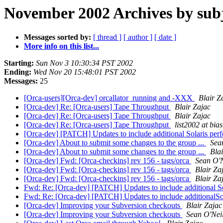
November 2002 Archives by sub
Messages sorted by:
[ thread ]
[ author ]
[ date ]
More info on this list...
Starting:
Sun Nov 3 10:30:34 PST 2002
Ending:
Wed Nov 20 15:48:01 PST 2002
Messages:
25
[Orca-users][Orca-dev] orcallator_running and -XXX
Blair Z
[Orca-dev] Re: [Orca-users] Tape Throughput
Blair Zajac
[Orca-dev] Re: [Orca-users] Tape Throughput
Blair Zajac
[Orca-dev] Re: [Orca-users] Tape Throughput
list2002 at bias
[Orca-dev] [PATCH] Updates to include additional Solaris per
[Orca-dev] About to submit some changes to the group ...
Sea
[Orca-dev] About to submit some changes to the group ...
Bla
[Orca-dev] Fwd: [Orca-checkins] rev 156 - tags/orca
Sean O'N
[Orca-dev] Fwd: [Orca-checkins] rev 156 - tags/orca
Blair Za
[Orca-dev] Fwd: [Orca-checkins] rev 156 - tags/orca
Blair Za
Fwd: Re: [Orca-dev] [PATCH] Updates to include additional So
Fwd: Re: [Orca-dev] [PATCH] Updates to include additionalSol
[Orca-dev] Improving your Subversion checkouts
Blair Zajac
[Orca-dev] Improving your Subversion checkouts
Sean O'Neil