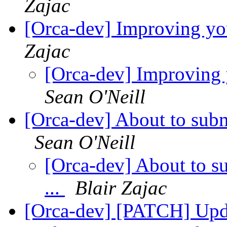
Zajac
[Orca-dev] Improving yo
Zajac
[Orca-dev] Improving
Sean O'Neill
[Orca-dev] About to subm
Sean O'Neill
[Orca-dev] About to s
...
Blair Zajac
[Orca-dev] [PATCH] Updat