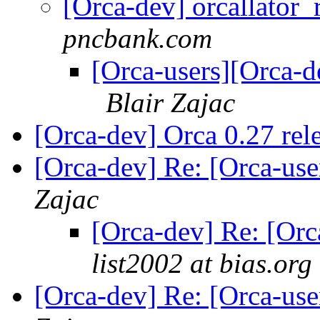
[Orca-dev] orcallato
pncbank.com
[Orca-users][Orca-
Blair Zajac
[Orca-dev] Orca 0.27 rel
[Orca-dev] Re: [Orca-us
Zajac
[Orca-dev] Re: [Or
list2002 at bias.org
[Orca-dev] Re: [Orca-us