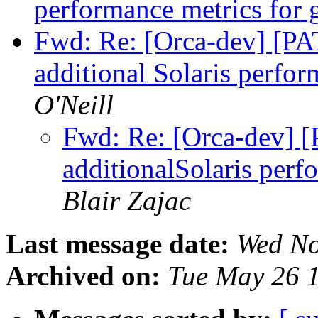
performance metrics for
Fwd: Re: [Orca-dev] [PA
additional Solaris perfo
O'Neill
Fwd: Re: [Orca-dev] [
additionalSolaris perf
Blair Zajac
Last message date:
Wed No
Archived on:
Tue May 26 