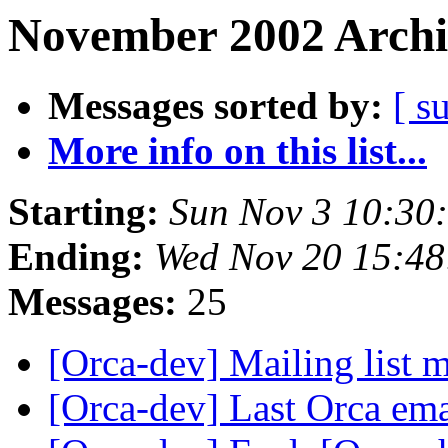
November 2002 Archi
Messages sorted by:
[ s
More info on this list...
Starting:
Sun Nov 3 10:30
Ending:
Wed Nov 20 15:48
Messages:
25
[Orca-dev] Mailing list
[Orca-dev] Last Orca em