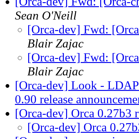
[Orca-dev] Fwd: [Orca-ch
Sean O'Neill
[Orca-dev] Fwd: [Orca
Blair Zajac
[Orca-dev] Fwd: [Orca
Blair Zajac
[Orca-dev] Look - LDAP st
0.90 release announcem
[Orca-dev] Orca 0.27b3 
[Orca-dev] Orca 0.27b