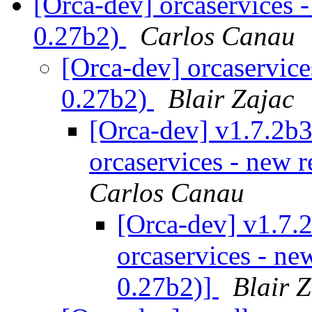
[Orca-dev] orcaservices -
0.27b2)
Carlos Canau
[Orca-dev] orcaservices
0.27b2)
Blair Zajac
[Orca-dev] v1.7.2b3
orcaservices - new r
Carlos Canau
[Orca-dev] v1.7.2
orcaservices - new
0.27b2)]
Blair 