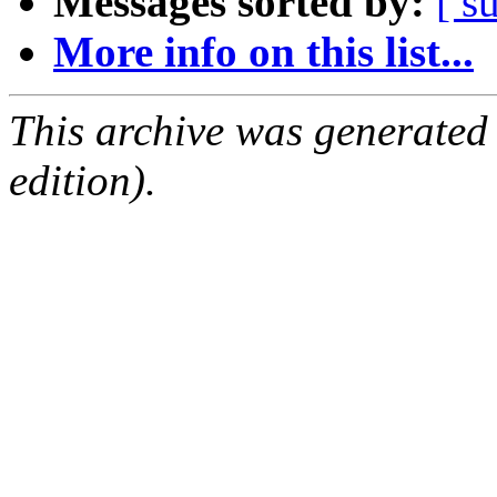
Messages sorted by:
[ s
More info on this list...
This archive was generated
edition).