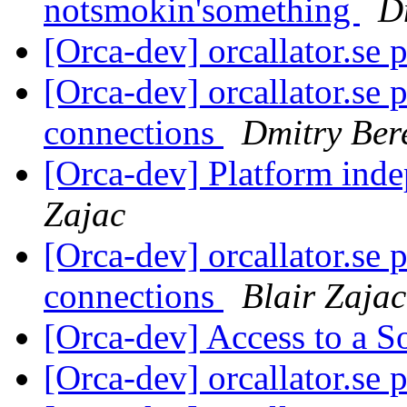
notsmokin'something
D
[Orca-dev] orcallator.se 
[Orca-dev] orcallator.se 
connections
Dmitry Ber
[Orca-dev] Platform inde
Zajac
[Orca-dev] orcallator.se 
connections
Blair Zajac
[Orca-dev] Access to a S
[Orca-dev] orcallator.se 