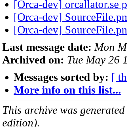
[Orca-dev] orcallator.se 
[Orca-dev] SourceFile.p
[Orca-dev] SourceFile.p
Last message date:
Mon Ma
Archived on:
Tue May 26 
Messages sorted by:
[ t
More info on this list...
This archive was generated
edition).