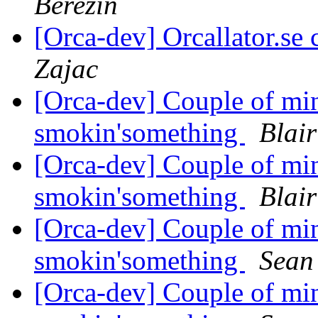
Berezin
[Orca-dev] Orcallator.se
Zajac
[Orca-dev] Couple of min
smokin'something
Blair
[Orca-dev] Couple of min
smokin'something
Blair
[Orca-dev] Couple of min
smokin'something
Sean 
[Orca-dev] Couple of min