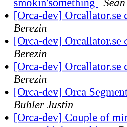
smokin'something
Sean 
[Orca-dev] Orcallator.se
Berezin
[Orca-dev] Orcallator.se
Berezin
[Orca-dev] Orcallator.se
Berezin
[Orca-dev] Orca Segmenta
Buhler Justin
[Orca-dev] Couple of min