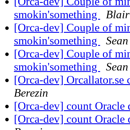
[Orca-dev] Couple of min
smokin'something
Blair
[Orca-dev] Couple of min
smokin'something
Sean 
[Orca-dev] Couple of min
smokin'something
Sean 
[Orca-dev] Orcallator.se
Berezin
[Orca-dev] count Oracle
[Orca-dev] count Oracle