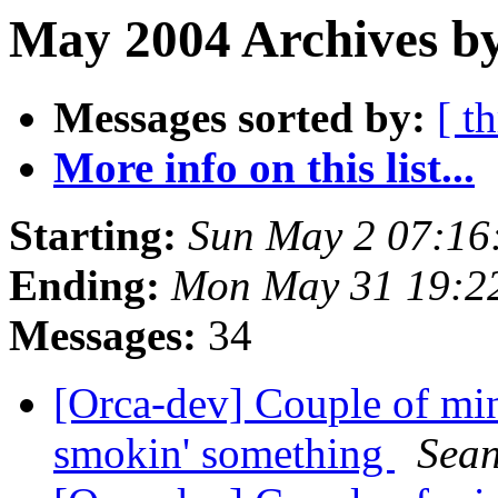
May 2004 Archives by
Messages sorted by:
[ t
More info on this list...
Starting:
Sun May 2 07:16
Ending:
Mon May 31 19:2
Messages:
34
[Orca-dev] Couple of min
smokin' something
Sean