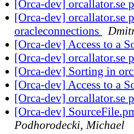
[Orca-dev] orcallator.se 
[Orca-dev] orcallator.se 
oracleconnections
Dmitr
[Orca-dev] Access to a S
[Orca-dev] orcallator.se 
[Orca-dev] Sorting in or
[Orca-dev] Access to a S
[Orca-dev] orcallator.se 
[Orca-dev] SourceFile.p
Podhorodecki, Michael