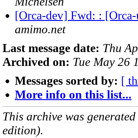
Michelsen
[Orca-dev] Fwd: : [Orc
amimo.net
Last message date:
Thu Ap
Archived on:
Tue May 26 
Messages sorted by:
[ t
More info on this list...
This archive was generated
edition).