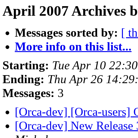
April 2007 Archives 
Messages sorted by:
[ t
More info on this list...
Starting:
Tue Apr 10 22:3
Ending:
Thu Apr 26 14:29
Messages:
3
[Orca-dev] [Orca-users]
[Orca-dev] New Release 