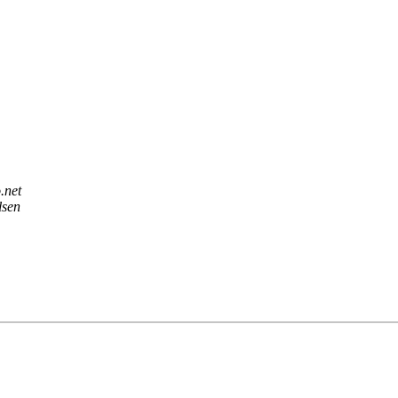
.net
lsen