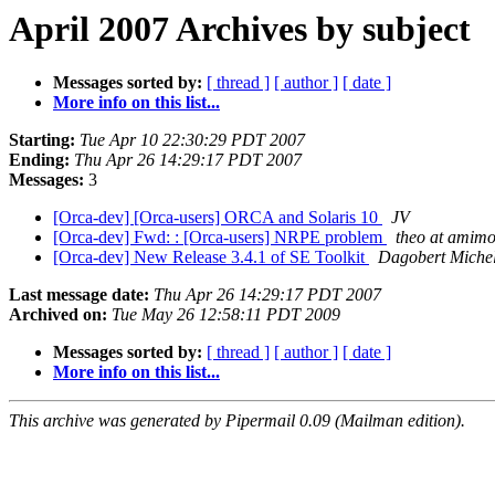
April 2007 Archives by subject
Messages sorted by:
[ thread ]
[ author ]
[ date ]
More info on this list...
Starting:
Tue Apr 10 22:30:29 PDT 2007
Ending:
Thu Apr 26 14:29:17 PDT 2007
Messages:
3
[Orca-dev] [Orca-users] ORCA and Solaris 10
JV
[Orca-dev] Fwd: : [Orca-users] NRPE problem
theo at amimo
[Orca-dev] New Release 3.4.1 of SE Toolkit
Dagobert Miche
Last message date:
Thu Apr 26 14:29:17 PDT 2007
Archived on:
Tue May 26 12:58:11 PDT 2009
Messages sorted by:
[ thread ]
[ author ]
[ date ]
More info on this list...
This archive was generated by Pipermail 0.09 (Mailman edition).