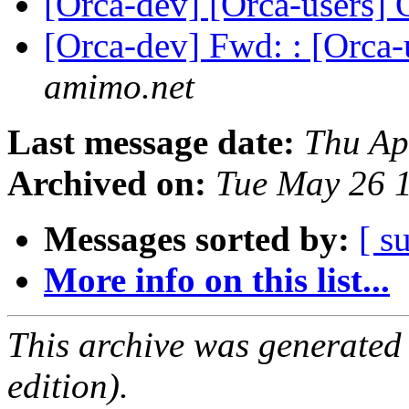
[Orca-dev] [Orca-users]
[Orca-dev] Fwd: : [Orc
amimo.net
Last message date:
Thu Ap
Archived on:
Tue May 26 
Messages sorted by:
[ s
More info on this list...
This archive was generated
edition).