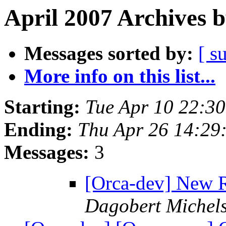
April 2007 Archives 
Messages sorted by:
[ s
More info on this list...
Starting:
Tue Apr 10 22:3
Ending:
Thu Apr 26 14:29
Messages:
3
[Orca-dev] New R
Dagobert Michel