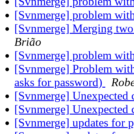
[Svnmerge] problem with
[Svnmerge] problem with
[Svnmerge] Merging two
Brião
[Svnmerge] problem with
[Svnmerge] Problem with 
asks for password)
Robe
[Svnmerge] Unexpected c
[Svnmerge] Unexpected c
[Svnmerge] updates for 