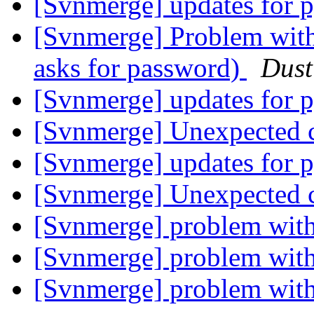
[Svnmerge] updates for 
[Svnmerge] Problem with 
asks for password)
Dust
[Svnmerge] updates for 
[Svnmerge] Unexpected c
[Svnmerge] updates for 
[Svnmerge] Unexpected c
[Svnmerge] problem with
[Svnmerge] problem with
[Svnmerge] problem with