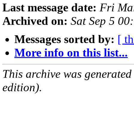
Last message date:
Fri Ma
Archived on:
Sat Sep 5 00
Messages sorted by:
[ t
More info on this list...
This archive was generated
edition).