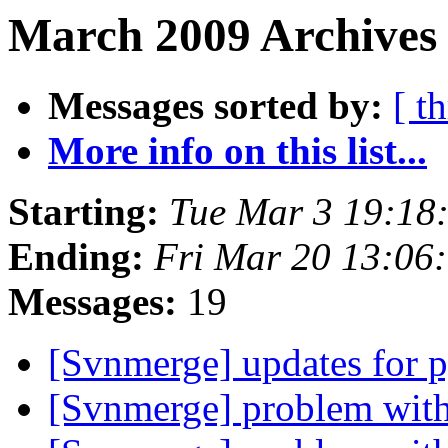
March 2009 Archives
Messages sorted by:
[ t
More info on this list...
Starting:
Tue Mar 3 19:18
Ending:
Fri Mar 20 13:06
Messages:
19
[Svnmerge] updates for 
[Svnmerge] problem with