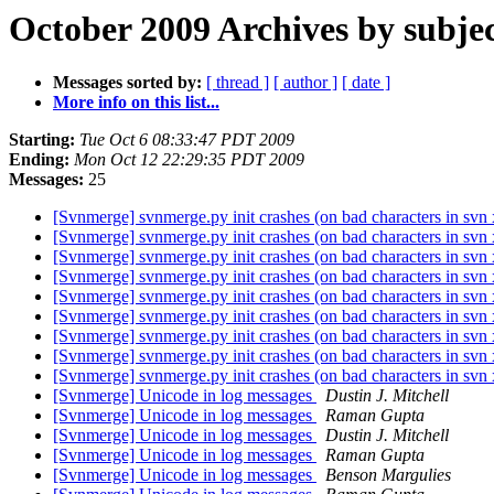
October 2009 Archives by subje
Messages sorted by:
[ thread ]
[ author ]
[ date ]
More info on this list...
Starting:
Tue Oct 6 08:33:47 PDT 2009
Ending:
Mon Oct 12 22:29:35 PDT 2009
Messages:
25
[Svnmerge] svnmerge.py init crashes (on bad characters in svn
[Svnmerge] svnmerge.py init crashes (on bad characters in svn
[Svnmerge] svnmerge.py init crashes (on bad characters in svn
[Svnmerge] svnmerge.py init crashes (on bad characters in svn
[Svnmerge] svnmerge.py init crashes (on bad characters in svn
[Svnmerge] svnmerge.py init crashes (on bad characters in svn
[Svnmerge] svnmerge.py init crashes (on bad characters in svn
[Svnmerge] svnmerge.py init crashes (on bad characters in svn
[Svnmerge] svnmerge.py init crashes (on bad characters in svn
[Svnmerge] Unicode in log messages
Dustin J. Mitchell
[Svnmerge] Unicode in log messages
Raman Gupta
[Svnmerge] Unicode in log messages
Dustin J. Mitchell
[Svnmerge] Unicode in log messages
Raman Gupta
[Svnmerge] Unicode in log messages
Benson Margulies