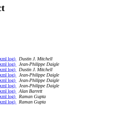
ct
 xml log)
Dustin J. Mitchell
 xml log)
Jean-Philippe Daigle
 xml log)
Dustin J. Mitchell
 xml log)
Jean-Philippe Daigle
 xml log)
Jean-Philippe Daigle
 xml log)
Jean-Philippe Daigle
 xml log)
Alan Barrett
 xml log)
Raman Gupta
 xml log)
Raman Gupta