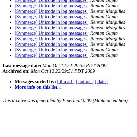
[Svnmerge] Unicode in log messages
Raman Gupta
[Svnmerge] Unicode in log messages
Raman Gupta
[Svnmerge] Unicode in log messages
Benson Margulies
[Svnmerge] Unicode in log messages
Raman Gupta
[Svnmerge] Unicode in log messages
Benson Margulies
[Svnmerge] Unicode in log messages
Benson Margulies
[Svnmerge] Unicode in log messages
Raman Gupta
[Svnmerge] Unicode in log messages
Benson Margulies
[Svnmerge] Unicode in log messages
Benson Margulies
[Svnmerge] Unicode in log messages
Raman Gupta
[Svnmerge] Unicode in log messages
Raman Gupta
Last message date:
Mon Oct 12 22:29:35 PDT 2009
Archived on:
Mon Oct 12 22:29:51 PDT 2009
Messages sorted by:
[ thread ]
[ author ]
[ date ]
More info on this list...
This archive was generated by Pipermail 0.09 (Mailman edition).