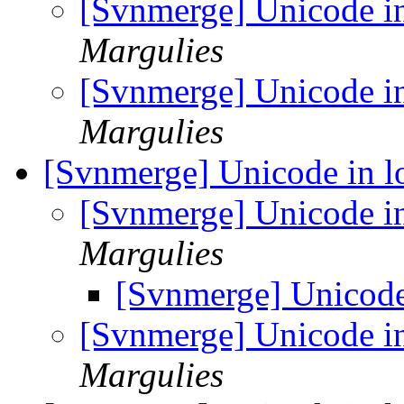
[Svnmerge] Unicode i
Margulies
[Svnmerge] Unicode i
Margulies
[Svnmerge] Unicode in 
[Svnmerge] Unicode i
Margulies
[Svnmerge] Unicode
[Svnmerge] Unicode i
Margulies