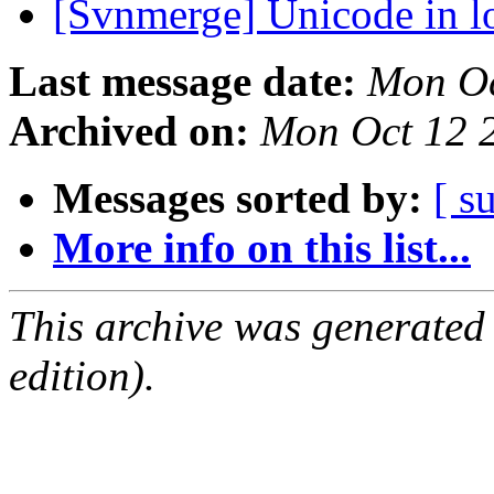
[Svnmerge] Unicode in 
Last message date:
Mon Oc
Archived on:
Mon Oct 12 
Messages sorted by:
[ s
More info on this list...
This archive was generated
edition).