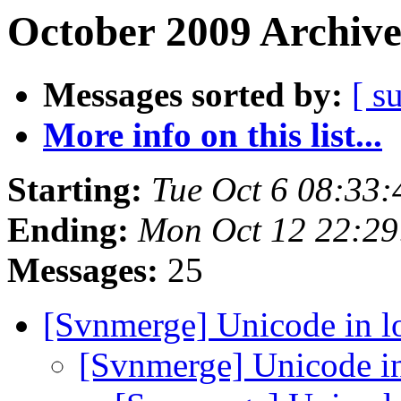
October 2009 Archive
Messages sorted by:
[ s
More info on this list...
Starting:
Tue Oct 6 08:33
Ending:
Mon Oct 12 22:2
Messages:
25
[Svnmerge] Unicode in 
[Svnmerge] Unicode i