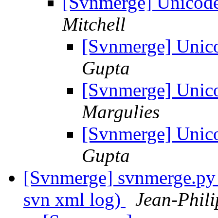
[Svnmerge] Unicode
Mitchell
[Svnmerge] Unico
Gupta
[Svnmerge] Unico
Margulies
[Svnmerge] Unico
Gupta
[Svnmerge] svnmerge.py i
svn xml log)
Jean-Phili