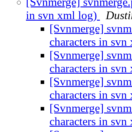
[Svnmerge] svnmerge.py
in svn xml log)
Dusti
[Svnmerge] svnme
characters in svn
[Svnmerge] svnme
characters in svn
[Svnmerge] svnme
characters in svn
[Svnmerge] svnme
characters in svn