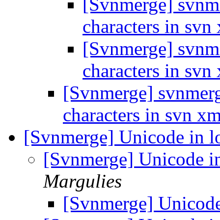
[Svnmerge] svnme
characters in svn
[Svnmerge] svnme
characters in svn
[Svnmerge] svnmerge
characters in svn x
[Svnmerge] Unicode in 
[Svnmerge] Unicode i
Margulies
[Svnmerge] Unicode