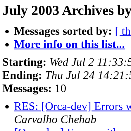
July 2003 Archives b
Messages sorted by:
[ t
More info on this list...
Starting:
Wed Jul 2 11:33
Ending:
Thu Jul 24 14:21
Messages:
10
RES: [Orca-dev] Errors w
Carvalho Chehab