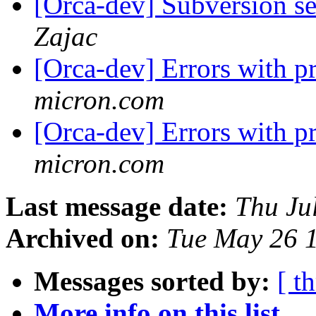
[Orca-dev] Subversion se
Zajac
[Orca-dev] Errors with p
micron.com
[Orca-dev] Errors with p
micron.com
Last message date:
Thu Ju
Archived on:
Tue May 26 
Messages sorted by:
[ t
More info on this list...