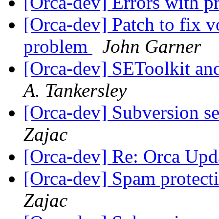
[Orca-dev] Errors with p
[Orca-dev] Patch to fix vo
problem
John Garner
[Orca-dev] SEToolkit a
A. Tankersley
[Orca-dev] Subversion se
Zajac
[Orca-dev] Re: Orca Upd
[Orca-dev] Spam protectio
Zajac