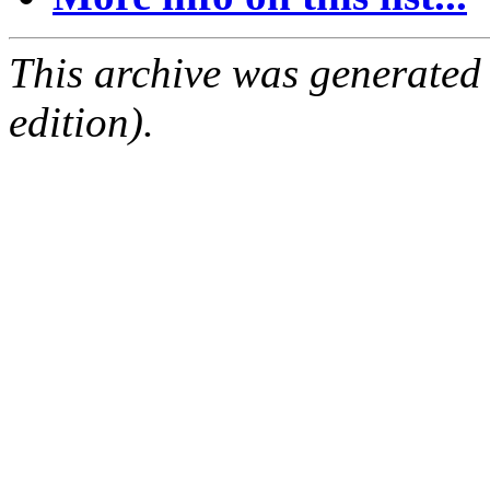
This archive was generated
edition).