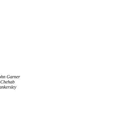
ohn Garner
 Chehab
ankersley