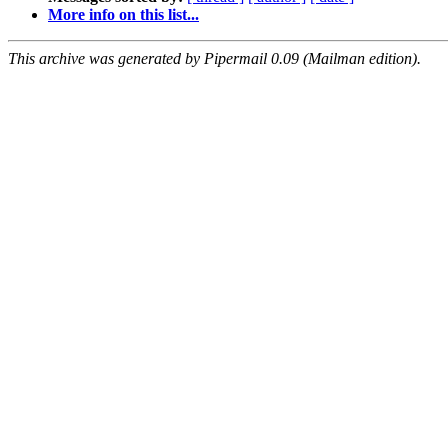
More info on this list...
This archive was generated by Pipermail 0.09 (Mailman edition).