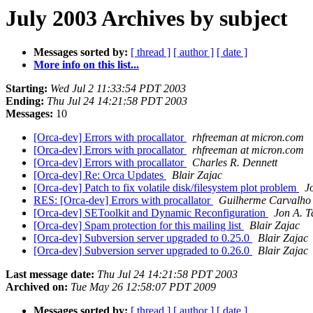
July 2003 Archives by subject
Messages sorted by:
[ thread ]
[ author ]
[ date ]
More info on this list...
Starting:
Wed Jul 2 11:33:54 PDT 2003
Ending:
Thu Jul 24 14:21:58 PDT 2003
Messages:
10
[Orca-dev] Errors with procallator
rhfreeman at micron.com
[Orca-dev] Errors with procallator
rhfreeman at micron.com
[Orca-dev] Errors with procallator
Charles R. Dennett
[Orca-dev] Re: Orca Updates
Blair Zajac
[Orca-dev] Patch to fix volatile disk/filesystem plot problem
J
RES: [Orca-dev] Errors with procallator
Guilherme Carvalho
[Orca-dev] SEToolkit and Dynamic Reconfiguration
Jon A. T
[Orca-dev] Spam protection for this mailing list
Blair Zajac
[Orca-dev] Subversion server upgraded to 0.25.0
Blair Zajac
[Orca-dev] Subversion server upgraded to 0.26.0
Blair Zajac
Last message date:
Thu Jul 24 14:21:58 PDT 2003
Archived on:
Tue May 26 12:58:07 PDT 2009
Messages sorted by:
[ thread ]
[ author ]
[ date ]