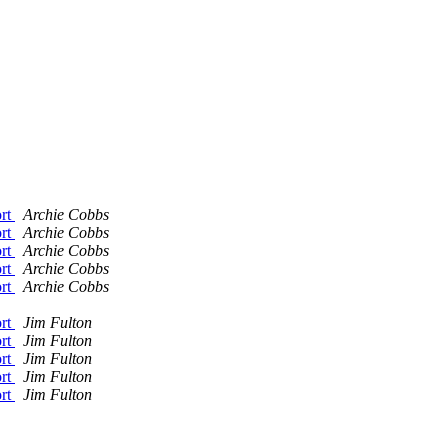
ort
Archie Cobbs
ort
Archie Cobbs
ort
Archie Cobbs
ort
Archie Cobbs
ort
Archie Cobbs
ort
Jim Fulton
ort
Jim Fulton
ort
Jim Fulton
ort
Jim Fulton
ort
Jim Fulton