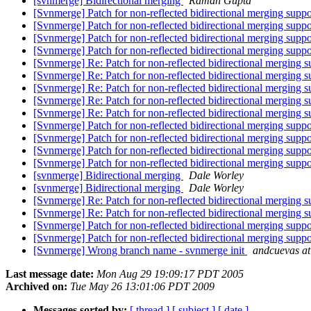
[svnmerge] Bidirectional merging
Raman Gupta
[Svnmerge] Patch for non-reflected bidirectional merging supp
[Svnmerge] Patch for non-reflected bidirectional merging supp
[Svnmerge] Patch for non-reflected bidirectional merging supp
[Svnmerge] Patch for non-reflected bidirectional merging supp
[Svnmerge] Re: Patch for non-reflected bidirectional merging 
[Svnmerge] Re: Patch for non-reflected bidirectional merging 
[Svnmerge] Re: Patch for non-reflected bidirectional merging 
[Svnmerge] Re: Patch for non-reflected bidirectional merging 
[Svnmerge] Re: Patch for non-reflected bidirectional merging 
[Svnmerge] Patch for non-reflected bidirectional merging supp
[Svnmerge] Patch for non-reflected bidirectional merging supp
[Svnmerge] Patch for non-reflected bidirectional merging supp
[Svnmerge] Patch for non-reflected bidirectional merging supp
[svnmerge] Bidirectional merging
Dale Worley
[svnmerge] Bidirectional merging
Dale Worley
[Svnmerge] Re: Patch for non-reflected bidirectional merging 
[Svnmerge] Re: Patch for non-reflected bidirectional merging 
[Svnmerge] Patch for non-reflected bidirectional merging supp
[Svnmerge] Patch for non-reflected bidirectional merging supp
[Svnmerge] Wrong branch name - svnmerge init
andcuevas at 
Last message date:
Mon Aug 29 19:09:17 PDT 2005
Archived on:
Tue May 26 13:01:06 PDT 2009
Messages sorted by:
[ thread ]
[ subject ]
[ date ]