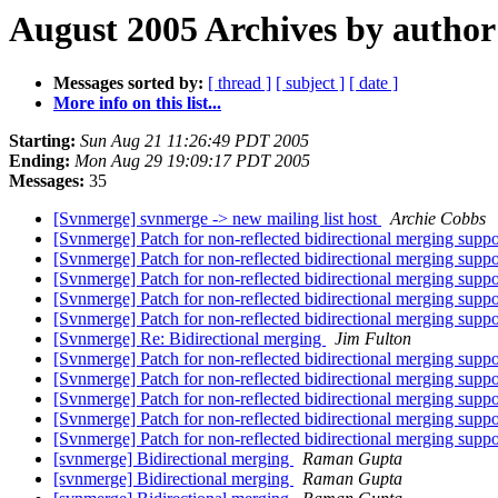
August 2005 Archives by author
Messages sorted by:
[ thread ]
[ subject ]
[ date ]
More info on this list...
Starting:
Sun Aug 21 11:26:49 PDT 2005
Ending:
Mon Aug 29 19:09:17 PDT 2005
Messages:
35
[Svnmerge] svnmerge -> new mailing list host
Archie Cobbs
[Svnmerge] Patch for non-reflected bidirectional merging supp
[Svnmerge] Patch for non-reflected bidirectional merging supp
[Svnmerge] Patch for non-reflected bidirectional merging supp
[Svnmerge] Patch for non-reflected bidirectional merging supp
[Svnmerge] Patch for non-reflected bidirectional merging supp
[Svnmerge] Re: Bidirectional merging
Jim Fulton
[Svnmerge] Patch for non-reflected bidirectional merging supp
[Svnmerge] Patch for non-reflected bidirectional merging supp
[Svnmerge] Patch for non-reflected bidirectional merging supp
[Svnmerge] Patch for non-reflected bidirectional merging supp
[Svnmerge] Patch for non-reflected bidirectional merging supp
[svnmerge] Bidirectional merging
Raman Gupta
[svnmerge] Bidirectional merging
Raman Gupta