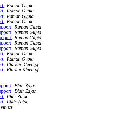
ort
Raman Gupta
ort
Raman Gupta
ort
Raman Gupta
ort
Raman Gupta
support
Raman Gupta
support
Raman Gupta
support
Raman Gupta
support
Raman Gupta
support
Raman Gupta
ort
Raman Gupta
ort
Raman Gupta
ort
Florian Klaempfl
ort
Florian Klaempfl
support
Blair Zajac
support
Blair Zajac
ort
Blair Zajac
ort
Blair Zajac
vtr.net