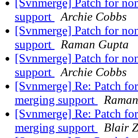
[Svnmerge] Patch for non
support
Archie Cobbs
[Svnmerge] Patch for non
support
Raman Gupta
[Svnmerge] Patch for non
support
Archie Cobbs
[Svnmerge] Re: Patch for 
merging support
Raman
[Svnmerge] Re: Patch for 
merging support
Blair 