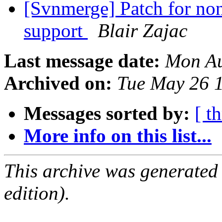
[Svnmerge] Patch for non
support
Blair Zajac
Last message date:
Mon Au
Archived on:
Tue May 26 
Messages sorted by:
[ t
More info on this list...
This archive was generated
edition).