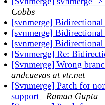
[Svnmerge] svnmerge -> 
Cobbs
[svnmerge] Bidirectiona
[svnmerge] Bidirectiona
[svnmerge] Bidirectiona
[Svnmerge] Re: Bidirect
[Svnmerge] Wrong branc
andcuevas at vtr.net
[Svnmerge] Patch for non
support
Raman Gupta