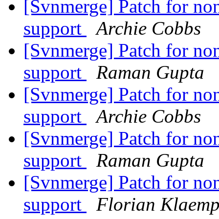
[Svnmerge] Patch for non
support
Archie Cobbs
[Svnmerge] Patch for non
support
Raman Gupta
[Svnmerge] Patch for non
support
Archie Cobbs
[Svnmerge] Patch for non
support
Raman Gupta
[Svnmerge] Patch for non
support
Florian Klaemp