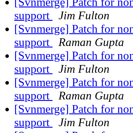
[Svnmerge] Patch for non
support
Jim Fulton
[Svnmerge] Patch for non
support
Raman Gupta
[Svnmerge] Patch for non
support
Jim Fulton
[Svnmerge] Patch for non
support
Raman Gupta
[Svnmerge] Patch for non
support
Jim Fulton