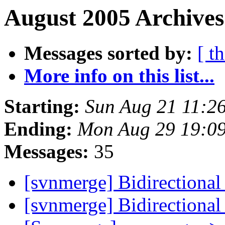
August 2005 Archives
Messages sorted by:
[ t
More info on this list...
Starting:
Sun Aug 21 11:2
Ending:
Mon Aug 29 19:0
Messages:
35
[svnmerge] Bidirectiona
[svnmerge] Bidirectiona