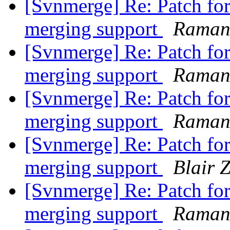
[Svnmerge] Re: Patch for 
merging support
Raman
[Svnmerge] Re: Patch for 
merging support
Raman
[Svnmerge] Re: Patch for 
merging support
Raman
[Svnmerge] Re: Patch for 
merging support
Blair 
[Svnmerge] Re: Patch for 
merging support
Raman