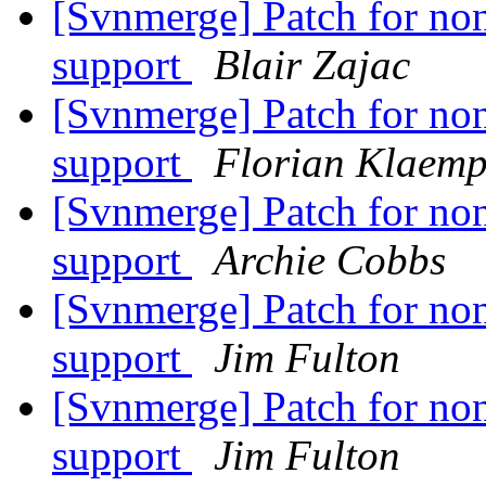
[Svnmerge] Patch for non
support
Blair Zajac
[Svnmerge] Patch for non
support
Florian Klaemp
[Svnmerge] Patch for non
support
Archie Cobbs
[Svnmerge] Patch for non
support
Jim Fulton
[Svnmerge] Patch for non
support
Jim Fulton