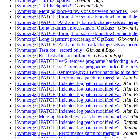
[Svnmerge] 1.3.1 backports?
Giovanni Bajo
[Svnmerge] 1.3.1 backports?
Giovanni Bajo
[Svnmerge] Merging blocked revisions between branches
Gio
[Svnmerge] [PATCH] Prompt for source branch when multiple 
[Svnmerge] [PATCH] Add ability to mark change sets as merg
[Svnmerge] Long argument processing of OptBase
Giovanni 
[Svnmerge] [PATCH] Prompt for source branch when multiple 
[Svnmerge] Long argument processing of OptBase
Giovanni 
[Svnmerge] [PATCH] Add ability to mark change sets as merg
[Svnmerge] Tests for --record-only
Giovanni Bajo
[Svnmerge] Re: Tests for --record-only
Giovanni Bajo
[Svnmerge] [PATCH] ver2: remove progname hardcoding in s
[Svnmerge] [PATCH] ver2: remove progname hardcoding in s
[Svnmerge] [PATCH] svnmerge.py: all error handling to be don
[Svnmerge] [PATCH] Performance patch for merging
Alan Ba
[Svnmerge] [PATCH] Indented log patch modified v2
Alan Ba
[Svnmerge] [PATCH] Indented log patch modified v2
Alan Ba
[Svnmerge] [PATCH] Indented log patch modified v2
Alan Ba
[Svnmerge] [PATCH] Indented log patch modified v2
Alan Ba
[Svnmerge] [PATCH] Indented log patch modified v5
Alan Ba
[Svnmerge] [PATCH] Indented log patch modified v5
Alan Ba
[Svnmerge] Merging blocked revisions between branches
Ala
[Svnmerge] [PATCH] Indented log patch modified v2
Raman
[Svnmerge] [PATCH] Indented log patch modified v2
Raman
[Svnmerge] [PATCH] Performance patch for merging
Raman