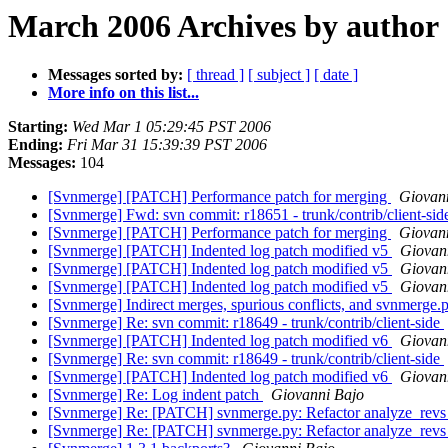
March 2006 Archives by author
Messages sorted by:
[ thread ]
[ subject ]
[ date ]
More info on this list...
Starting:
Wed Mar 1 05:29:45 PST 2006
Ending:
Fri Mar 31 15:39:39 PST 2006
Messages:
104
[Svnmerge] [PATCH] Performance patch for merging
Giovan
[Svnmerge] Fwd: svn commit: r18651 - trunk/contrib/client-si
[Svnmerge] [PATCH] Performance patch for merging
Giovan
[Svnmerge] [PATCH] Indented log patch modified v5
Giovan
[Svnmerge] [PATCH] Indented log patch modified v5
Giovan
[Svnmerge] [PATCH] Indented log patch modified v5
Giovan
[Svnmerge] Indirect merges, spurious conflicts, and svnmerge.
[Svnmerge] Re: svn commit: r18649 - trunk/contrib/client-side
[Svnmerge] [PATCH] Indented log patch modified v6
Giovan
[Svnmerge] Re: svn commit: r18649 - trunk/contrib/client-side
[Svnmerge] [PATCH] Indented log patch modified v6
Giovan
[Svnmerge] Re: Log indent patch
Giovanni Bajo
[Svnmerge] Re: [PATCH] svnmerge.py: Refactor analyze_rev
[Svnmerge] Re: [PATCH] svnmerge.py: Refactor analyze_rev