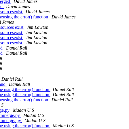
merged
David James
ed
David James
sourcesexist
David James
eusing the error() function
David James
d James
sources exist
Jim Lawton
sourcesexist
Jim Lawton
sourcesexist
Jim Lawton
sourcesexist
Jim Lawton
ed
Daniel Rall
ed
Daniel Rall
ll
ll
ll
Daniel Rall
mand
Daniel Rall
 using the error() function
Daniel Rall
 using the error() function
Daniel Rall
eusing the error() function
Daniel Rall
 S
rge,py
Madan U S
svnmerge,py
Madan U S
vnmerge, py
Madan U S
 using the error() function
Madan U S