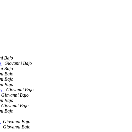
ni Bajo
de
Giovanni Bajo
ni Bajo
ni Bajo
ni Bajo
ni Bajo
py
Giovanni Bajo
Giovanni Bajo
ni Bajo
Giovanni Bajo
ni Bajo
s
Giovanni Bajo
s
Giovanni Bajo