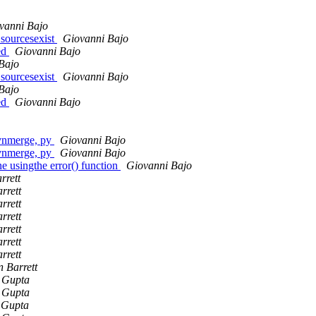
vanni Bajo
sourcesexist
Giovanni Bajo
ed
Giovanni Bajo
Bajo
sourcesexist
Giovanni Bajo
Bajo
ed
Giovanni Bajo
vnmerge, py
Giovanni Bajo
vnmerge, py
Giovanni Bajo
e usingthe error() function
Giovanni Bajo
rrett
rrett
rrett
rrett
rrett
rrett
rrett
n Barrett
 Gupta
 Gupta
 Gupta