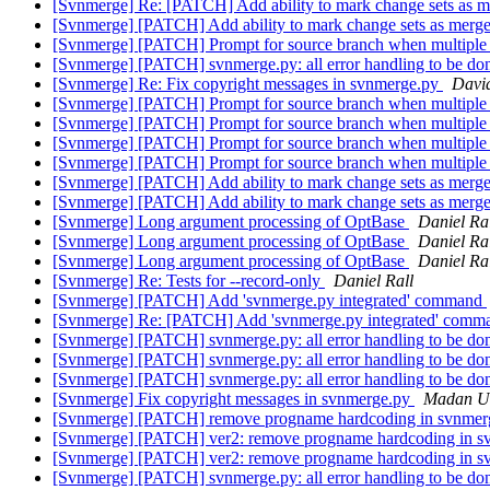
[Svnmerge] Re: [PATCH] Add ability to mark change sets as 
[Svnmerge] [PATCH] Add ability to mark change sets as merg
[Svnmerge] [PATCH] Prompt for source branch when multiple 
[Svnmerge] [PATCH] svnmerge.py: all error handling to be don
[Svnmerge] Re: Fix copyright messages in svnmerge.py
Davi
[Svnmerge] [PATCH] Prompt for source branch when multiple 
[Svnmerge] [PATCH] Prompt for source branch when multiple 
[Svnmerge] [PATCH] Prompt for source branch when multiple 
[Svnmerge] [PATCH] Prompt for source branch when multiple 
[Svnmerge] [PATCH] Add ability to mark change sets as merg
[Svnmerge] [PATCH] Add ability to mark change sets as merg
[Svnmerge] Long argument processing of OptBase
Daniel Ra
[Svnmerge] Long argument processing of OptBase
Daniel Ra
[Svnmerge] Long argument processing of OptBase
Daniel Ra
[Svnmerge] Re: Tests for --record-only
Daniel Rall
[Svnmerge] [PATCH] Add 'svnmerge.py integrated' command
[Svnmerge] Re: [PATCH] Add 'svnmerge.py integrated' com
[Svnmerge] [PATCH] svnmerge.py: all error handling to be done
[Svnmerge] [PATCH] svnmerge.py: all error handling to be done
[Svnmerge] [PATCH] svnmerge.py: all error handling to be don
[Svnmerge] Fix copyright messages in svnmerge.py
Madan U
[Svnmerge] [PATCH] remove progname hardcoding in svnme
[Svnmerge] [PATCH] ver2: remove progname hardcoding in 
[Svnmerge] [PATCH] ver2: remove progname hardcoding in s
[Svnmerge] [PATCH] svnmerge.py: all error handling to be done