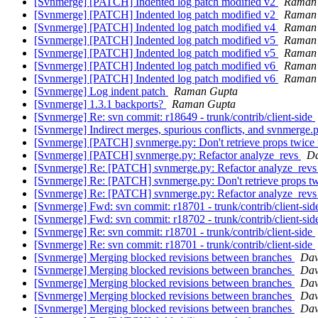
[Svnmerge] [PATCH] Indented log patch modified v2
Raman
[Svnmerge] [PATCH] Indented log patch modified v2
Raman
[Svnmerge] [PATCH] Indented log patch modified v4
Raman
[Svnmerge] [PATCH] Indented log patch modified v5
Raman
[Svnmerge] [PATCH] Indented log patch modified v5
Raman
[Svnmerge] [PATCH] Indented log patch modified v6
Raman
[Svnmerge] [PATCH] Indented log patch modified v6
Raman
[Svnmerge] Log indent patch
Raman Gupta
[Svnmerge] 1.3.1 backports?
Raman Gupta
[Svnmerge] Re: svn commit: r18649 - trunk/contrib/client-side
[Svnmerge] Indirect merges, spurious conflicts, and svnmerge.
[Svnmerge] [PATCH] svnmerge.py: Don't retrieve props twice 
[Svnmerge] [PATCH] svnmerge.py: Refactor analyze_revs
Da
[Svnmerge] Re: [PATCH] svnmerge.py: Refactor analyze_rev
[Svnmerge] Re: [PATCH] svnmerge.py: Don't retrieve props tw
[Svnmerge] Re: [PATCH] svnmerge.py: Refactor analyze_rev
[Svnmerge] Fwd: svn commit: r18701 - trunk/contrib/client-si
[Svnmerge] Fwd: svn commit: r18702 - trunk/contrib/client-si
[Svnmerge] Re: svn commit: r18701 - trunk/contrib/client-side
[Svnmerge] Re: svn commit: r18701 - trunk/contrib/client-side
[Svnmerge] Merging blocked revisions between branches
Dav
[Svnmerge] Merging blocked revisions between branches
Dav
[Svnmerge] Merging blocked revisions between branches
Dav
[Svnmerge] Merging blocked revisions between branches
Dav
[Svnmerge] Merging blocked revisions between branches
Dav