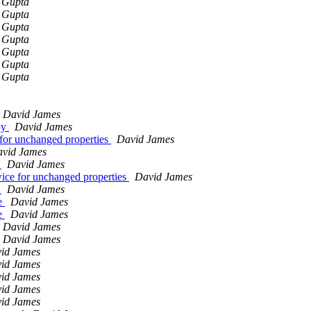
 Gupta
 Gupta
 Gupta
 Gupta
 Gupta
 Gupta
 Gupta
David James
py
David James
for unchanged properties
David James
vid James
s
David James
ice for unchanged properties
David James
s
David James
de
David James
de
David James
David James
David James
id James
id James
id James
id James
id James