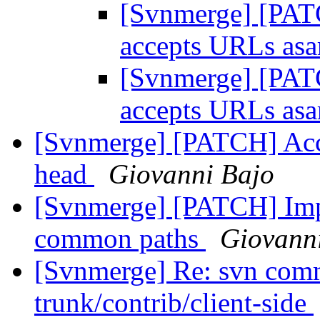
[Svnmerge] [PATC
accepts URLs as
[Svnmerge] [PATC
accepts URLs as
[Svnmerge] [PATCH] Acc
head
Giovanni Bajo
[Svnmerge] [PATCH] Imp
common paths
Giovann
[Svnmerge] Re: svn comm
trunk/contrib/client-side