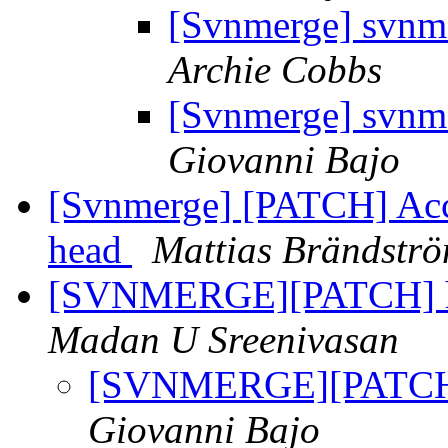
[Svnmerge] svnme
Archie Cobbs
[Svnmerge] svnme
Giovanni Bajo
[Svnmerge] [PATCH] Acc
head
Mattias Brändstr
[SVNMERGE][PATCH] ha
Madan U Sreenivasan
[SVNMERGE][PATCH] 
Giovanni Bajo