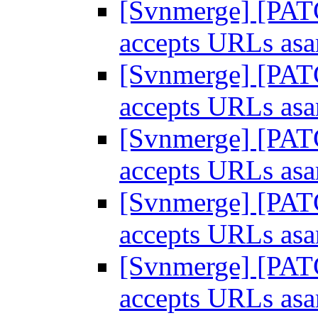
[Svnmerge] [PATC
accepts URLs as
[Svnmerge] [PATC
accepts URLs as
[Svnmerge] [PATC
accepts URLs as
[Svnmerge] [PATC
accepts URLs as
[Svnmerge] [PATC
accepts URLs as