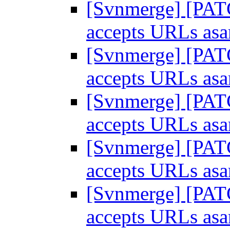
[Svnmerge] [PATC
accepts URLs as
[Svnmerge] [PATC
accepts URLs as
[Svnmerge] [PATC
accepts URLs as
[Svnmerge] [PATC
accepts URLs as
[Svnmerge] [PATC
accepts URLs as