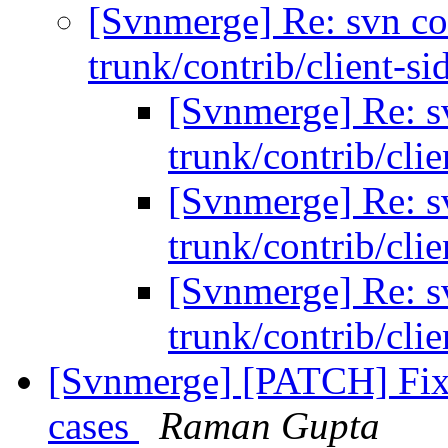
[Svnmerge] Re: svn co
trunk/contrib/client-si
[Svnmerge] Re: s
trunk/contrib/cli
[Svnmerge] Re: s
trunk/contrib/cli
[Svnmerge] Re: s
trunk/contrib/cli
[Svnmerge] [PATCH] Fix 
cases
Raman Gupta