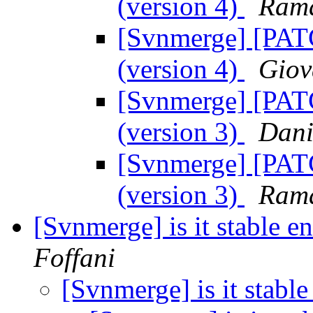
(version 4)
Ram
[Svnmerge] [PATC
(version 4)
Giov
[Svnmerge] [PATC
(version 3)
Dani
[Svnmerge] [PATC
(version 3)
Ram
[Svnmerge] is it stable 
Foffani
[Svnmerge] is it stabl