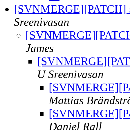
[SVNMERGE][PATCH] sv
Sreenivasan
[SVNMERGE][PATCH] 
James
[SVNMERGE][PATCH
U Sreenivasan
[SVNMERGE][PAT
Mattias Brändst
[SVNMERGE][PAT
Daniel Rall