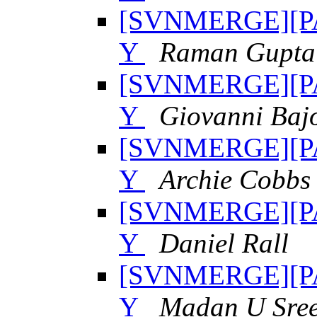
[SVNMERGE][PAT
Y
Raman Gupta
[SVNMERGE][PAT
Y
Giovanni Baj
[SVNMERGE][PAT
Y
Archie Cobbs
[SVNMERGE][PAT
Y
Daniel Rall
[SVNMERGE][PAT
Y
Madan U Sree