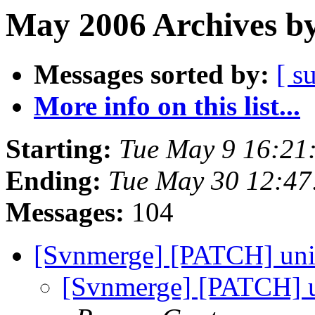
May 2006 Archives by
Messages sorted by:
[ s
More info on this list...
Starting:
Tue May 9 16:21
Ending:
Tue May 30 12:4
Messages:
104
[Svnmerge] [PATCH] uni
[Svnmerge] [PATCH] un