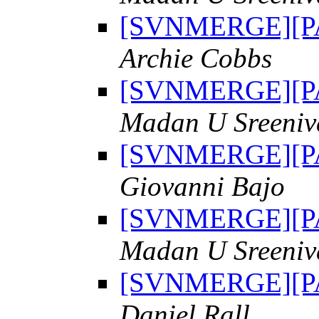
[SVNMERGE][PAT
Archie Cobbs
[SVNMERGE][PAT
Madan U Sreeniv
[SVNMERGE][PAT
Giovanni Bajo
[SVNMERGE][PAT
Madan U Sreeniv
[SVNMERGE][PAT
Daniel Rall