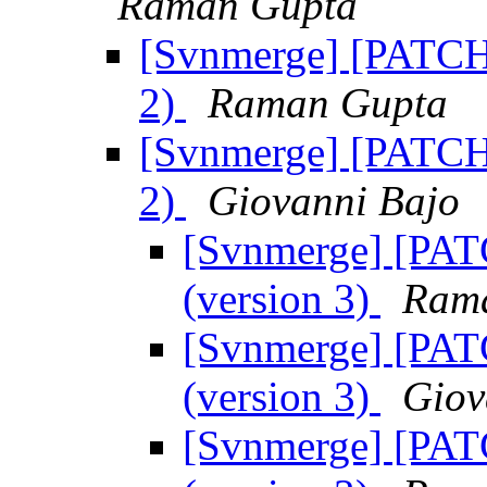
Raman Gupta
[Svnmerge] [PATCH]
2)
Raman Gupta
[Svnmerge] [PATCH]
2)
Giovanni Bajo
[Svnmerge] [PATC
(version 3)
Ram
[Svnmerge] [PATC
(version 3)
Giov
[Svnmerge] [PATC