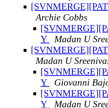
[SVNMERGE][PATCH
Archie Cobbs
[SVNMERGE][PAT
Y
Madan U Sree
[SVNMERGE][PATCH
Madan U Sreeniva
[SVNMERGE][PAT
Y
Giovanni Baj
[SVNMERGE][PAT
Y
Madan U Sree