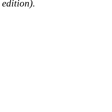
edition).