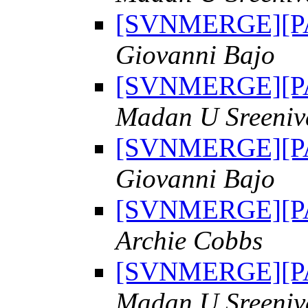
[SVNMERGE][PAT
Giovanni Bajo
[SVNMERGE][PAT
Madan U Sreeniv
[SVNMERGE][PAT
Giovanni Bajo
[SVNMERGE][PAT
Archie Cobbs
[SVNMERGE][PAT
Madan U Sreeniv