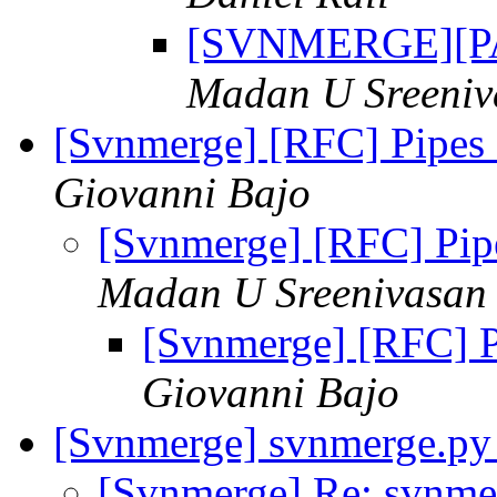
[SVNMERGE][PAT
Madan U Sreeniv
[Svnmerge] [RFC] Pipes a
Giovanni Bajo
[Svnmerge] [RFC] Pipes
Madan U Sreenivasan
[Svnmerge] [RFC] Pi
Giovanni Bajo
[Svnmerge] svnmerge.py
[Svnmerge] Re: svnme