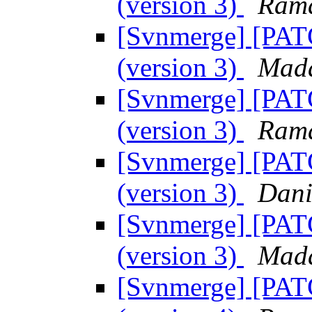
(version 3)
Ram
[Svnmerge] [PATC
(version 3)
Mada
[Svnmerge] [PATC
(version 3)
Ram
[Svnmerge] [PATC
(version 3)
Dani
[Svnmerge] [PATC
(version 3)
Mada
[Svnmerge] [PATC