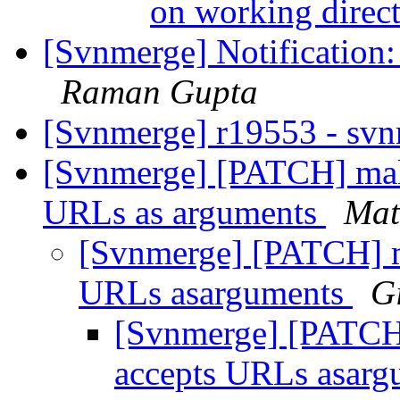
on working direc
[Svnmerge] Notification:
Raman Gupta
[Svnmerge] r19553 - sv
[Svnmerge] [PATCH] make
URLs as arguments
Mat
[Svnmerge] [PATCH] ma
URLs asarguments
G
[Svnmerge] [PATCH]
accepts URLs asar