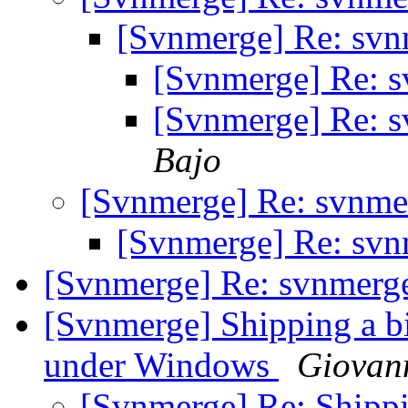
[Svnmerge] Re: svn
[Svnmerge] Re: 
[Svnmerge] Re: 
Bajo
[Svnmerge] Re: svnme
[Svnmerge] Re: svn
[Svnmerge] Re: svnmerg
[Svnmerge] Shipping a b
under Windows
Giovan
[Svnmerge] Re: Shippi