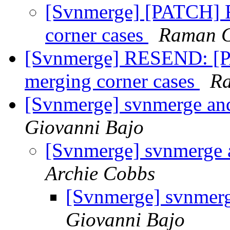
[Svnmerge] [PATCH] Fi
corner cases
Raman 
[Svnmerge] RESEND: [PA
merging corner cases
R
[Svnmerge] svnmerge and
Giovanni Bajo
[Svnmerge] svnmerge 
Archie Cobbs
[Svnmerge] svnmerg
Giovanni Bajo