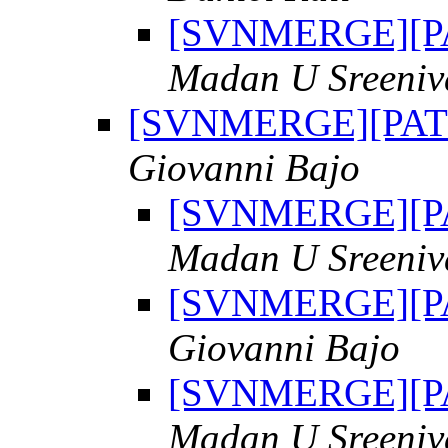
[SVNMERGE][PAT
Madan U Sreeniv
[SVNMERGE][PATCH
Giovanni Bajo
[SVNMERGE][PAT
Madan U Sreeniv
[SVNMERGE][PAT
Giovanni Bajo
[SVNMERGE][PAT
Madan U Sreeniv