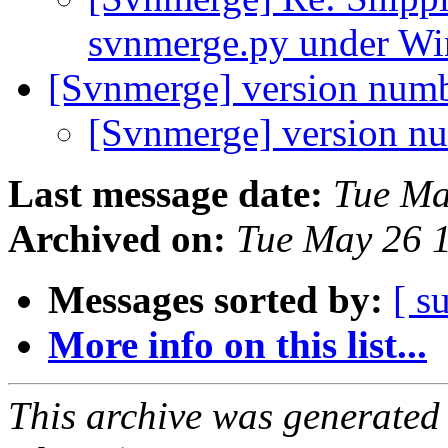
svnmerge.py under W
[Svnmerge] version num
[Svnmerge] version n
Last message date:
Tue Ma
Archived on:
Tue May 26 
Messages sorted by:
[ s
More info on this list...
This archive was generated