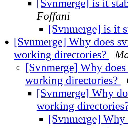
[Svnmerge] is it st
Foffani
[Svnmerge] is it 
[Svnmerge] Why does sv
working directories?
Ma
[Svnmerge] Why does 
working directories?
[Svnmerge] Why doe
working directories
[Svnmerge] Why 