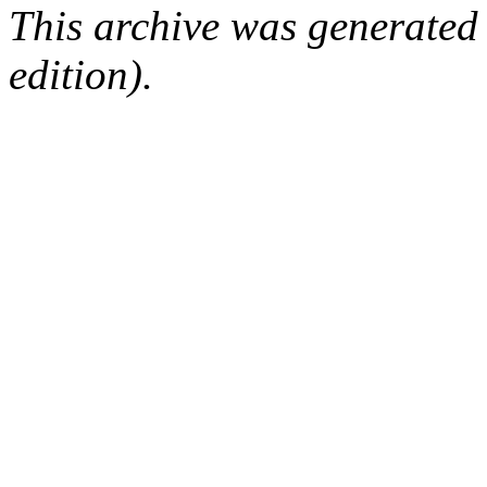
This archive was generated
edition).