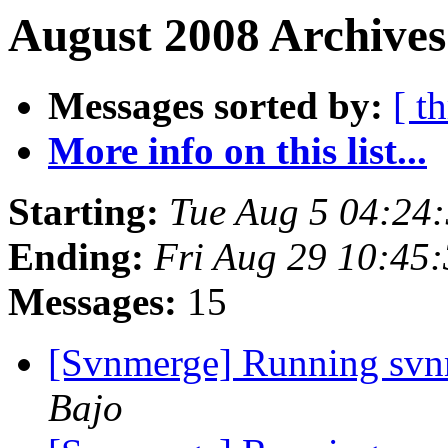
August 2008 Archives
Messages sorted by:
[ t
More info on this list...
Starting:
Tue Aug 5 04:24
Ending:
Fri Aug 29 10:45
Messages:
15
[Svnmerge] Running svn
Bajo