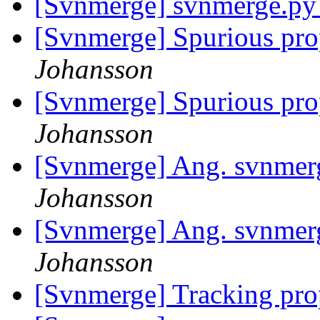
[Svnmerge] svnmerge.py
[Svnmerge] Spurious pro
Johansson
[Svnmerge] Spurious pro
Johansson
[Svnmerge] Ang. svnmer
Johansson
[Svnmerge] Ang. svnmer
Johansson
[Svnmerge] Tracking pro