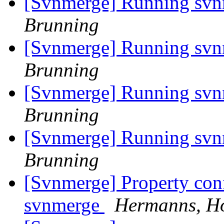
[Svnmerge] Running svn
Brunning
[Svnmerge] Running svn
Brunning
[Svnmerge] Running svn
Brunning
[Svnmerge] Running svn
Brunning
[Svnmerge] Property conf
svnmerge
Hermanns, Ho