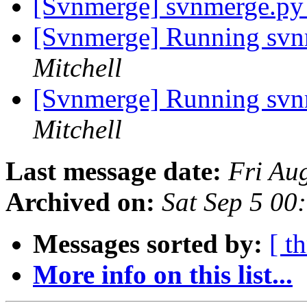
[Svnmerge] svnmerge.py
[Svnmerge] Running svn
Mitchell
[Svnmerge] Running svn
Mitchell
Last message date:
Fri Au
Archived on:
Sat Sep 5 00
Messages sorted by:
[ t
More info on this list...