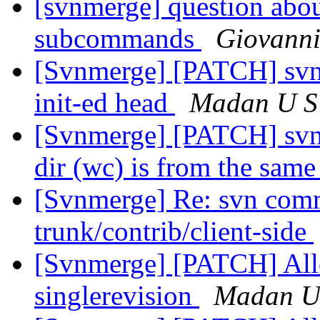
[svnmerge] question about
subcommands
Giovanni
[Svnmerge] [PATCH] svnm
init-ed head
Madan U S
[Svnmerge] [PATCH] svn
dir (wc) is from the same
[Svnmerge] Re: svn comm
trunk/contrib/client-side
[Svnmerge] [PATCH] Allow
singlerevision
Madan U