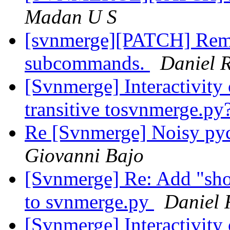
Madan U S
[svnmerge][PATCH] Rem
subcommands.
Daniel R
[Svnmerge] Interactivity 
transitive tosvnmerge.py
Re [Svnmerge] Noisy py
Giovanni Bajo
[Svnmerge] Re: Add "sh
to svnmerge.py
Daniel 
[Svnmerge] Interactivity 