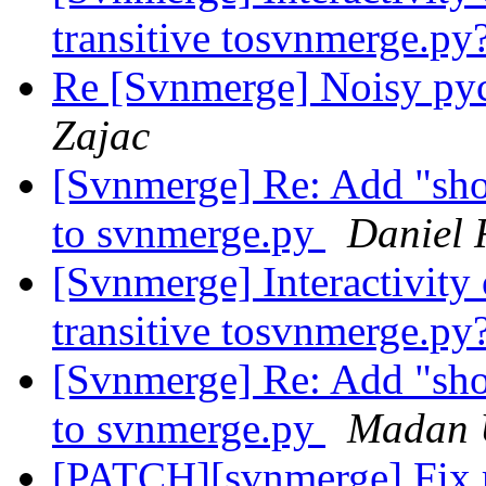
transitive tosvnmerge.py
Re [Svnmerge] Noisy py
Zajac
[Svnmerge] Re: Add "sh
to svnmerge.py
Daniel 
[Svnmerge] Interactivity 
transitive tosvnmerge.py
[Svnmerge] Re: Add "sh
to svnmerge.py
Madan 
[PATCH][svnmerge] Fix re