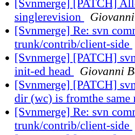
[Svnmerge] [PATCH] Allow
singlerevision
Giovanni
[Svnmerge] Re: svn comm
trunk/contrib/client-side
[Svnmerge] [PATCH] svnm
init-ed head
Giovanni B
[Svnmerge] [PATCH] svn
dir (wc) is fromthe same
[Svnmerge] Re: svn comm
trunk/contrib/client-side