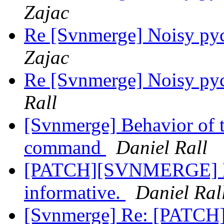
Zajac
Re [Svnmerge] Noisy py
Zajac
Re [Svnmerge] Noisy py
Rall
[Svnmerge] Behavior of t
command
Daniel Rall
[PATCH][SVNMERGE] Ma
informative.
Daniel Ral
[Svnmerge] Re: [PATCH] 