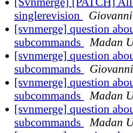
[Svnmerge] [PATCH] Allow
singlerevision
Giovanni
[svnmerge] question about
subcommands
Madan U
[svnmerge] question about
subcommands
Giovanni
[svnmerge] question about
subcommands
Madan U
[svnmerge] question about
subcommands
Madan U