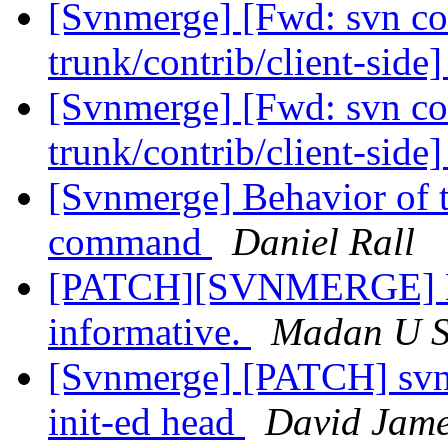
[Svnmerge] [Fwd: svn co
trunk/contrib/client-side
[Svnmerge] [Fwd: svn co
trunk/contrib/client-side
[Svnmerge] Behavior of t
command
Daniel Rall
[PATCH][SVNMERGE] Ma
informative.
Madan U 
[Svnmerge] [PATCH] svnm
init-ed head
David Jam