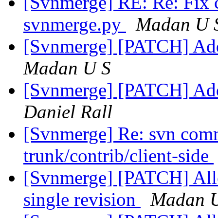
[Svnmerge] RE: Re: Fix 
svnmerge.py
Madan U 
[Svnmerge] [PATCH] Add 
Madan U S
[Svnmerge] [PATCH] Add 
Daniel Rall
[Svnmerge] Re: svn comm
trunk/contrib/client-side
[Svnmerge] [PATCH] Allow
single revision
Madan 