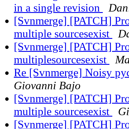
in a single revision
Dani
[Svnmerge] [PATCH] Pro
multiple sourcesexist
Da
[Svnmerge] [PATCH] Pro
multiplesourcesexist
Ma
Re [Svnmerge] Noisy py
Giovanni Bajo
[Svnmerge] [PATCH] Pro
multiple sourcesexist
Gi
[Svnmerge] [PATCH] Pro