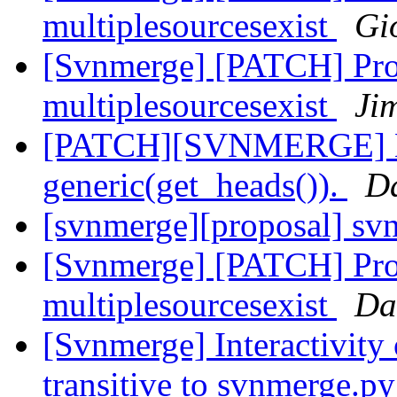
multiplesourcesexist
Gi
[Svnmerge] [PATCH] Pro
multiplesourcesexist
Ji
[PATCH][SVNMERGE] Ma
generic(get_heads()).
Da
[svnmerge][proposal] sv
[Svnmerge] [PATCH] Pro
multiplesourcesexist
Da
[Svnmerge] Interactivity 
transitive to svnmerge.p