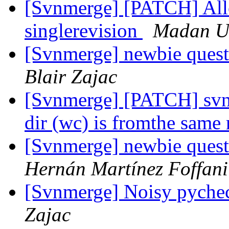
[Svnmerge] [PATCH] Allow
singlerevision
Madan U
[Svnmerge] newbie questi
Blair Zajac
[Svnmerge] [PATCH] svn
dir (wc) is fromthe same
[Svnmerge] newbie questi
Hernán Martínez Foffani
[Svnmerge] Noisy pyche
Zajac