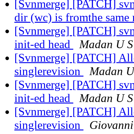
[Svnmerge] [PATCH] svn
dir (wc) is fromthe same
[Svnmerge] [PATCH] svnm
init-ed head
Madan U S
[Svnmerge] [PATCH] Allow
singlerevision
Madan U
[Svnmerge] [PATCH] svnm
init-ed head
Madan U S
[Svnmerge] [PATCH] Allow
singlerevision
Giovanni