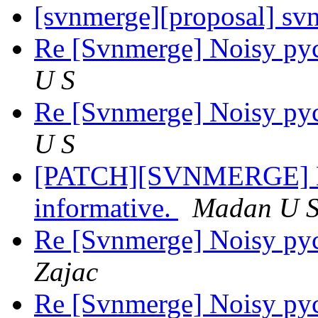
[svnmerge][proposal] sv
Re [Svnmerge] Noisy py
U S
Re [Svnmerge] Noisy py
U S
[PATCH][SVNMERGE] Ma
informative.
Madan U 
Re [Svnmerge] Noisy py
Zajac
Re [Svnmerge] Noisy py