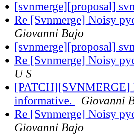
[svnmerge][proposal] sv
Re [Svnmerge] Noisy py
Giovanni Bajo
[svnmerge][proposal] sv
Re [Svnmerge] Noisy py
U S
[PATCH][SVNMERGE] Ma
informative.
Giovanni 
Re [Svnmerge] Noisy py
Giovanni Bajo