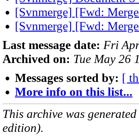
[Svnmerge] [Fwd: Merge 
[Svnmerge] [Fwd: Merge 
Last message date:
Fri Ap
Archived on:
Tue May 26 
Messages sorted by:
[ t
More info on this list...
This archive was generated
edition).