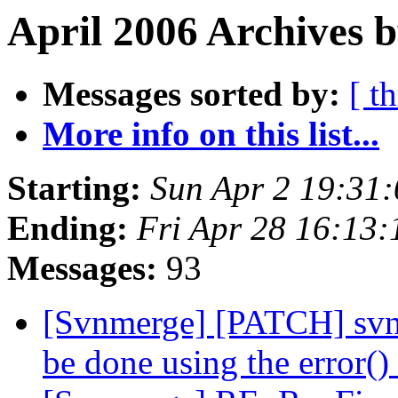
April 2006 Archives b
Messages sorted by:
[ t
More info on this list...
Starting:
Sun Apr 2 19:31
Ending:
Fri Apr 28 16:13
Messages:
93
[Svnmerge] [PATCH] svnm
be done using the error()