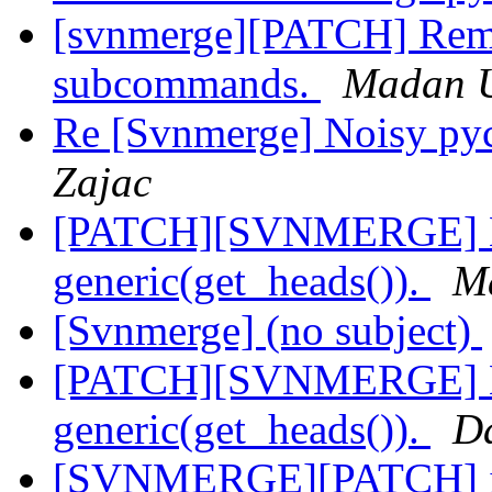
[svnmerge][PATCH] Rem
subcommands.
Madan 
Re [Svnmerge] Noisy py
Zajac
[PATCH][SVNMERGE] Ma
generic(get_heads()).
M
[Svnmerge] (no subject)
[PATCH][SVNMERGE] Ma
generic(get_heads()).
Da
[SVNMERGE][PATCH] im