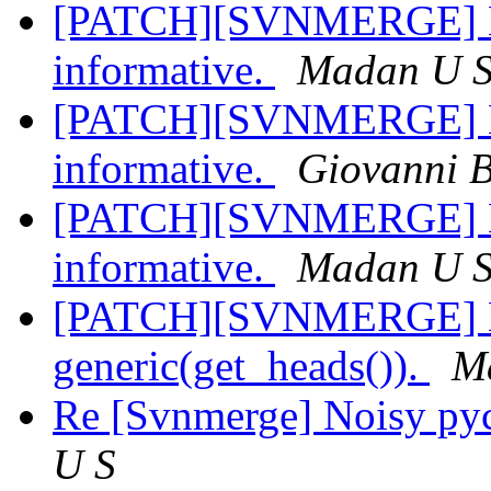
[PATCH][SVNMERGE] Ma
informative.
Madan U 
[PATCH][SVNMERGE] Ma
informative.
Giovanni 
[PATCH][SVNMERGE] Ma
informative.
Madan U 
[PATCH][SVNMERGE] Ma
generic(get_heads()).
M
Re [Svnmerge] Noisy py
U S