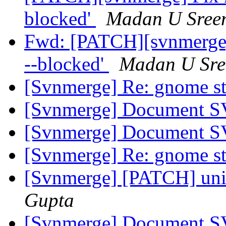
blocked'
Madan U Sree
Fwd: [PATCH][svnmerge] 
--blocked'
Madan U Sre
[Svnmerge] Re: gnome s
[Svnmerge] Document SV
[Svnmerge] Document SV
[Svnmerge] Re: gnome s
[Svnmerge] [PATCH] uni
Gupta
[Svnmerge] Document SV