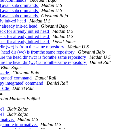
ail subcommands
Giovanni Bajo
and avail subcommands
Madan U S
and avail subcommands
Madan U S
and avail subcommands
Giovanni Bajo
y init-ed head
Madan U S
already init-ed head
Giovanni Bajo
k for already init-ed head
Madan U S
k for already init-ed head
Madan U S
k for already init-ed head
David James
r (wc) is from the same repository
Madan U S
ead dir (wc) is fromthe same repository
Giovanni Bajo
 the head dir (wc) is fromthe same repository
Madan U S
 the head dir (wc) is fromthe same repository
Daniel Rall
Blair Zajac
t-side
Giovanni Bajo
tegrated' command
Daniel Rall
.py integrated' command
Daniel Rall
t-side
Daniel Rall
ac
nán Martínez Foffani
de]
Blair Zajac
de]
Blair Zajac
mative.
Madan U S
 more informative.
Madan U S