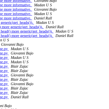
 more informative.
Giovanni Bajo
 more informative.
Madan U S
 more informative.
Giovanni Bajo
 more informative.
Madan U S
 more informative.
Daniel Rall
eneric(get_heads()).
Madan U S
ore generic(get_heads()).
Daniel Rall
d() more generic(get_heads()).
Madan U S
d() more generic(get_heads()).
Daniel Rall
n U S
Giovanni Bajo
rge.py
Madan U S
rge.py
Giovanni Bajo
rge.py
Madan U S
rge.py
Madan U S
rge.py
Blair Zajac
rge.py
Blair Zajac
rge.py
Giovanni Bajo
rge.py
Blair Zajac
rge.py
Giovanni Bajo
rge.py
Blair Zajac
rge.py
Blair Zajac
rge.py
Daniel Rall
ni Bajo