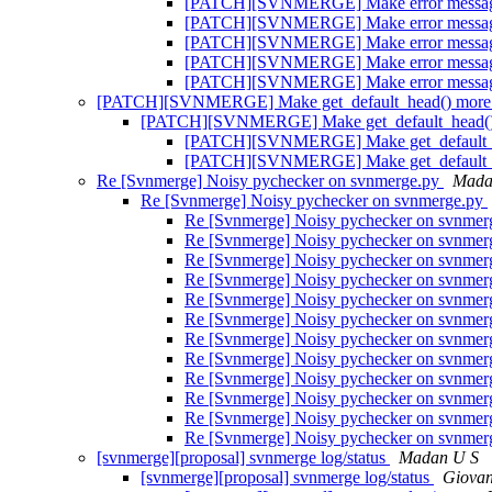
[PATCH][SVNMERGE] Make error message
[PATCH][SVNMERGE] Make error message
[PATCH][SVNMERGE] Make error message
[PATCH][SVNMERGE] Make error message
[PATCH][SVNMERGE] Make error message
[PATCH][SVNMERGE] Make get_default_head() more g
[PATCH][SVNMERGE] Make get_default_head() m
[PATCH][SVNMERGE] Make get_default_hea
[PATCH][SVNMERGE] Make get_default_hea
Re [Svnmerge] Noisy pychecker on svnmerge.py
Mada
Re [Svnmerge] Noisy pychecker on svnmerge.py
Re [Svnmerge] Noisy pychecker on svnme
Re [Svnmerge] Noisy pychecker on svnme
Re [Svnmerge] Noisy pychecker on svnme
Re [Svnmerge] Noisy pychecker on svnme
Re [Svnmerge] Noisy pychecker on svnme
Re [Svnmerge] Noisy pychecker on svnme
Re [Svnmerge] Noisy pychecker on svnme
Re [Svnmerge] Noisy pychecker on svnme
Re [Svnmerge] Noisy pychecker on svnme
Re [Svnmerge] Noisy pychecker on svnme
Re [Svnmerge] Noisy pychecker on svnme
Re [Svnmerge] Noisy pychecker on svnme
[svnmerge][proposal] svnmerge log/status
Madan U S
[svnmerge][proposal] svnmerge log/status
Giovan