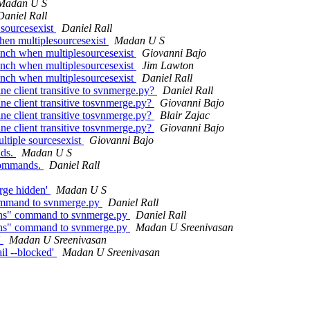
Madan U S
Daniel Rall
sourcesexist
Daniel Rall
en multiplesourcesexist
Madan U S
nch when multiplesourcesexist
Giovanni Bajo
nch when multiplesourcesexist
Jim Lawton
nch when multiplesourcesexist
Daniel Rall
ne client transitive to svnmerge.py?
Daniel Rall
ine client transitive tosvnmerge.py?
Giovanni Bajo
ine client transitive tosvnmerge.py?
Blair Zajac
ine client transitive tosvnmerge.py?
Giovanni Bajo
tiple sourcesexist
Giovanni Bajo
nds.
Madan U S
commands.
Daniel Rall
ge hidden'
Madan U S
ommand to svnmerge.py
Daniel Rall
ons" command to svnmerge.py
Daniel Rall
ons" command to svnmerge.py
Madan U Sreenivasan
'
Madan U Sreenivasan
il --blocked'
Madan U Sreenivasan