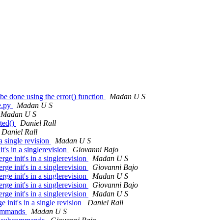
e done using the error() function
Madan U S
e.py
Madan U S
Madan U S
ted()
Daniel Rall
Daniel Rall
 single revision
Madan U S
's in a singlerevision
Giovanni Bajo
e init's in a singlerevision
Madan U S
e init's in a singlerevision
Giovanni Bajo
e init's in a singlerevision
Madan U S
e init's in a singlerevision
Giovanni Bajo
e init's in a singlerevision
Madan U S
init's in a single revision
Daniel Rall
bcommands
Madan U S