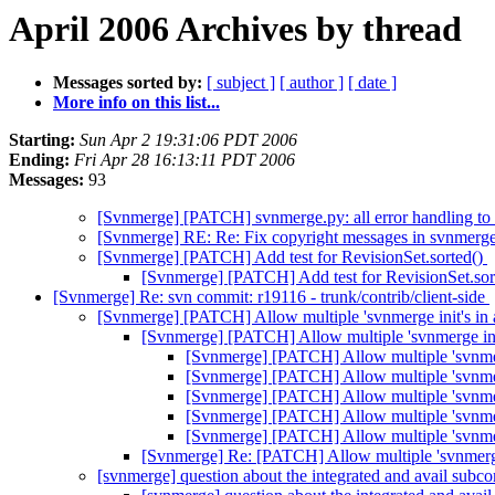
April 2006 Archives by thread
Messages sorted by:
[ subject ]
[ author ]
[ date ]
More info on this list...
Starting:
Sun Apr 2 19:31:06 PDT 2006
Ending:
Fri Apr 28 16:13:11 PDT 2006
Messages:
93
[Svnmerge] [PATCH] svnmerge.py: all error handling to b
[Svnmerge] RE: Re: Fix copyright messages in svnmerg
[Svnmerge] [PATCH] Add test for RevisionSet.sorted()
[Svnmerge] [PATCH] Add test for RevisionSet.sor
[Svnmerge] Re: svn commit: r19116 - trunk/contrib/client-side
[Svnmerge] [PATCH] Allow multiple 'svnmerge init's in a
[Svnmerge] [PATCH] Allow multiple 'svnmerge init
[Svnmerge] [PATCH] Allow multiple 'svnmerg
[Svnmerge] [PATCH] Allow multiple 'svnmerg
[Svnmerge] [PATCH] Allow multiple 'svnmerg
[Svnmerge] [PATCH] Allow multiple 'svnmerg
[Svnmerge] [PATCH] Allow multiple 'svnmerg
[Svnmerge] Re: [PATCH] Allow multiple 'svnmerge 
[svnmerge] question about the integrated and avail su