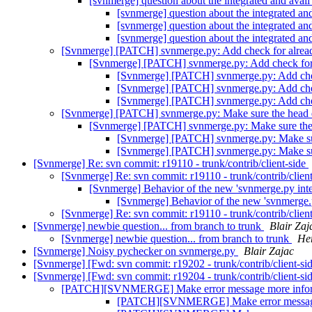
[svnmerge] question about the integrated and av
[svnmerge] question about the integrated 
[svnmerge] question about the integrated 
[svnmerge] question about the integrated 
[Svnmerge] [PATCH] svnmerge.py: Add check for alread
[Svnmerge] [PATCH] svnmerge.py: Add check for 
[Svnmerge] [PATCH] svnmerge.py: Add chec
[Svnmerge] [PATCH] svnmerge.py: Add chec
[Svnmerge] [PATCH] svnmerge.py: Add chec
[Svnmerge] [PATCH] svnmerge.py: Make sure the head di
[Svnmerge] [PATCH] svnmerge.py: Make sure the h
[Svnmerge] [PATCH] svnmerge.py: Make sure
[Svnmerge] [PATCH] svnmerge.py: Make sure
[Svnmerge] Re: svn commit: r19110 - trunk/contrib/client-side
[Svnmerge] Re: svn commit: r19110 - trunk/contrib/clien
[Svnmerge] Behavior of the new 'svnmerge.py in
[Svnmerge] Behavior of the new 'svnmerge
[Svnmerge] Re: svn commit: r19110 - trunk/contrib/clien
[Svnmerge] newbie question... from branch to trunk
Blair Zaj
[Svnmerge] newbie question... from branch to trunk
Her
[Svnmerge] Noisy pychecker on svnmerge.py
Blair Zajac
[Svnmerge] [Fwd: svn commit: r19202 - trunk/contrib/client-si
[Svnmerge] [Fwd: svn commit: r19204 - trunk/contrib/client-si
[PATCH][SVNMERGE] Make error message more infor
[PATCH][SVNMERGE] Make error message