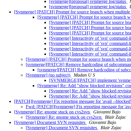
[svnmerge][proposal] svnmerge log/status
[svnmerge][proposal] svnmerge log/status
[Svnmerge] [PATCH] Prompt for source branch when multiple 
[Svnmerge] [PATCH] Prompt for source branch wh
[Svnmerge] [PATCH] Prompt for source bra
[Svnmerge] [PATCH] Prompt for source bra
[Svnmerge] [PATCH] Prompt for source bra
[Svnmerge] Interactivity of 'svn' command-li
[Svnmerge] Interactivity of 'svn' command-l
[Svnmerge] Interactivity of 'svn' command-l
[Svnmerge] Interactivity of 'svn' command-l
[Svnmerge] [PATCH] Prompt for source branch when mul
[svnmerge][PATCH] Remove hardcoding of subcomma
[svnmerge][PATCH] Remove hardcoding of sub
[Svnmerge] (no subject)
Madan U S
[SVNMERGE][PATCH] implement 'svnmer
[Svnmerge] Re: Add "show blocked revisions" c
[Svnmerge] Re: Add "show blocked revisi
[Svnmerge] Re: Add "show blocked revisi
[PATCH][svnmerge] Fix reporting message for 'avail --blocked
Fwd: [PATCH][svnmerge] Fix reporting message for 'ava
[Svnmerge] Re: gnome stuck on cvs2svn
Giovanni Bajo
[Svnmerge] Re: gnome stuck on cvs2svn
Blair Zajac
[Svnmerge] Document SVN requisites
Giovanni Bajo
[Svnmerge] Document SVN requisites
Blair Zajac