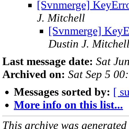
[Svnmerge] KeyErro
J. Mitchell
[Svnmerge] KeyEr
Dustin J. Mitchel
Last message date:
Sat Ju
Archived on:
Sat Sep 5 00
Messages sorted by:
[ s
More info on this list...
This archive was generated