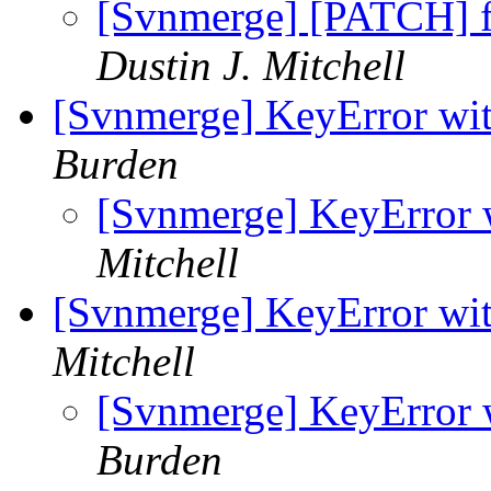
[Svnmerge] [PATCH] fi
Dustin J. Mitchell
[Svnmerge] KeyError wit
Burden
[Svnmerge] KeyError 
Mitchell
[Svnmerge] KeyError wit
Mitchell
[Svnmerge] KeyError 
Burden