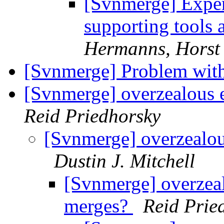
[Svnmerge] Exper
supporting tools
Hermanns, Horst
[Svnmerge] Problem with
[Svnmerge] overzealous e
Reid Priedhorsky
[Svnmerge] overzealous
Dustin J. Mitchell
[Svnmerge] overzeal
merges?
Reid Prie