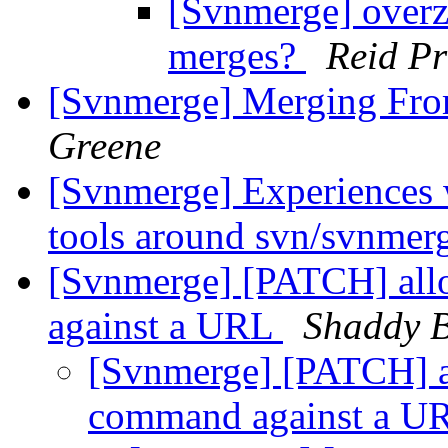
[Svnmerge] overze
merges?
Reid Pr
[Svnmerge] Merging Fro
Greene
[Svnmerge] Experiences 
tools around svn/svnmer
[Svnmerge] [PATCH] allo
against a URL
Shaddy 
[Svnmerge] [PATCH] al
command against a 