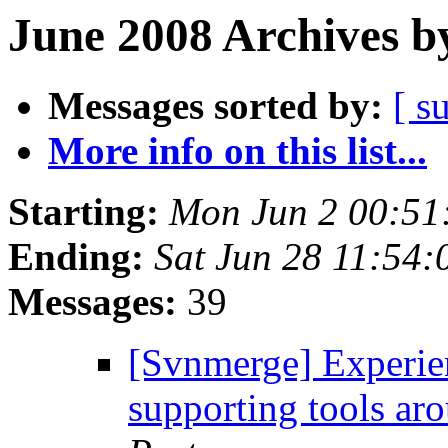
June 2008 Archives b
Messages sorted by:
[ s
More info on this list...
Starting:
Mon Jun 2 00:51
Ending:
Sat Jun 28 11:54
Messages:
39
[Svnmerge] Experie
supporting tools a