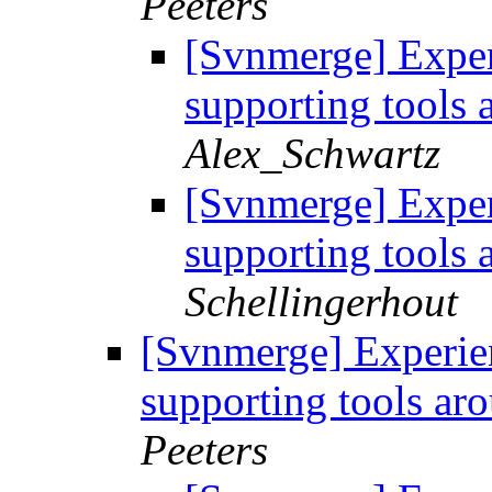
Peeters
[Svnmerge] Exper
supporting tools
Alex_Schwartz
[Svnmerge] Exper
supporting tools
Schellingerhout
[Svnmerge] Experie
supporting tools a
Peeters