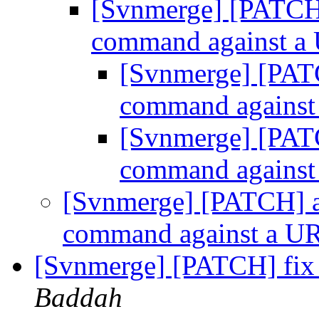
[Svnmerge] [PATCH] 
command against 
[Svnmerge] [PATC
command agains
[Svnmerge] [PATC
command agains
[Svnmerge] [PATCH] al
command against a 
[Svnmerge] [PATCH] fix 
Baddah