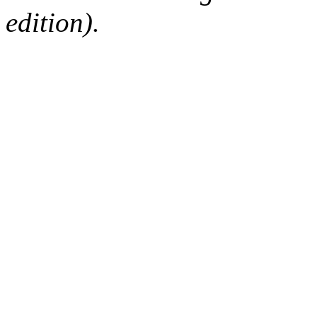
edition).