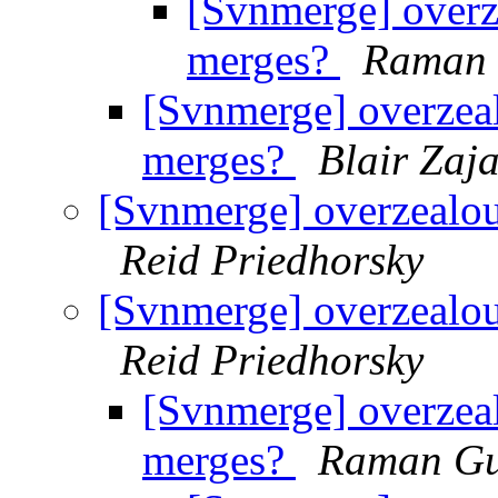
[Svnmerge] overze
merges?
Raman 
[Svnmerge] overzeal
merges?
Blair Zaj
[Svnmerge] overzealous
Reid Priedhorsky
[Svnmerge] overzealous
Reid Priedhorsky
[Svnmerge] overzeal
merges?
Raman Gu