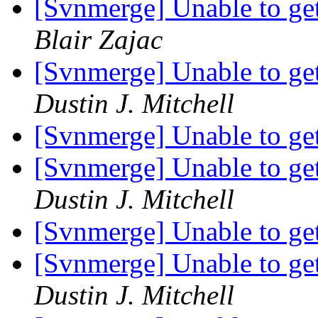
[Svnmerge] Unable to get 
Blair Zajac
[Svnmerge] Unable to get 
Dustin J. Mitchell
[Svnmerge] Unable to get 
[Svnmerge] Unable to get 
Dustin J. Mitchell
[Svnmerge] Unable to get 
[Svnmerge] Unable to get 
Dustin J. Mitchell