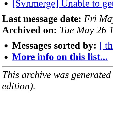
[Svnmerge] Unable to get 
Last message date:
Fri Ma
Archived on:
Tue May 26 
Messages sorted by:
[ t
More info on this list...
This archive was generated
edition).