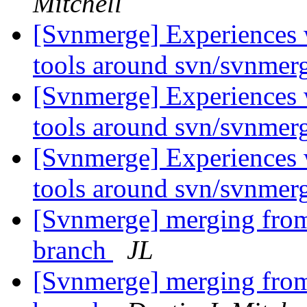
Mitchell
[Svnmerge] Experiences 
tools around svn/svnmer
[Svnmerge] Experiences 
tools around svn/svnmer
[Svnmerge] Experiences 
tools around svn/svnmer
[Svnmerge] merging from 
branch
JL
[Svnmerge] merging from 