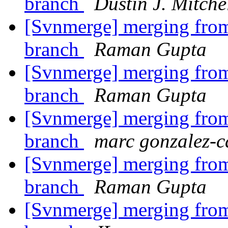
branch
Dustin J. Mitche
[Svnmerge] merging from 
branch
Raman Gupta
[Svnmerge] merging from 
branch
Raman Gupta
[Svnmerge] merging from 
branch
marc gonzalez-c
[Svnmerge] merging from 
branch
Raman Gupta
[Svnmerge] merging from 