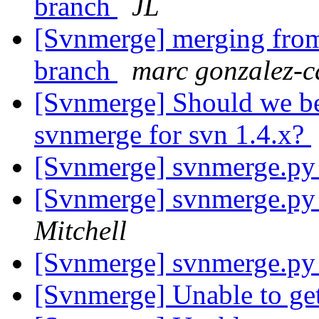
branch
JL
[Svnmerge] merging from 
branch
marc gonzalez-c
[Svnmerge] Should we be 
svnmerge for svn 1.4.x?
[Svnmerge] svnmerge.py
[Svnmerge] svnmerge.py
Mitchell
[Svnmerge] svnmerge.py
[Svnmerge] Unable to get 