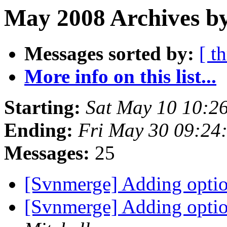
May 2008 Archives by
Messages sorted by:
[ t
More info on this list...
Starting:
Sat May 10 10:2
Ending:
Fri May 30 09:24
Messages:
25
[Svnmerge] Adding optio
[Svnmerge] Adding optio