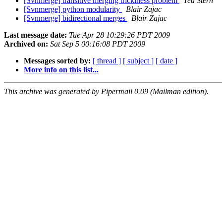
[Svnmerge] transitive merging trickiness problem
Ted Stern
[Svnmerge] python modularity
Blair Zajac
[Svnmerge] bidirectional merges
Blair Zajac
Last message date:
Tue Apr 28 10:29:26 PDT 2009
Archived on:
Sat Sep 5 00:16:08 PDT 2009
Messages sorted by:
[ thread ]
[ subject ]
[ date ]
More info on this list...
This archive was generated by Pipermail 0.09 (Mailman edition).