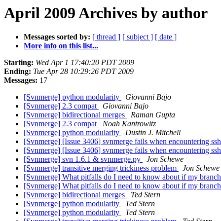
April 2009 Archives by author
Messages sorted by:
[ thread ]
[ subject ]
[ date ]
More info on this list...
Starting:
Wed Apr 1 17:40:20 PDT 2009
Ending:
Tue Apr 28 10:29:26 PDT 2009
Messages:
17
[Svnmerge] python modularity
Giovanni Bajo
[Svnmerge] 2.3 compat
Giovanni Bajo
[Svnmerge] bidirectional merges
Raman Gupta
[Svnmerge] 2.3 compat
Noah Kantrowitz
[Svnmerge] python modularity
Dustin J. Mitchell
[Svnmerge] [Issue 3406] svnmerge fails when encountering ss
[Svnmerge] [Issue 3406] svnmerge fails when encountering ss
[Svnmerge] svn 1.6.1 & svnmerge.py
Jon Schewe
[Svnmerge] transitive merging trickiness problem
Jon Schewe
[Svnmerge] What pitfalls do I need to know about if my branch 
[Svnmerge] What pitfalls do I need to know about if my branch 
[Svnmerge] bidirectional merges
Ted Stern
[Svnmerge] python modularity
Ted Stern
[Svnmerge] python modularity
Ted Stern