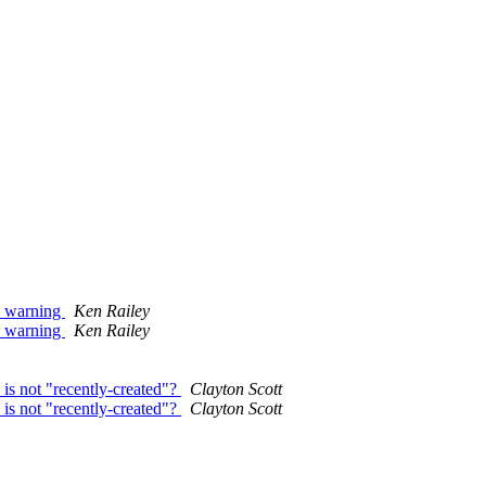
h warning
Ken Railey
h warning
Ken Railey
is not "recently-created"?
Clayton Scott
is not "recently-created"?
Clayton Scott