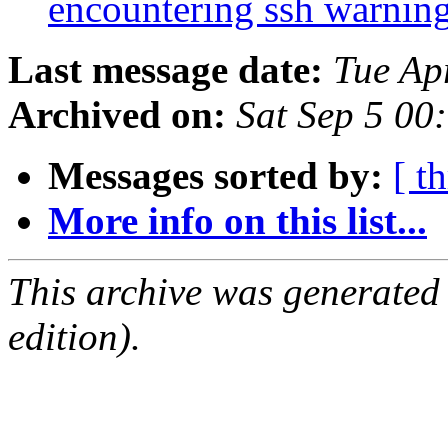
encountering ssh warnin
Last message date:
Tue Ap
Archived on:
Sat Sep 5 00
Messages sorted by:
[ t
More info on this list...
This archive was generated
edition).