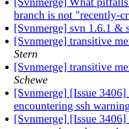
[Svnmerge] What pitfalls
branch is not "recently-c
[Svnmerge] svn 1.6.1 &
[Svnmerge] transitive me
Stern
[Svnmerge] transitive me
Schewe
[Svnmerge] [Issue 3406]
encountering ssh warnin
[Svnmerge] [Issue 3406]