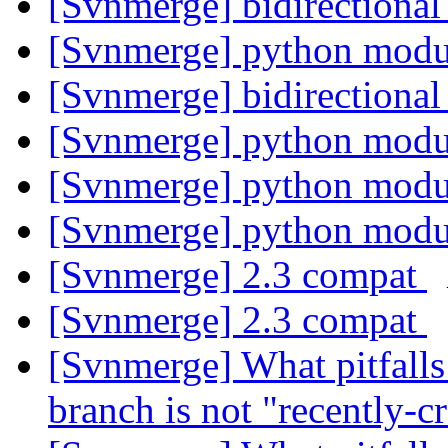
[Svnmerge] bidirectiona
[Svnmerge] python modu
[Svnmerge] bidirectiona
[Svnmerge] python modu
[Svnmerge] python modu
[Svnmerge] python modu
[Svnmerge] 2.3 compat
[Svnmerge] 2.3 compat
[Svnmerge] What pitfalls
branch is not "recently-c