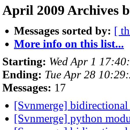
April 2009 Archives b
Messages sorted by:
[ t
More info on this list...
Starting:
Wed Apr 1 17:40
Ending:
Tue Apr 28 10:29
Messages:
17
[Svnmerge] bidirectiona
[Svnmerge] python modu