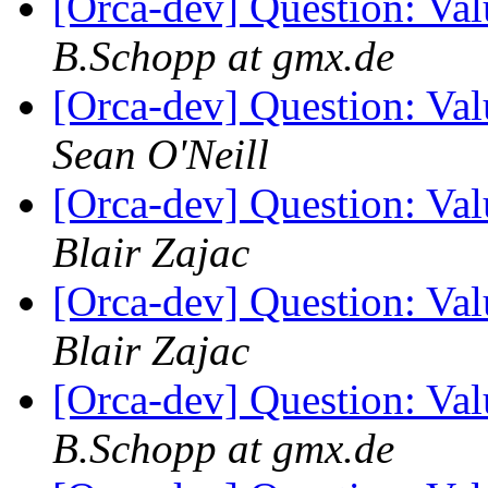
[Orca-dev] Question: Va
B.Schopp at gmx.de
[Orca-dev] Question: Va
Sean O'Neill
[Orca-dev] Question: Va
Blair Zajac
[Orca-dev] Question: Va
Blair Zajac
[Orca-dev] Question: Va
B.Schopp at gmx.de