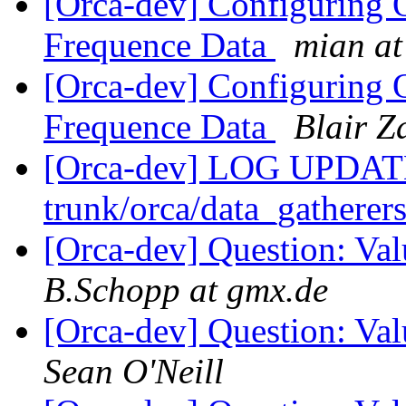
[Orca-dev] Configuring
Frequence Data
mian at
[Orca-dev] Configuring
Frequence Data
Blair Z
[Orca-dev] LOG UPDATED
trunk/orca/data_gatherers
[Orca-dev] Question: Va
B.Schopp at gmx.de
[Orca-dev] Question: Va
Sean O'Neill