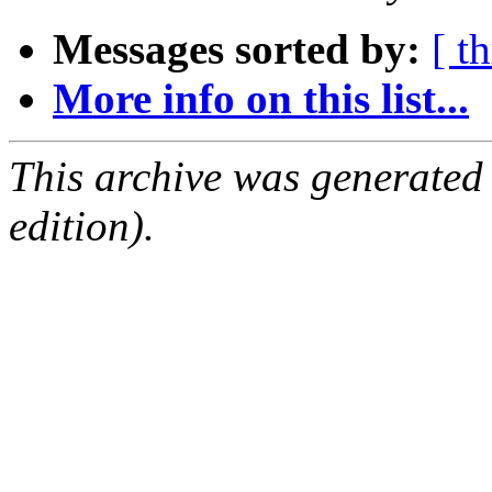
Messages sorted by:
[ t
More info on this list...
This archive was generated
edition).