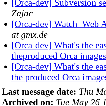
[Orca-dev] Subversion se
Zajac
[Orca-dev] Watch_Web A
at gmx.de
[Orca-dev] What's the eas
theproduced Orca image
[Orca-dev] What's the eas
the produced Orca image
Last message date:
Thu Ma
Archived on:
Tue May 26 