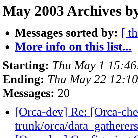
May 2003 Archives by
Messages sorted by:
[ t
More info on this list...
Starting:
Thu May 1 15:46
Ending:
Thu May 22 12:1
Messages:
20
[Orca-dev] Re: [Orca-che
trunk/orca/data_gatherers