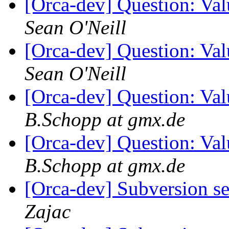
[Orca-dev] Question: Va
Sean O'Neill
[Orca-dev] Question: Va
Sean O'Neill
[Orca-dev] Question: Va
B.Schopp at gmx.de
[Orca-dev] Question: Va
B.Schopp at gmx.de
[Orca-dev] Subversion se
Zajac