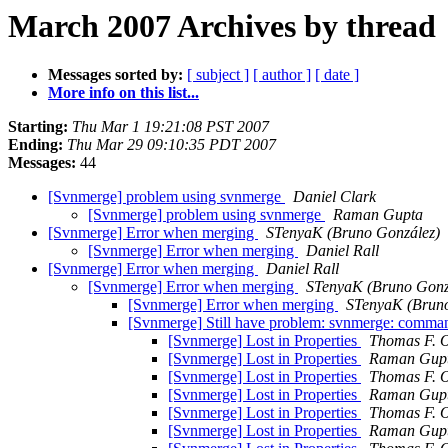
March 2007 Archives by thread
Messages sorted by:
[ subject ]
[ author ]
[ date ]
More info on this list...
Starting:
Thu Mar 1 19:21:08 PST 2007
Ending:
Thu Mar 29 09:10:35 PDT 2007
Messages:
44
[Svnmerge] problem using svnmerge
Daniel Clark
[Svnmerge] problem using svnmerge
Raman Gupta
[Svnmerge] Error when merging
STenyaK (Bruno González)
[Svnmerge] Error when merging
Daniel Rall
[Svnmerge] Error when merging
Daniel Rall
[Svnmerge] Error when merging
STenyaK (Bruno Gonz
[Svnmerge] Error when merging
STenyaK (Bruno
[Svnmerge] Still have problem: svnmerge: command
[Svnmerge] Lost in Properties
Thomas F. O
[Svnmerge] Lost in Properties
Raman Gup
[Svnmerge] Lost in Properties
Thomas F. O
[Svnmerge] Lost in Properties
Raman Gup
[Svnmerge] Lost in Properties
Thomas F. O
[Svnmerge] Lost in Properties
Raman Gup