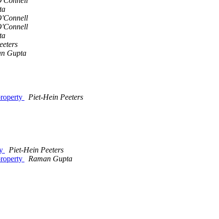
'Connell
ta
'Connell
'Connell
ta
eeters
n Gupta
property
Piet-Hein Peeters
ty
Piet-Hein Peeters
property
Raman Gupta