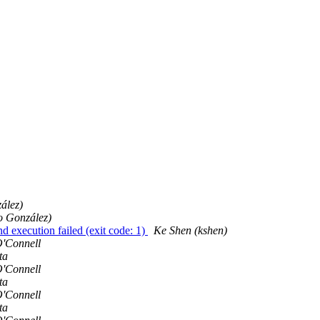
ález)
 González)
 execution failed (exit code: 1)
Ke Shen (kshen)
'Connell
ta
'Connell
ta
'Connell
ta