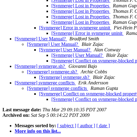
[Svnmerge] Lost in Properties
Thomas F. O
[Svnmerge] Lost in Properties
Raman Gup
[Svnmerge] Lost in Properties
Thomas F. O
[Svnmerge] Lost in Properties
Thomas F. O
[Svnmerge] Lost in Properties
Raman Gup
[Svnmerge] Error in svnmerge uninit
Piet-Hein P
[Svnmerge] Error in svnmerge uninit
Rama
[Svnmerge] User Manual?
Bradford Smith
[Svnmerge] User Manual?
Blair Zajac
[Svnmerge] User Manual?
Alan Conway
[Svnmerge] User Manual?
Blair Zajac
[Svnmerge] Conflict on svnmerge-blocked 
[Svnmerge] svnmerge.sh?
Giovanni Bajo
[Svnmerge] svnmerge.sh?
Archie Cobbs
[Svnmerge] svnmerge.sh?
Blair Zajac
[Svnmerge] svnmerge conflicts
Erik Andersson
[Svnmerge] svnmerge conflicts
Raman Gupta
[Svnmerge] Conflict on svnmerge-blocked proper
[Svnmerge] Conflict on svnmerge-blocked 
Last message date:
Thu Mar 29 09:10:35 PDT 2007
Archived on:
Sat Sep 5 00:14:22 PDT 2009
Messages sorted by:
[ subject ]
[ author ]
[ date ]
More info on this list...