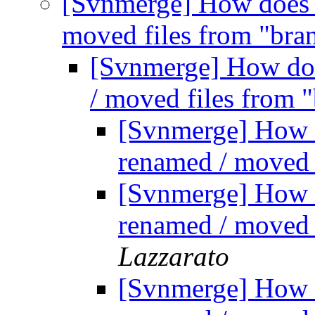
[Svnmerge] How does 
moved files from "bra
[Svnmerge] How do
/ moved files from 
[Svnmerge] How 
renamed / moved 
[Svnmerge] How 
renamed / moved 
Lazzarato
[Svnmerge] How 