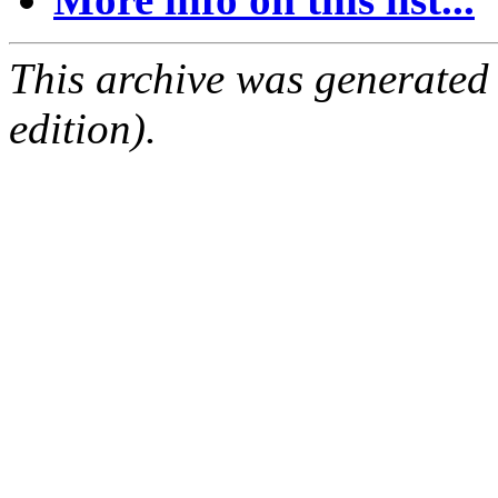
This archive was generated
edition).