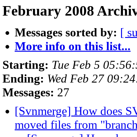
February 2008 Archiv
Messages sorted by:
[ s
More info on this list...
Starting:
Tue Feb 5 05:56
Ending:
Wed Feb 27 09:24
Messages:
27
[Svnmerge] How does SV
moved files from "branc