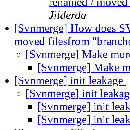
renamed / moved 
Jilderda
[Svnmerge] How does SV
moved filesfrom "branch
[Svnmerge] Make mo
[Svnmerge] Make 
[Svnmerge] init leakage
[Svnmerge] init leaka
[Svnmerge] init lea
[Svnmerge] init lea