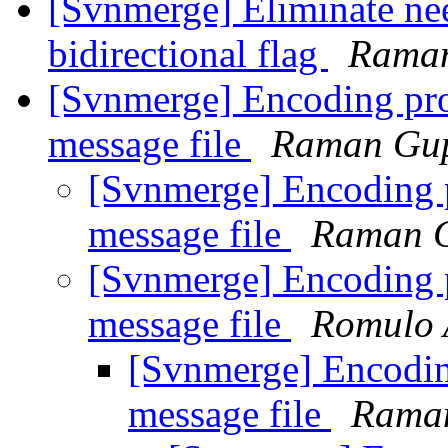
[Svnmerge] Eliminate nee
bidirectional flag
Rama
[Svnmerge] Encoding pr
message file
Raman Gu
[Svnmerge] Encoding 
message file
Raman 
[Svnmerge] Encoding 
message file
Romulo 
[Svnmerge] Encodi
message file
Rama