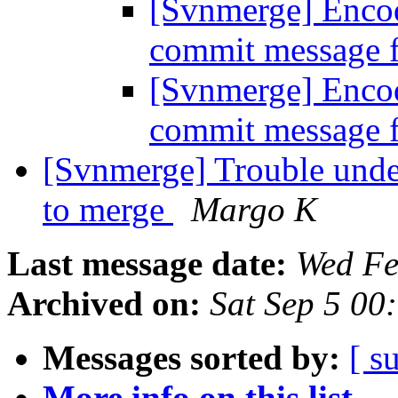
[Svnmerge] Enco
commit message f
[Svnmerge] Enco
commit message f
[Svnmerge] Trouble unde
to merge
Margo K
Last message date:
Wed Fe
Archived on:
Sat Sep 5 00
Messages sorted by:
[ s
More info on this list...