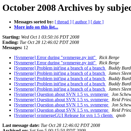
October 2008 Archives by subje
Messages sorted by:
[ thread ]
[ author ]
[ date ]
More info on this list...
Starting:
Wed Oct 1 03:50:16 PDT 2008
Ending:
Tue Oct 28 12:46:02 PDT 2008
Messages:
12
[Svnmerge] Error during "svnmerge.py init"
Rick Berge
[Svnmerge] Error during "svnmerge.py init"
Rick Berge
[Svnmerge] Problem init'ing a branch of a branch
Buddy Burd
[Svnmerge] Problem init'ing a branch of a branch
James Slee
[Svnmerge] Problem init'ing a branch of a branch
Buddy Burd
[Svnmerge] Problem init'ing a branch of a branch
Buddy Burd
[Svnmerge] Problem init'ing a branch of a branch
James Slee
[Svnmerge] Question about SVN 1.5 vs. svnmerge
Jon Sche
[Svnmerge] Question about SVN 1.5 vs. svnmerge
Reid Prie
[Svnmerge] Question about SVN 1.5 vs. svnmerge
Jon Sche
[Svnmerge] Question about SVN 1.5 vs. svnmerge
Reid Prie
[Svnmerge] svnmergeGUI Release for svn 1.5 clients
qnob
Last message date:
Tue Oct 28 12:46:02 PDT 2008
Archived on:
Sat Sep 5 00:15:50 PDT 2009