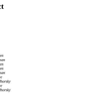
ct
en
man
en
en
man
we
dhorsky
we
dhorsky