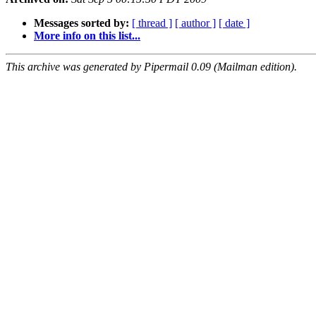
Messages sorted by:
[ thread ]
[ author ]
[ date ]
More info on this list...
This archive was generated by Pipermail 0.09 (Mailman edition).