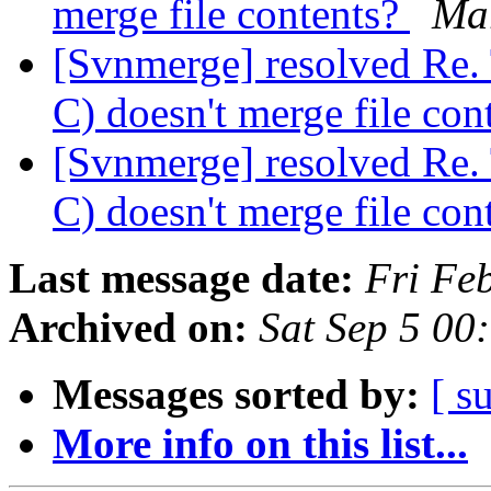
merge file contents?
Ma
[Svnmerge] resolved Re. 
C) doesn't merge file con
[Svnmerge] resolved Re. 
C) doesn't merge file con
Last message date:
Fri Fe
Archived on:
Sat Sep 5 00
Messages sorted by:
[ s
More info on this list...