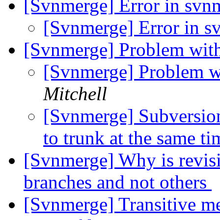
[Svnmerge] Error in sv
[Svnmerge] Error in 
[Svnmerge] Problem with
[Svnmerge] Problem wi
Mitchell
[Svnmerge] Subversion
to trunk at the same t
[Svnmerge] Why is revisio
branches and not others
[Svnmerge] Transitive me