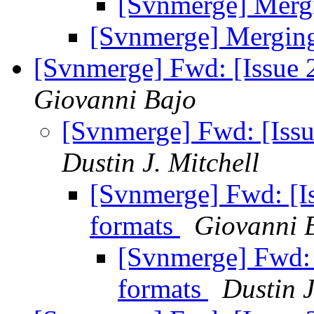
[Svnmerge] Merg
[Svnmerge] Mergin
[Svnmerge] Fwd: [Issue 
Giovanni Bajo
[Svnmerge] Fwd: [Issu
Dustin J. Mitchell
[Svnmerge] Fwd: [Is
formats
Giovanni 
[Svnmerge] Fwd: 
formats
Dustin J