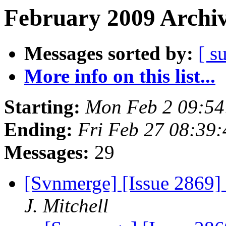
February 2009 Archiv
Messages sorted by:
[ s
More info on this list...
Starting:
Mon Feb 2 09:54
Ending:
Fri Feb 27 08:39
Messages:
29
[Svnmerge] [Issue 2869] 
J. Mitchell