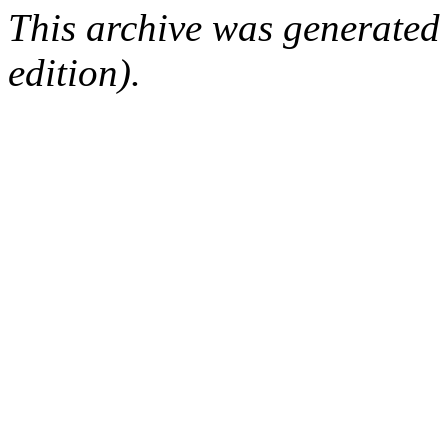
This archive was generated
edition).