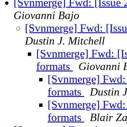
[Svnmerge] Fwd: [Issue 
Giovanni Bajo
[Svnmerge] Fwd: [Issu
Dustin J. Mitchell
[Svnmerge] Fwd: [Is
formats
Giovanni 
[Svnmerge] Fwd: 
formats
Dustin J
[Svnmerge] Fwd: 
formats
Blair Z