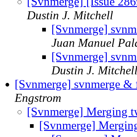
[Svnmerge] [Issue 286
Dustin J. Mitchell
[Svnmerge] svnme
Juan Manuel Pal
[Svnmerge] svnme
Dustin J. Mitchel
[Svnmerge] svnmerge & f
Engstrom
[Svnmerge] Merging t
[Svnmerge] Mergin