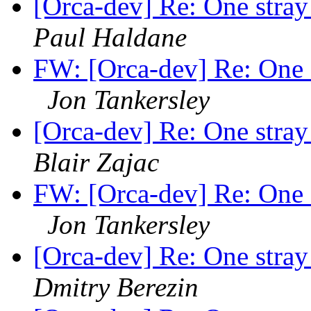
[Orca-dev] Re: One stra
Paul Haldane
FW: [Orca-dev] Re: One 
Jon Tankersley
[Orca-dev] Re: One stra
Blair Zajac
FW: [Orca-dev] Re: One 
Jon Tankersley
[Orca-dev] Re: One stra
Dmitry Berezin