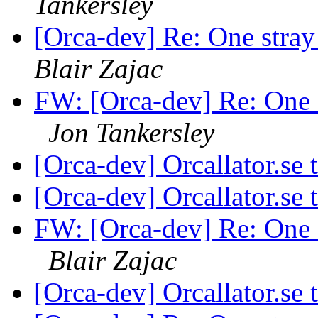
Tankersley
[Orca-dev] Re: One stra
Blair Zajac
FW: [Orca-dev] Re: One 
Jon Tankersley
[Orca-dev] Orcallator.se
[Orca-dev] Orcallator.se
FW: [Orca-dev] Re: One 
Blair Zajac
[Orca-dev] Orcallator.se