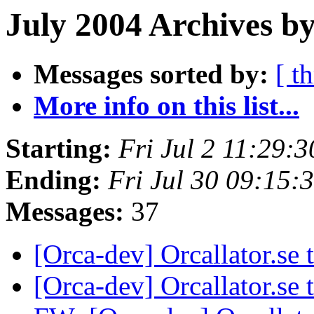
July 2004 Archives by
Messages sorted by:
[ t
More info on this list...
Starting:
Fri Jul 2 11:29:
Ending:
Fri Jul 30 09:15
Messages:
37
[Orca-dev] Orcallator.se
[Orca-dev] Orcallator.se