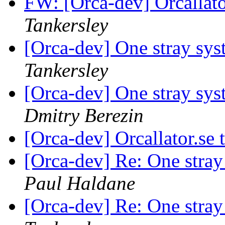
FW: [Orca-dev] Orcallat
Tankersley
[Orca-dev] One stray sys
Tankersley
[Orca-dev] One stray sys
Dmitry Berezin
[Orca-dev] Orcallator.se
[Orca-dev] Re: One stra
Paul Haldane
[Orca-dev] Re: One stra