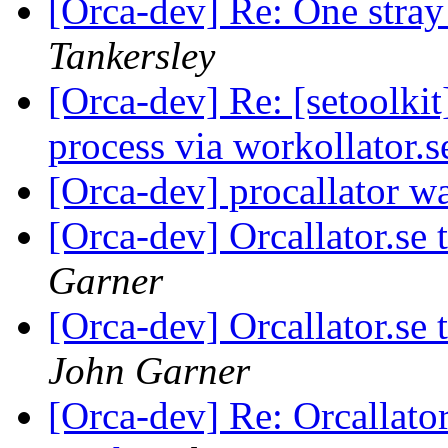
[Orca-dev] Re: One stra
Tankersley
[Orca-dev] Re: [setoolki
process via workollator.
[Orca-dev] procallator w
[Orca-dev] Orcallator.se
Garner
[Orca-dev] Orcallator.se
John Garner
[Orca-dev] Re: Orcallato