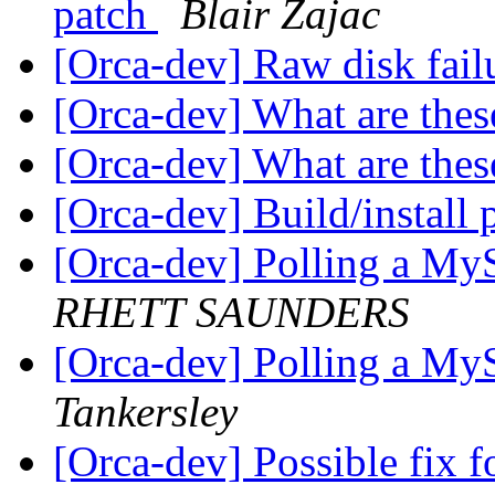
patch
Blair Zajac
[Orca-dev] Raw disk fail
[Orca-dev] What are these
[Orca-dev] What are these
[Orca-dev] Build/install 
[Orca-dev] Polling a MyS
RHETT SAUNDERS
[Orca-dev] Polling a MyS
Tankersley
[Orca-dev] Possible fix fo