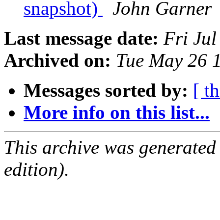
snapshot)
John Garner
Last message date:
Fri Ju
Archived on:
Tue May 26 
Messages sorted by:
[ t
More info on this list...
This archive was generated
edition).