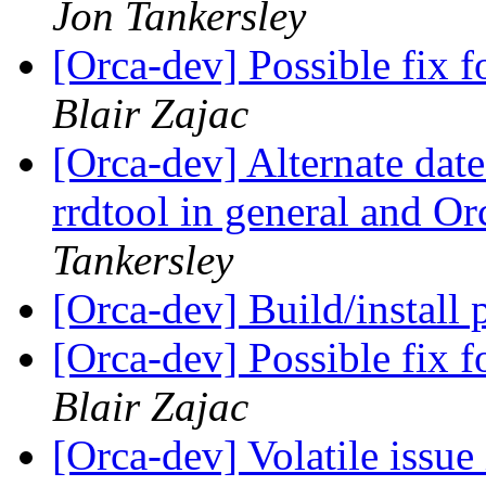
Jon Tankersley
[Orca-dev] Possible fix fo
Blair Zajac
[Orca-dev] Alternate date
rrdtool in general and Or
Tankersley
[Orca-dev] Build/install 
[Orca-dev] Possible fix fo
Blair Zajac
[Orca-dev] Volatile issu