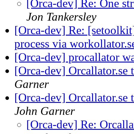
[Orca-dev] Re: One st
Jon Tankersley
[Orca-dev] Re: [setoolki
process via workollator.
[Orca-dev] procallator w
[Orca-dev] Orcallator.se
Garner
[Orca-dev] Orcallator.se
John Garner
[Orca-dev] Re: Orcalla