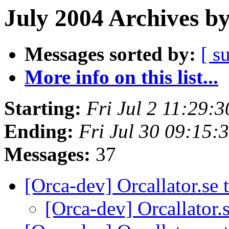
July 2004 Archives b
Messages sorted by:
[ s
More info on this list...
Starting:
Fri Jul 2 11:29:
Ending:
Fri Jul 30 09:15
Messages:
37
[Orca-dev] Orcallator.se
[Orca-dev] Orcallator