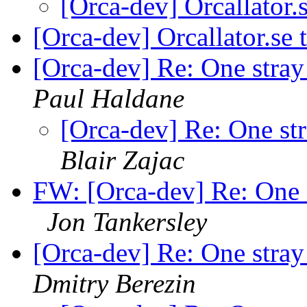
[Orca-dev] Orcallator
[Orca-dev] Orcallator.se
[Orca-dev] Re: One stra
Paul Haldane
[Orca-dev] Re: One st
Blair Zajac
FW: [Orca-dev] Re: One 
Jon Tankersley
[Orca-dev] Re: One stra
Dmitry Berezin