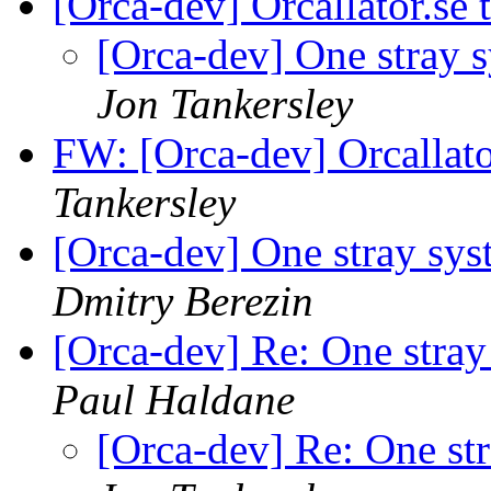
[Orca-dev] Orcallator.se
[Orca-dev] One stray s
Jon Tankersley
FW: [Orca-dev] Orcallat
Tankersley
[Orca-dev] One stray sys
Dmitry Berezin
[Orca-dev] Re: One stra
Paul Haldane
[Orca-dev] Re: One st