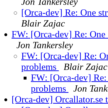
Jon Tankersley
[Orca-dev] Re: One st
Blair Zajac
FW: [Orca-dev] Re: One 
Jon Tankersley
FW: [Orca-dev] Re: On
problems
Blair Zajac
FW: [Orca-dev] Re: 
problems
Jon Tank
[Orca-dev] Orcallator.se