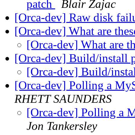
patch
Blair Zajac
[Orca-dev] Raw disk fail
[Orca-dev] What are these
[Orca-dev] What are th
[Orca-dev] Build/install 
[Orca-dev] Build/insta
[Orca-dev] Polling a MyS
RHETT SAUNDERS
[Orca-dev] Polling a 
Jon Tankersley