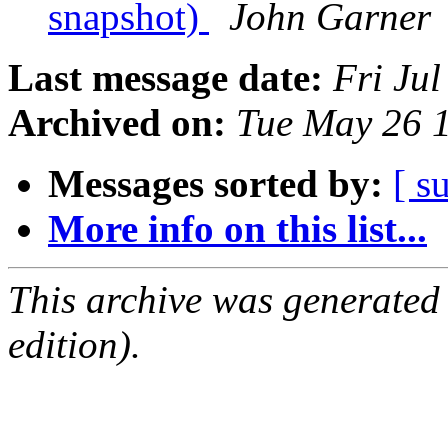
snapshot)
John Garner
Last message date:
Fri Ju
Archived on:
Tue May 26 
Messages sorted by:
[ s
More info on this list...
This archive was generated
edition).