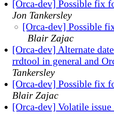
[Orca-dev] Possible fix fo
Jon Tankersley
[Orca-dev] Possible fix
Blair Zajac
[Orca-dev] Alternate date
rrdtool in general and Or
Tankersley
[Orca-dev] Possible fix fo
Blair Zajac
[Orca-dev] Volatile issu