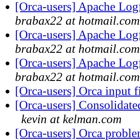
[Orca-users] Apache Logf
brabax22 at hotmail.com
[Orca-users] Apache Logf
brabax22 at hotmail.com
[Orca-users] Apache Logf
brabax22 at hotmail.com
[Orca-users] Orca input f
[Orca-users] Consolidate
kevin at kelman.com
[Orca-users] Orca probl