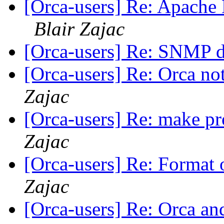
[Orca-users] Re: Apache 
Blair Zajac
[Orca-users] Re: SNMP d
[Orca-users] Re: Orca not
Zajac
[Orca-users] Re: make p
Zajac
[Orca-users] Re: Format o
Zajac
[Orca-users] Re: Orca and