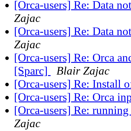
[Orca-users] Re: Data n
Zajac
[Orca-users] Re: Data n
Zajac
[Orca-users] Re: Orca and
[Sparc]
Blair Zajac
[Orca-users] Re: Install 
[Orca-users] Re: Orca inp
[Orca-users] Re: running
Zajac