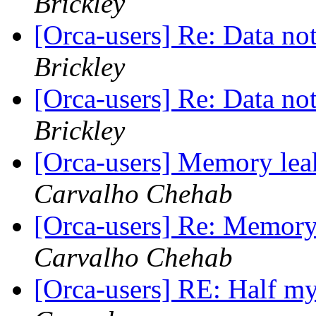
Brickley
[Orca-users] Re: Data n
Brickley
[Orca-users] Re: Data n
Brickley
[Orca-users] Memory leak
Carvalho Chehab
[Orca-users] Re: Memory 
Carvalho Chehab
[Orca-users] RE: Half my