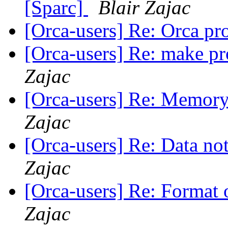
[Sparc]
Blair Zajac
[Orca-users] Re: Orca p
[Orca-users] Re: make p
Zajac
[Orca-users] Re: Memory 
Zajac
[Orca-users] Re: Data n
Zajac
[Orca-users] Re: Format o
Zajac