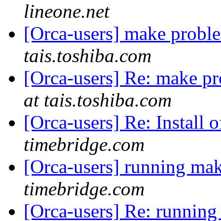
lineone.net
[Orca-users] make probl
tais.toshiba.com
[Orca-users] Re: make p
at tais.toshiba.com
[Orca-users] Re: Install 
timebridge.com
[Orca-users] running mak
timebridge.com
[Orca-users] Re: running