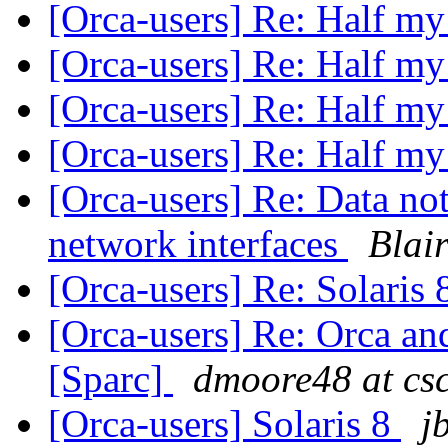
[Orca-users] Re: Half my
[Orca-users] Re: Half my
[Orca-users] Re: Half my
[Orca-users] Re: Half my
[Orca-users] Re: Data not
network interfaces
Blai
[Orca-users] Re: Solaris
[Orca-users] Re: Orca and
[Sparc]
dmoore48 at cs
[Orca-users] Solaris 8
j