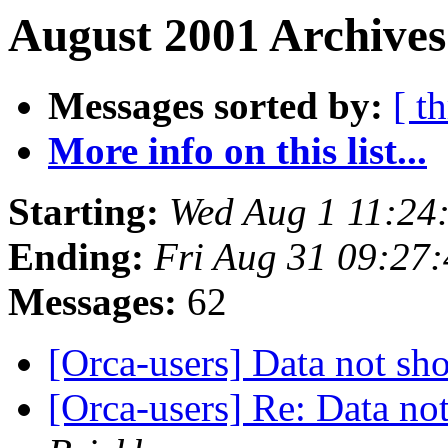
August 2001 Archives
Messages sorted by:
[ t
More info on this list...
Starting:
Wed Aug 1 11:24
Ending:
Fri Aug 31 09:27
Messages:
62
[Orca-users] Data not s
[Orca-users] Re: Data n