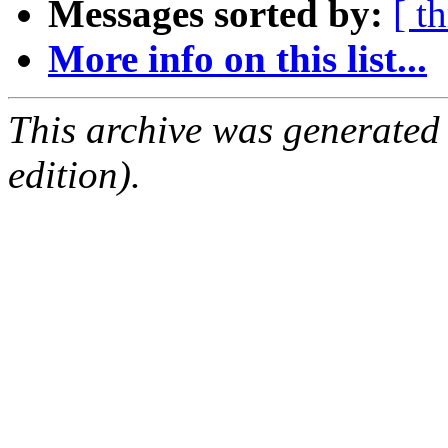
Messages sorted by:
[ t
More info on this list...
This archive was generated
edition).