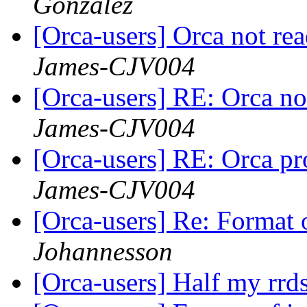
Gonzalez
[Orca-users] Orca not rea
James-CJV004
[Orca-users] RE: Orca not
James-CJV004
[Orca-users] RE: Orca p
James-CJV004
[Orca-users] Re: Format o
Johannesson
[Orca-users] Half my rrd