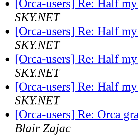
[Orca-users] Re: Half my
SKY.NET
[Orca-users] Re: Half my
SKY.NET
[Orca-users] Re: Half my
SKY.NET
[Orca-users] Re: Half my
SKY.NET
[Orca-users] Re: Orca gr
Blair Zajac