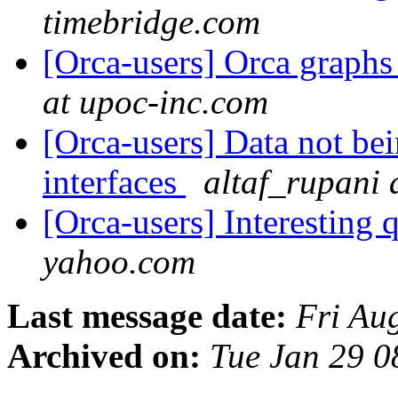
timebridge.com
[Orca-users] Orca graph
at upoc-inc.com
[Orca-users] Data not bei
interfaces
altaf_rupani
[Orca-users] Interesting 
yahoo.com
Last message date:
Fri Au
Archived on:
Tue Jan 29 