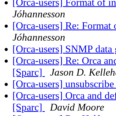
[Orca-users] Format of in
Jóhannesson
[Orca-users] Re: Format o
Jóhannesson
[Orca-users] SNMP data 
[Orca-users] Re: Orca and
[Sparc]
Jason D. Kelleh
[Orca-users] unsubscrib
[Orca-users] Orca and def
[Sparc]
David Moore