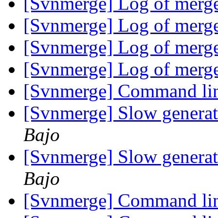
[Svnmerge] Log of merg
[Svnmerge] Log of merg
[Svnmerge] Log of merg
[Svnmerge] Log of merg
[Svnmerge] Command lin
[Svnmerge] Slow generat
Bajo
[Svnmerge] Slow generat
Bajo
[Svnmerge] Command lin