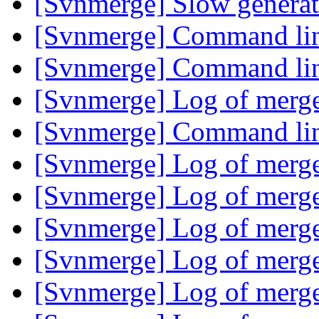
[Svnmerge] Slow generat
[Svnmerge] Command lin
[Svnmerge] Command lin
[Svnmerge] Log of merg
[Svnmerge] Command lin
[Svnmerge] Log of merg
[Svnmerge] Log of merg
[Svnmerge] Log of merg
[Svnmerge] Log of merg
[Svnmerge] Log of merg