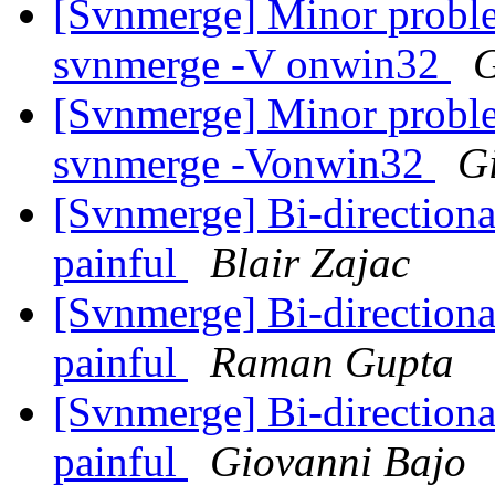
[Svnmerge] Minor proble
svnmerge -V onwin32
G
[Svnmerge] Minor proble
svnmerge -Vonwin32
G
[Svnmerge] Bi-direction
painful
Blair Zajac
[Svnmerge] Bi-direction
painful
Raman Gupta
[Svnmerge] Bi-direction
painful
Giovanni Bajo