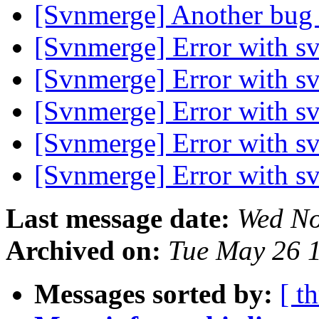
[Svnmerge] Another bug
[Svnmerge] Error with s
[Svnmerge] Error with s
[Svnmerge] Error with s
[Svnmerge] Error with s
[Svnmerge] Error with s
Last message date:
Wed No
Archived on:
Tue May 26 
Messages sorted by:
[ t