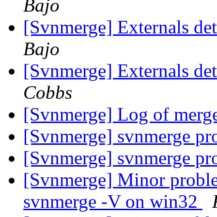
Bajo
[Svnmerge] Externals det
Bajo
[Svnmerge] Externals det
Cobbs
[Svnmerge] Log of merg
[Svnmerge] svnmerge p
[Svnmerge] svnmerge p
[Svnmerge] Minor proble
svnmerge -V on win32