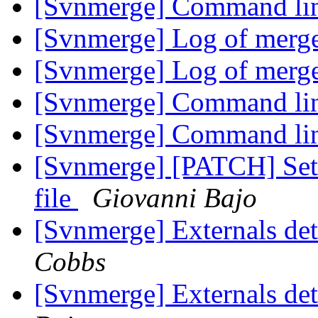
[Svnmerge] Command lin
[Svnmerge] Log of merg
[Svnmerge] Log of merg
[Svnmerge] Command lin
[Svnmerge] Command lin
[Svnmerge] [PATCH] Set 
file
Giovanni Bajo
[Svnmerge] Externals det
Cobbs
[Svnmerge] Externals det