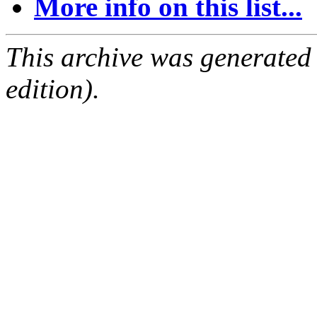
More info on this list...
This archive was generated
edition).