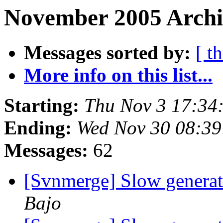
November 2005 Archi
Messages sorted by:
[ t
More info on this list...
Starting:
Thu Nov 3 17:34
Ending:
Wed Nov 30 08:39
Messages:
62
[Svnmerge] Slow generat
Bajo