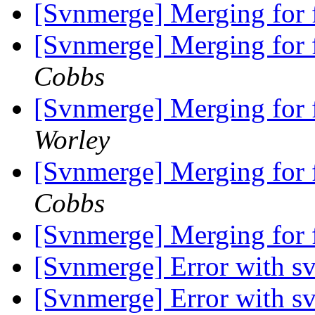
[Svnmerge] Merging for f
[Svnmerge] Merging for f
Cobbs
[Svnmerge] Merging for f
Worley
[Svnmerge] Merging for f
Cobbs
[Svnmerge] Merging for f
[Svnmerge] Error with s
[Svnmerge] Error with s