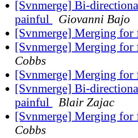
[Svnmerge] Bi-direction
painful
Giovanni Bajo
[Svnmerge] Merging for f
[Svnmerge] Merging for f
Cobbs
[Svnmerge] Merging for f
[Svnmerge] Bi-direction
painful
Blair Zajac
[Svnmerge] Merging for f
Cobbs