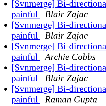
[Svnmerge] Bi-direction
painful
Blair Zajac
[Svnmerge] Bi-direction
painful
Blair Zajac
[Svnmerge] Bi-direction
painful
Archie Cobbs
[Svnmerge] Bi-direction
painful
Blair Zajac
[Svnmerge] Bi-direction
painful
Raman Gupta