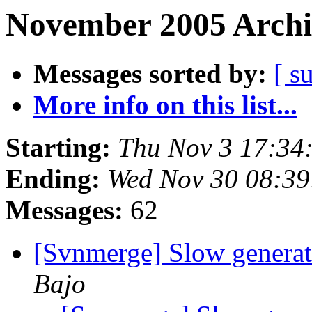
November 2005 Archi
Messages sorted by:
[ s
More info on this list...
Starting:
Thu Nov 3 17:34
Ending:
Wed Nov 30 08:39
Messages:
62
[Svnmerge] Slow generat
Bajo