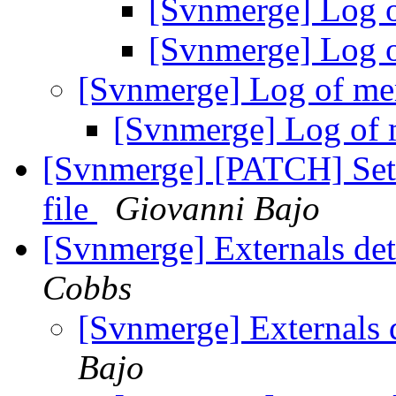
[Svnmerge] Log 
[Svnmerge] Log 
[Svnmerge] Log of me
[Svnmerge] Log of
[Svnmerge] [PATCH] Set 
file
Giovanni Bajo
[Svnmerge] Externals det
Cobbs
[Svnmerge] Externals 
Bajo