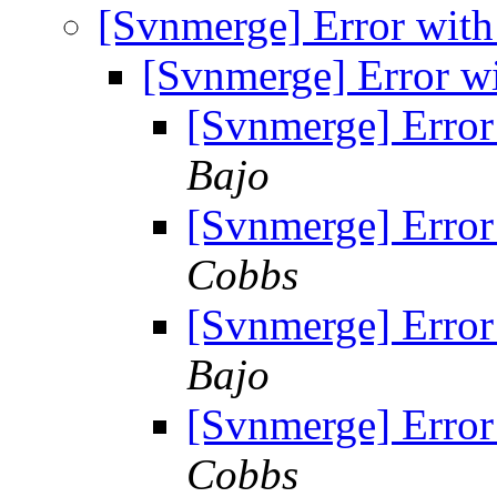
[Svnmerge] Error with
[Svnmerge] Error w
[Svnmerge] Error
Bajo
[Svnmerge] Error
Cobbs
[Svnmerge] Error
Bajo
[Svnmerge] Error
Cobbs