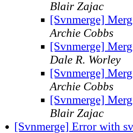
Blair Zajac
[Svnmerge] Mergi
Archie Cobbs
[Svnmerge] Mergi
Dale R. Worley
[Svnmerge] Mergi
Archie Cobbs
[Svnmerge] Mergi
Blair Zajac
[Svnmerge] Error with s