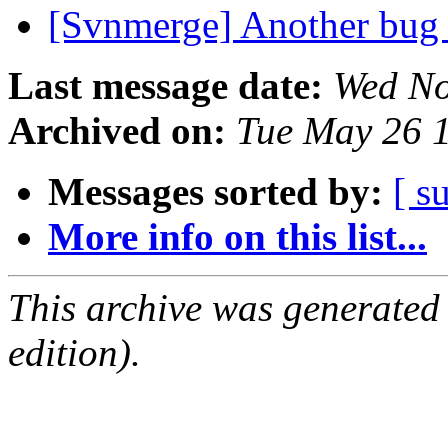
[Svnmerge] Another bug
Last message date:
Wed No
Archived on:
Tue May 26 
Messages sorted by:
[ s
More info on this list...
This archive was generated
edition).