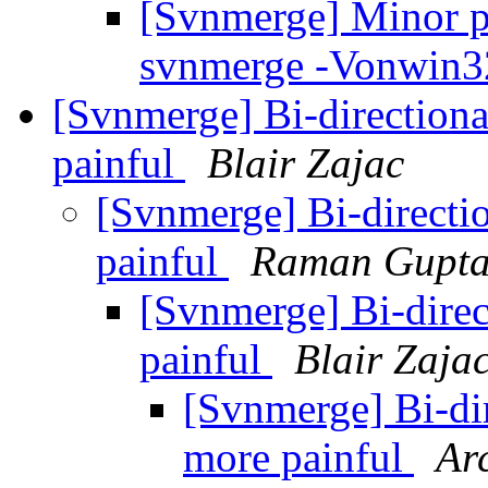
[Svnmerge] Minor p
svnmerge -Vonwin
[Svnmerge] Bi-direction
painful
Blair Zajac
[Svnmerge] Bi-direct
painful
Raman Gupt
[Svnmerge] Bi-dire
painful
Blair Zaja
[Svnmerge] Bi-di
more painful
Ar