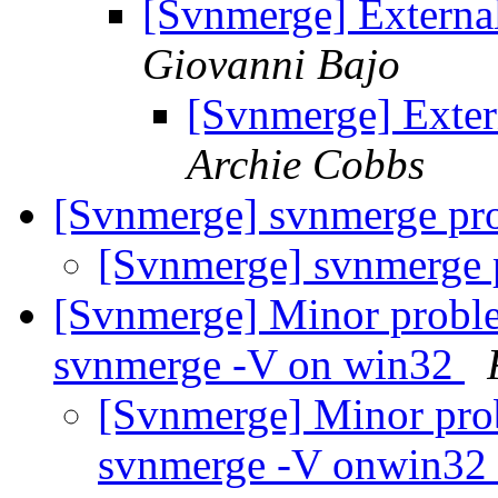
[Svnmerge] External
Giovanni Bajo
[Svnmerge] Exter
Archie Cobbs
[Svnmerge] svnmerge p
[Svnmerge] svnmerge
[Svnmerge] Minor proble
svnmerge -V on win32
[Svnmerge] Minor pro
svnmerge -V onwin32