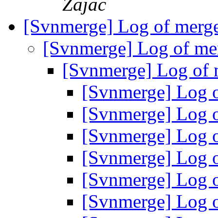
Zajac
[Svnmerge] Log of merg
[Svnmerge] Log of me
[Svnmerge] Log of
[Svnmerge] Log 
[Svnmerge] Log 
[Svnmerge] Log 
[Svnmerge] Log 
[Svnmerge] Log 
[Svnmerge] Log 