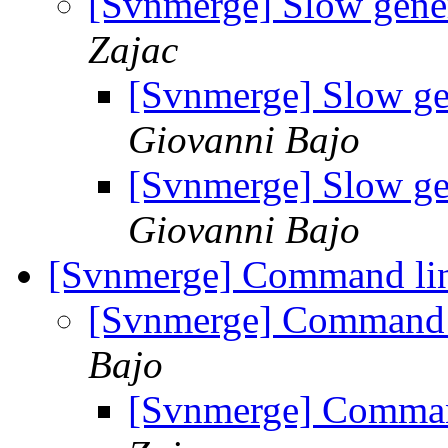
[Svnmerge] Slow gener
Zajac
[Svnmerge] Slow ge
Giovanni Bajo
[Svnmerge] Slow ge
Giovanni Bajo
[Svnmerge] Command lin
[Svnmerge] Command l
Bajo
[Svnmerge] Command