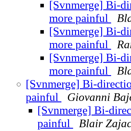
[Svnmerge] Bi-di
more painful
Bl
[Svnmerge] Bi-di
more painful
Ra
[Svnmerge] Bi-di
more painful
Bl
[Svnmerge] Bi-direct
painful
Giovanni Baj
[Svnmerge] Bi-dire
painful
Blair Zaja