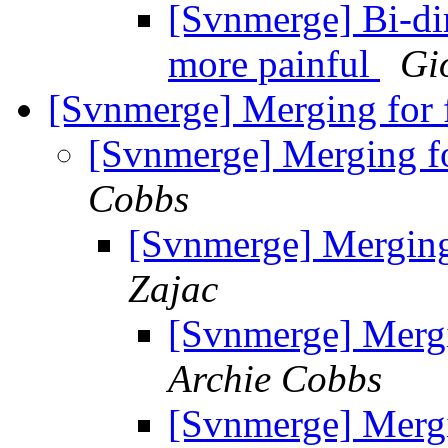
[Svnmerge] Bi-di
more painful
Gi
[Svnmerge] Merging for f
[Svnmerge] Merging fo
Cobbs
[Svnmerge] Merging 
Zajac
[Svnmerge] Mergi
Archie Cobbs
[Svnmerge] Mergi