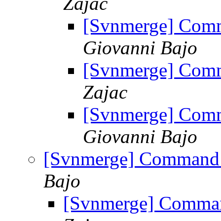
Zajac
[Svnmerge] Comm
Giovanni Bajo
[Svnmerge] Comm
Zajac
[Svnmerge] Comm
Giovanni Bajo
[Svnmerge] Command l
Bajo
[Svnmerge] Command