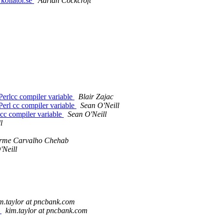
kollator.se
Adrian Cockcroft
 Perlcc compiler variable
Blair Zajac
 Perl cc compiler variable
Sean O'Neill
 cc compiler variable
Sean O'Neill
l
rme Carvalho Chehab
'Neill
m.taylor at pncbank.com
e
kim.taylor at pncbank.com