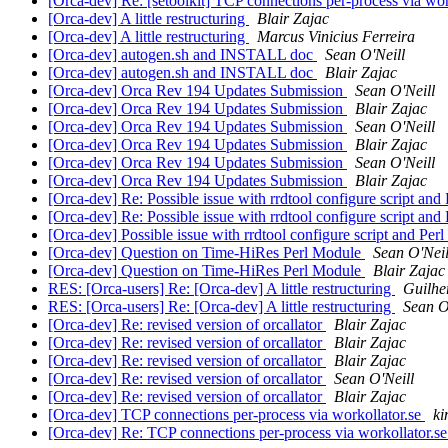
[Orca-dev] Re: [setoolkit] TCP connections per-process via wor
[Orca-dev] A little restructuring
Blair Zajac
[Orca-dev] A little restructuring
Marcus Vinicius Ferreira
[Orca-dev] autogen.sh and INSTALL doc
Sean O'Neill
[Orca-dev] autogen.sh and INSTALL doc
Blair Zajac
[Orca-dev] Orca Rev 194 Updates Submission
Sean O'Neill
[Orca-dev] Orca Rev 194 Updates Submission
Blair Zajac
[Orca-dev] Orca Rev 194 Updates Submission
Sean O'Neill
[Orca-dev] Orca Rev 194 Updates Submission
Blair Zajac
[Orca-dev] Orca Rev 194 Updates Submission
Sean O'Neill
[Orca-dev] Orca Rev 194 Updates Submission
Blair Zajac
[Orca-dev] Re: Possible issue with rrdtool configure script and
[Orca-dev] Re: Possible issue with rrdtool configure script and
[Orca-dev] Possible issue with rrdtool configure script and Perl
[Orca-dev] Question on Time-HiRes Perl Module
Sean O'Neil
[Orca-dev] Question on Time-HiRes Perl Module
Blair Zajac
RES: [Orca-users] Re: [Orca-dev] A little restructuring
Guilhe
RES: [Orca-users] Re: [Orca-dev] A little restructuring
Sean O
[Orca-dev] Re: revised version of orcallator
Blair Zajac
[Orca-dev] Re: revised version of orcallator
Blair Zajac
[Orca-dev] Re: revised version of orcallator
Blair Zajac
[Orca-dev] Re: revised version of orcallator
Sean O'Neill
[Orca-dev] Re: revised version of orcallator
Blair Zajac
[Orca-dev] TCP connections per-process via workollator.se
ki
[Orca-dev] Re: TCP connections per-process via workollator.s