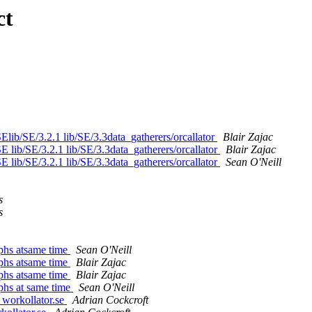
ct
SElib/SE/3.2.1 lib/SE/3.3data_gatherers/orcallator
Blair Zajac
SE lib/SE/3.2.1 lib/SE/3.3data_gatherers/orcallator
Blair Zajac
SE lib/SE/3.2.1 lib/SE/3.3data_gatherers/orcallator
Sean O'Neill
s
s
aphs atsame time
Sean O'Neill
aphs atsame time
Blair Zajac
aphs atsame time
Blair Zajac
aphs at same time
Sean O'Neill
 workollator.se
Adrian Cockcroft