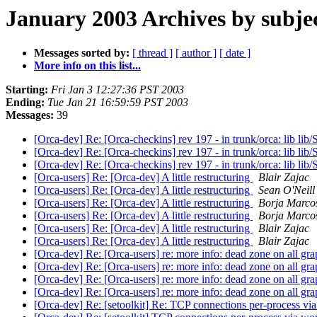
January 2003 Archives by subje
Messages sorted by:
[ thread ]
[ author ]
[ date ]
More info on this list...
Starting:
Fri Jan 3 12:27:36 PST 2003
Ending:
Tue Jan 21 16:59:59 PST 2003
Messages:
39
[Orca-dev] Re: [Orca-checkins] rev 197 - in trunk/orca: lib lib/
[Orca-dev] Re: [Orca-checkins] rev 197 - in trunk/orca: lib lib/
[Orca-dev] Re: [Orca-checkins] rev 197 - in trunk/orca: lib lib/
[Orca-users] Re: [Orca-dev] A little restructuring
Blair Zajac
[Orca-users] Re: [Orca-dev] A little restructuring
Sean O'Neill
[Orca-users] Re: [Orca-dev] A little restructuring
Borja Marco
[Orca-users] Re: [Orca-dev] A little restructuring
Borja Marco
[Orca-users] Re: [Orca-dev] A little restructuring
Blair Zajac
[Orca-users] Re: [Orca-dev] A little restructuring
Blair Zajac
[Orca-dev] Re: [Orca-users] re: more info: dead zone on all gr
[Orca-dev] Re: [Orca-users] re: more info: dead zone on all gr
[Orca-dev] Re: [Orca-users] re: more info: dead zone on all gr
[Orca-dev] Re: [Orca-users] re: more info: dead zone on all gr
[Orca-dev] Re: [setoolkit] Re: TCP connections per-process via