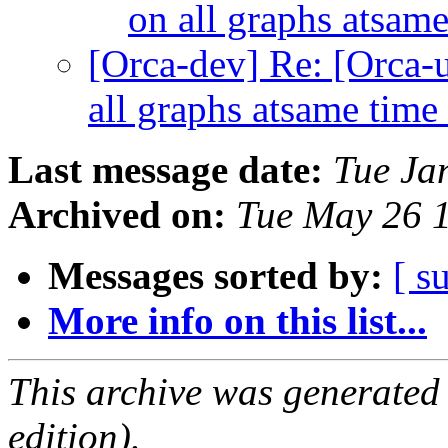
on all graphs atsam
[Orca-dev] Re: [Orca-u
all graphs atsame time
Last message date:
Tue Ja
Archived on:
Tue May 26 
Messages sorted by:
[ s
More info on this list...
This archive was generated
edition).