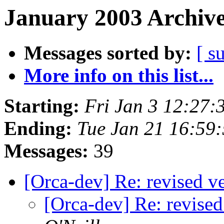
January 2003 Archive
Messages sorted by:
[ s
More info on this list...
Starting:
Fri Jan 3 12:27:
Ending:
Tue Jan 21 16:59
Messages:
39
[Orca-dev] Re: revised ve
[Orca-dev] Re: revised