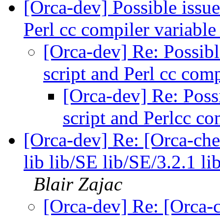
[Orca-dev] Possible issue
Perl cc compiler variabl
[Orca-dev] Re: Possibl
script and Perl cc com
[Orca-dev] Re: Possi
script and Perlcc co
[Orca-dev] Re: [Orca-chec
lib lib/SE lib/SE/3.2.1 l
Blair Zajac
[Orca-dev] Re: [Orca-c