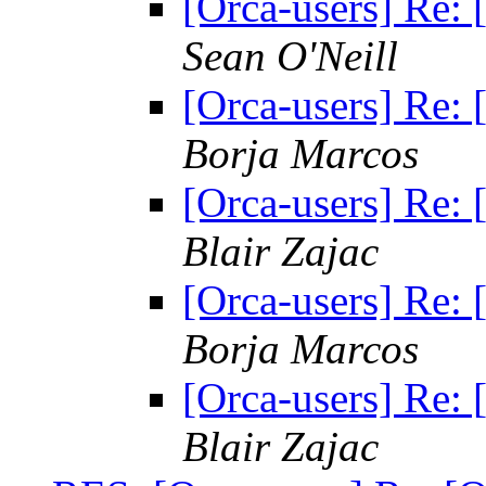
[Orca-users] Re: [
Sean O'Neill
[Orca-users] Re: [
Borja Marcos
[Orca-users] Re: [
Blair Zajac
[Orca-users] Re: [
Borja Marcos
[Orca-users] Re: [
Blair Zajac