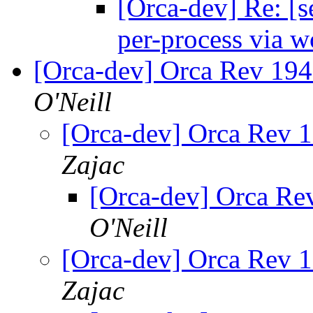
[Orca-dev] Re: [s
per-process via w
[Orca-dev] Orca Rev 19
O'Neill
[Orca-dev] Orca Rev 
Zajac
[Orca-dev] Orca Re
O'Neill
[Orca-dev] Orca Rev 
Zajac