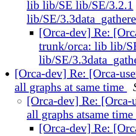
lib lib/SE lib/SE/3.2.1
lib/SE/3.3data_gathere
[Orca-dev] Re: [Orc
trunk/orca: lib lib/
lib/SE/3.3data_gathe
[Orca-dev] Re: [Orca-use
all graphs at same time
[Orca-dev] Re: [Orca-u
all graphs atsame time
[Orca-dev] Re: [Orc