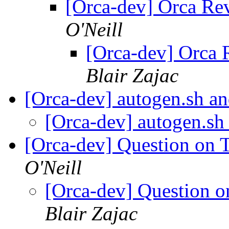
[Orca-dev] Orca Re
O'Neill
[Orca-dev] Orca
Blair Zajac
[Orca-dev] autogen.sh 
[Orca-dev] autogen.s
[Orca-dev] Question on
O'Neill
[Orca-dev] Question 
Blair Zajac