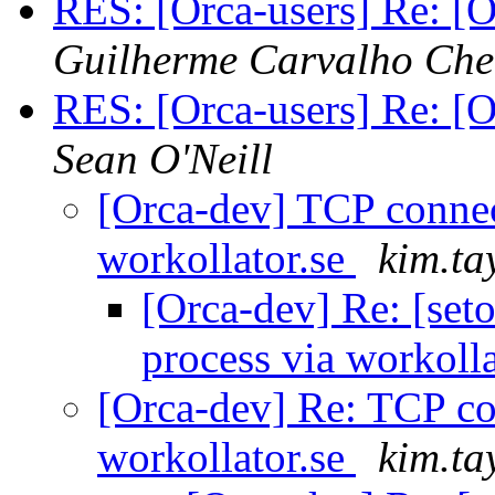
RES: [Orca-users] Re: [Or
Guilherme Carvalho Ch
RES: [Orca-users] Re: [Or
Sean O'Neill
[Orca-dev] TCP connec
workollator.se
kim.ta
[Orca-dev] Re: [set
process via workoll
[Orca-dev] Re: TCP co
workollator.se
kim.ta