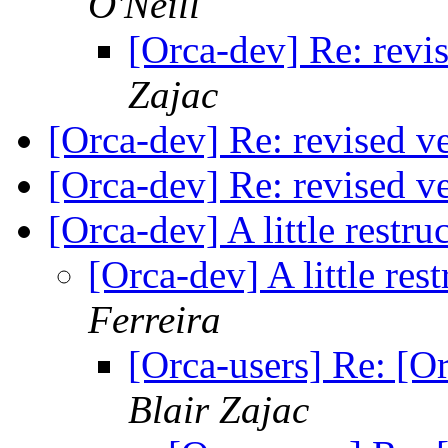
O'Neill
[Orca-dev] Re: revis
Zajac
[Orca-dev] Re: revised ve
[Orca-dev] Re: revised ve
[Orca-dev] A little restr
[Orca-dev] A little res
Ferreira
[Orca-users] Re: [Or
Blair Zajac