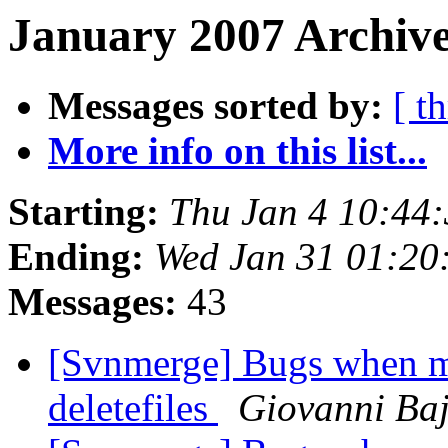
January 2007 Archive
Messages sorted by:
[ t
More info on this list...
Starting:
Thu Jan 4 10:44
Ending:
Wed Jan 31 01:20
Messages:
43
[Svnmerge] Bugs when me
deletefiles
Giovanni Ba