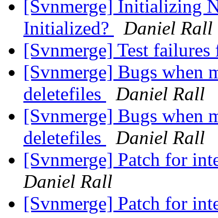
[Svnmerge] Initializing 
Initialized?
Daniel Rall
[Svnmerge] Test failures
[Svnmerge] Bugs when me
deletefiles
Daniel Rall
[Svnmerge] Bugs when me
deletefiles
Daniel Rall
[Svnmerge] Patch for int
Daniel Rall
[Svnmerge] Patch for int