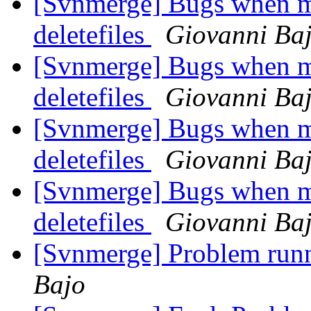
[Svnmerge] Bugs when me
deletefiles
Giovanni Ba
[Svnmerge] Bugs when me
deletefiles
Giovanni Ba
[Svnmerge] Bugs when me
deletefiles
Giovanni Ba
[Svnmerge] Bugs when me
deletefiles
Giovanni Ba
[Svnmerge] Problem ru
Bajo