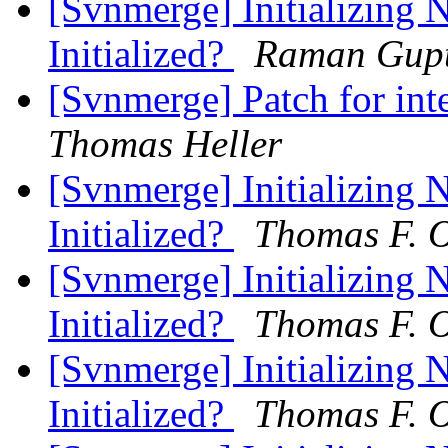
[Svnmerge] Initializing 
Initialized?
Raman Gup
[Svnmerge] Patch for int
Thomas Heller
[Svnmerge] Initializing 
Initialized?
Thomas F. O
[Svnmerge] Initializing 
Initialized?
Thomas F. O
[Svnmerge] Initializing 
Initialized?
Thomas F. O