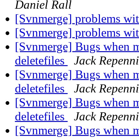
Daniel Rall
[Svnmerge] problems wit
[Svnmerge] problems wit
[Svnmerge] Bugs when me
deletefiles
Jack Repenn
[Svnmerge] Bugs when me
deletefiles
Jack Repenn
[Svnmerge] Bugs when me
deletefiles
Jack Repenn
[Svnmerge] Bugs when me