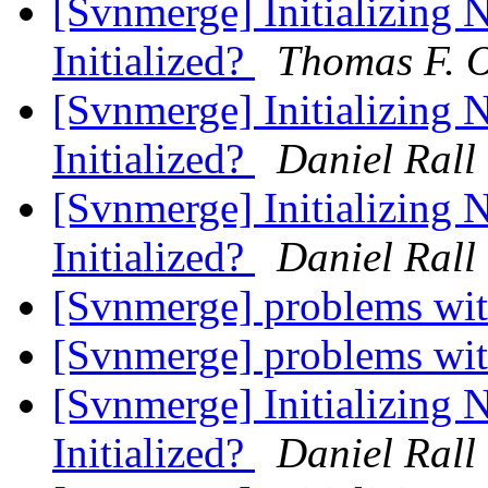
[Svnmerge] Initializing 
Initialized?
Thomas F. O
[Svnmerge] Initializing 
Initialized?
Daniel Rall
[Svnmerge] Initializing 
Initialized?
Daniel Rall
[Svnmerge] problems wit
[Svnmerge] problems wit
[Svnmerge] Initializing 
Initialized?
Daniel Rall