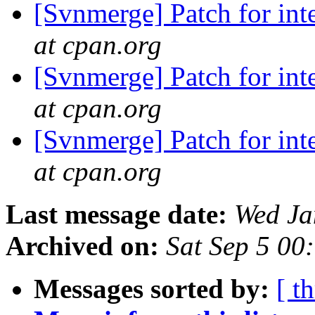
[Svnmerge] Patch for int
at cpan.org
[Svnmerge] Patch for int
at cpan.org
[Svnmerge] Patch for int
at cpan.org
Last message date:
Wed Ja
Archived on:
Sat Sep 5 00
Messages sorted by:
[ t