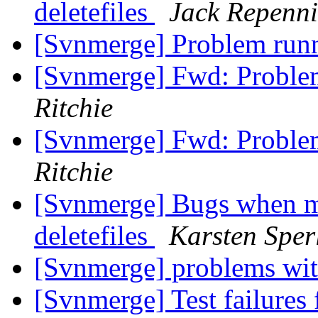
deletefiles
Jack Repenn
[Svnmerge] Problem ru
[Svnmerge] Fwd: Probl
Ritchie
[Svnmerge] Fwd: Probl
Ritchie
[Svnmerge] Bugs when me
deletefiles
Karsten Sper
[Svnmerge] problems wit
[Svnmerge] Test failures