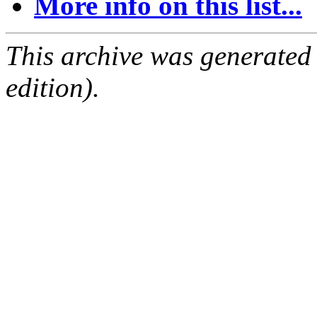
More info on this list...
This archive was generated
edition).