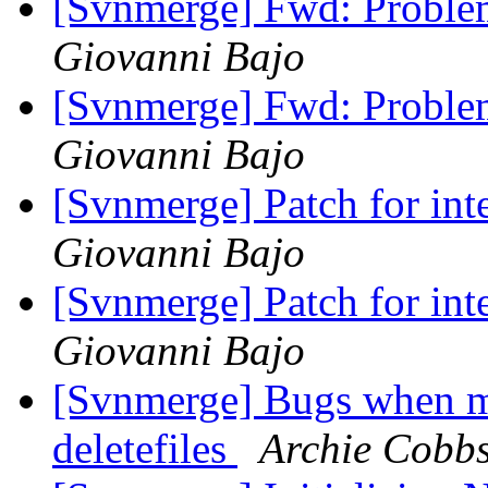
[Svnmerge] Fwd: Probl
Giovanni Bajo
[Svnmerge] Fwd: Probl
Giovanni Bajo
[Svnmerge] Patch for int
Giovanni Bajo
[Svnmerge] Patch for int
Giovanni Bajo
[Svnmerge] Bugs when me
deletefiles
Archie Cobb