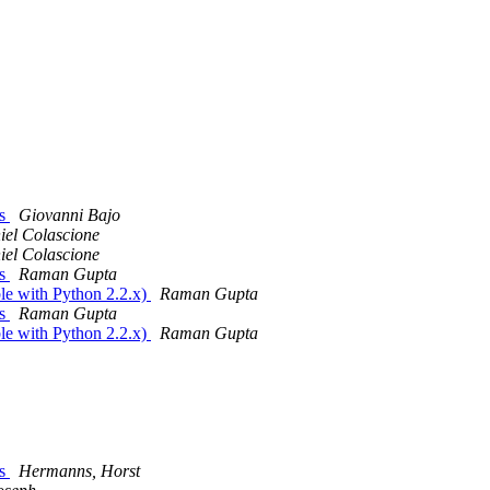
vs
Giovanni Bajo
iel Colascione
iel Colascione
vs
Raman Gupta
le with Python 2.2.x)
Raman Gupta
vs
Raman Gupta
le with Python 2.2.x)
Raman Gupta
vs
Hermanns, Horst