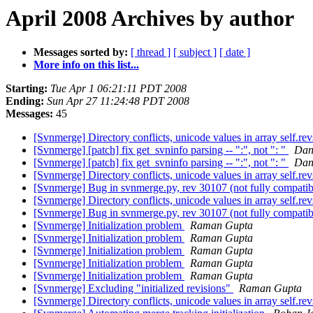
April 2008 Archives by author
Messages sorted by:
[ thread ]
[ subject ]
[ date ]
More info on this list...
Starting:
Tue Apr 1 06:21:11 PDT 2008
Ending:
Sun Apr 27 11:24:48 PDT 2008
Messages:
45
[Svnmerge] Directory conflicts, unicode values in array self.re
[Svnmerge] [patch] fix get_svninfo parsing -- ":", not ": "
Dan
[Svnmerge] [patch] fix get_svninfo parsing -- ":", not ": "
Dan
[Svnmerge] Directory conflicts, unicode values in array self.re
[Svnmerge] Bug in svnmerge.py, rev 30107 (not fully compatib
[Svnmerge] Directory conflicts, unicode values in array self.re
[Svnmerge] Bug in svnmerge.py, rev 30107 (not fully compatib
[Svnmerge] Initialization problem
Raman Gupta
[Svnmerge] Initialization problem
Raman Gupta
[Svnmerge] Initialization problem
Raman Gupta
[Svnmerge] Initialization problem
Raman Gupta
[Svnmerge] Initialization problem
Raman Gupta
[Svnmerge] Excluding "initialized revisions"
Raman Gupta
[Svnmerge] Directory conflicts, unicode values in array self.re