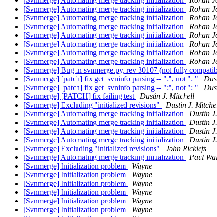
[Svnmerge] Automating merge tracking initialization
Rohan J
[Svnmerge] Automating merge tracking initialization
Rohan J
[Svnmerge] Automating merge tracking initialization
Rohan J
[Svnmerge] Automating merge tracking initialization
Rohan J
[Svnmerge] Automating merge tracking initialization
Rohan J
[Svnmerge] Automating merge tracking initialization
Rohan J
[Svnmerge] Automating merge tracking initialization
Rohan J
[Svnmerge] Automating merge tracking initialization
Rohan J
[Svnmerge] Bug in svnmerge.py, rev 30107 (not fully compatib
[Svnmerge] [patch] fix get_svninfo parsing -- ":", not ": "
Dust
[Svnmerge] [patch] fix get_svninfo parsing -- ":", not ": "
Dust
[Svnmerge] [PATCH] fix failing test
Dustin J. Mitchell
[Svnmerge] Excluding "initialized revisions"
Dustin J. Mitchel
[Svnmerge] Automating merge tracking initialization
Dustin J.
[Svnmerge] Automating merge tracking initialization
Dustin J.
[Svnmerge] Automating merge tracking initialization
Dustin J.
[Svnmerge] Automating merge tracking initialization
Dustin J.
[Svnmerge] Excluding "initialized revisions"
John Ricklefs
[Svnmerge] Automating merge tracking initialization
Paul Wa
[Svnmerge] Initialization problem
Wayne
[Svnmerge] Initialization problem
Wayne
[Svnmerge] Initialization problem
Wayne
[Svnmerge] Initialization problem
Wayne
[Svnmerge] Initialization problem
Wayne
[Svnmerge] Initialization problem
Wayne