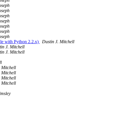
oseph
oseph
oseph
oseph
oseph
oseph
oseph
oseph
le with Python 2.2.x)
Dustin J. Mitchell
in J. Mitchell
in J. Mitchell
l
 Mitchell
 Mitchell
 Mitchell
 Mitchell
lmsley