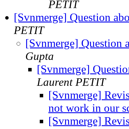
PETIT
[Svnmerge] Question abou
PETIT
[Svnmerge] Question a
Gupta
[Svnmerge] Question
Laurent PETIT
[Svnmerge] Revis
not work in our s
[Svnmerge] Revis