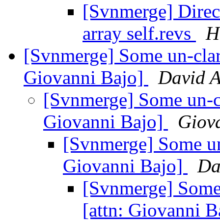
[Svnmerge] Direct
array self.revs
H
[Svnmerge] Some un-clarit
Giovanni Bajo]
David 
[Svnmerge] Some un-clar
Giovanni Bajo]
Giov
[Svnmerge] Some un-c
Giovanni Bajo]
Da
[Svnmerge] Some u
[attn: Giovanni 