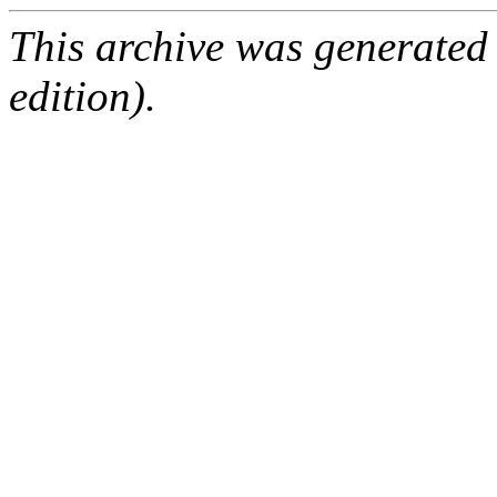
This archive was generated
edition).