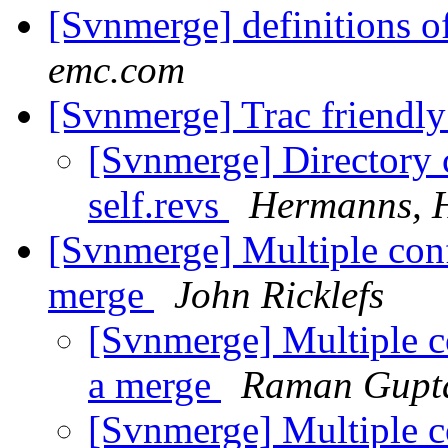
[Svnmerge] definitions o
emc.com
[Svnmerge] Trac friendl
[Svnmerge] Directory c
self.revs
Hermanns, 
[Svnmerge] Multiple confl
merge
John Ricklefs
[Svnmerge] Multiple con
a merge
Raman Gupt
[Svnmerge] Multiple con