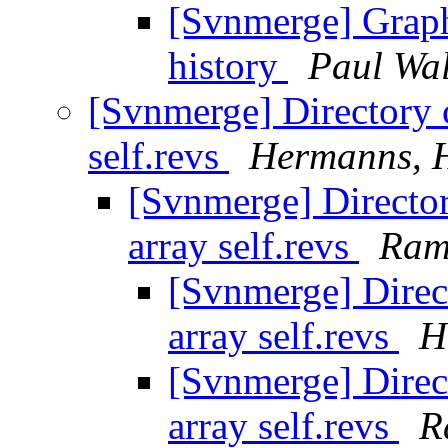
[Svnmerge] Graph
history
Paul Wa
[Svnmerge] Directory c
self.revs
Hermanns, 
[Svnmerge] Director
array self.revs
Ram
[Svnmerge] Direct
array self.revs
H
[Svnmerge] Direct
array self.revs
R