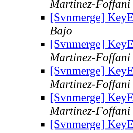
Martinez-Foffani 
[Svnmerge] KeyE
Bajo
[Svnmerge] KeyE
Martinez-Foffani 
[Svnmerge] KeyE
Martinez-Foffani 
[Svnmerge] KeyE
Martinez-Foffani 
[Svnmerge] KeyE