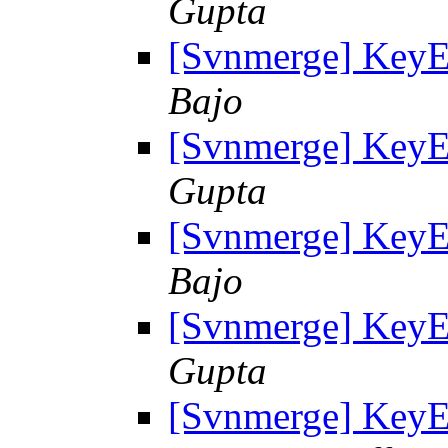
Gupta
[Svnmerge] KeyE
Bajo
[Svnmerge] KeyE
Gupta
[Svnmerge] KeyE
Bajo
[Svnmerge] KeyE
Gupta
[Svnmerge] KeyE