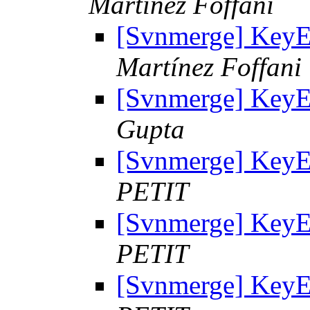
Martínez Foffani
[Svnmerge] KeyE
Martínez Foffani
[Svnmerge] KeyE
Gupta
[Svnmerge] KeyE
PETIT
[Svnmerge] KeyE
PETIT
[Svnmerge] KeyE