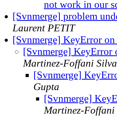
not work in our s
[Svnmerge] problem und
Laurent PETIT
[Svnmerge] KeyError on
[Svnmerge] KeyError
Martinez-Foffani Silva
[Svnmerge] KeyErr
Gupta
[Svnmerge] KeyE
Martinez-Foffani 