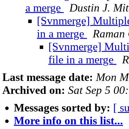
a merge
Dustin J. Mit
[Svnmerge] Multiple 
in a merge
Raman 
[Svnmerge] Multip
file in a merge
R
Last message date:
Mon Ma
Archived on:
Sat Sep 5 00
Messages sorted by:
[ s
More info on this list...