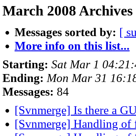
March 2008 Archives 
Messages sorted by:
[ s
More info on this list...
Starting:
Sat Mar 1 04:21
Ending:
Mon Mar 31 16:1
Messages:
84
[Svnmerge] Is there a G
[Svnmerge] Handling of 