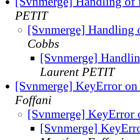
[Svnmerge] Handling of f
PETIT
[Svnmerge] Handling o
Cobbs
[Svnmerge] Handling
Laurent PETIT
[Svnmerge] KeyError on
Foffani
[Svnmerge] KeyError
[Svnmerge] KeyErr