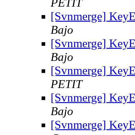
PETIT
[Svnmerge] KeyE
Bajo
[Svnmerge] KeyE
Bajo
[Svnmerge] KeyE
PETIT
[Svnmerge] KeyE
Bajo
[Svnmerge] KeyE