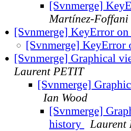
[Svnmerge] KeyE
Martínez-Foffani
[Svnmerge] KeyError on
[Svnmerge] KeyError
[Svnmerge] Graphical vi
Laurent PETIT
[Svnmerge] Graphica
Ian Wood
[Svnmerge] Graph
history
Laurent