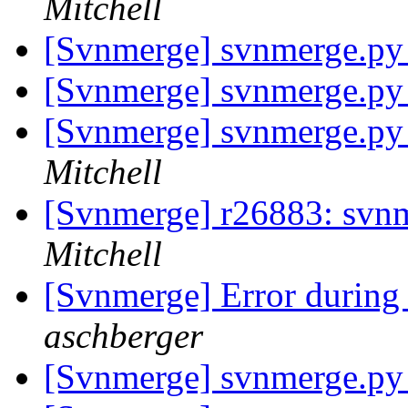
Mitchell
[Svnmerge] svnmerge.py 
[Svnmerge] svnmerge.py 
[Svnmerge] svnmerge.py 
Mitchell
[Svnmerge] r26883: svnme
Mitchell
[Svnmerge] Error during
aschberger
[Svnmerge] svnmerge.py 