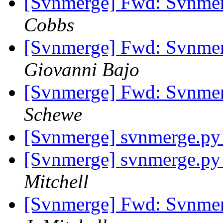
[Svnmerge] Fwd: Svnme
Cobbs
[Svnmerge] Fwd: Svnme
Giovanni Bajo
[Svnmerge] Fwd: Svnme
Schewe
[Svnmerge] svnmerge.py 
[Svnmerge] svnmerge.py 
Mitchell
[Svnmerge] Fwd: Svnme