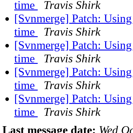
time
Travis Shirk
[Svnmerge] Patch: Using -
time
Travis Shirk
[Svnmerge] Patch: Using -
time
Travis Shirk
[Svnmerge] Patch: Using -
time
Travis Shirk
[Svnmerge] Patch: Using -
time
Travis Shirk
Last message date:
Wed Oc