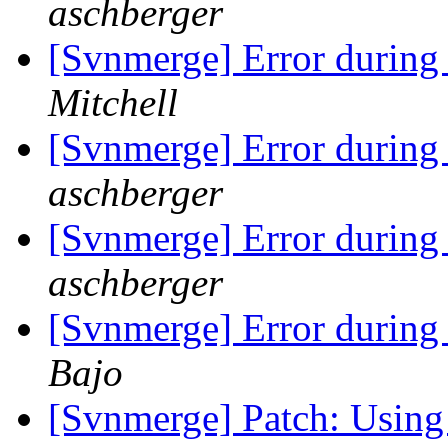
aschberger
[Svnmerge] Error during
Mitchell
[Svnmerge] Error during
aschberger
[Svnmerge] Error during
aschberger
[Svnmerge] Error during
Bajo
[Svnmerge] Patch: Using -