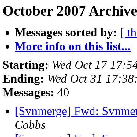
October 2007 Archive
Messages sorted by:
[ t
More info on this list...
Starting:
Wed Oct 17 17:5
Ending:
Wed Oct 31 17:38
Messages:
40
[Svnmerge] Fwd: Svnme
Cobbs