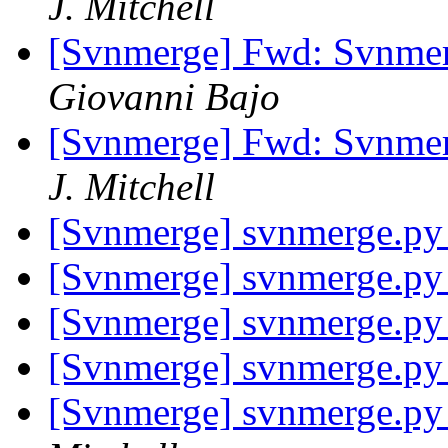
J. Mitchell
[Svnmerge] Fwd: Svnme
Giovanni Bajo
[Svnmerge] Fwd: Svnme
J. Mitchell
[Svnmerge] svnmerge.py 
[Svnmerge] svnmerge.py 
[Svnmerge] svnmerge.py 
[Svnmerge] svnmerge.py 
[Svnmerge] svnmerge.py 