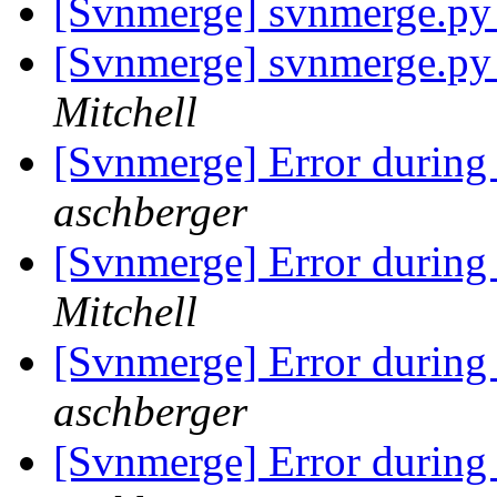
[Svnmerge] svnmerge.py 
[Svnmerge] svnmerge.py 
Mitchell
[Svnmerge] Error during
aschberger
[Svnmerge] Error during
Mitchell
[Svnmerge] Error during
aschberger
[Svnmerge] Error during