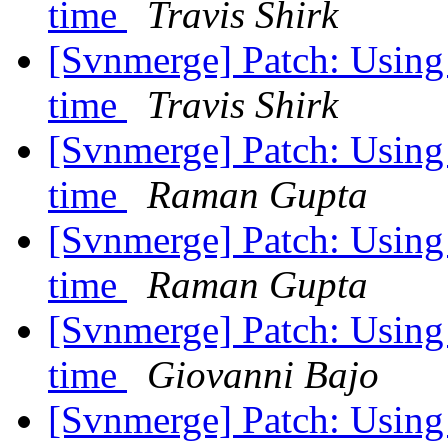
time
Travis Shirk
[Svnmerge] Patch: Using -
time
Travis Shirk
[Svnmerge] Patch: Using -
time
Raman Gupta
[Svnmerge] Patch: Using -
time
Raman Gupta
[Svnmerge] Patch: Using -
time
Giovanni Bajo
[Svnmerge] Patch: Using -