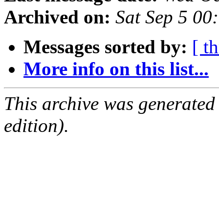
Archived on:
Sat Sep 5 00
Messages sorted by:
[ t
More info on this list...
This archive was generated
edition).