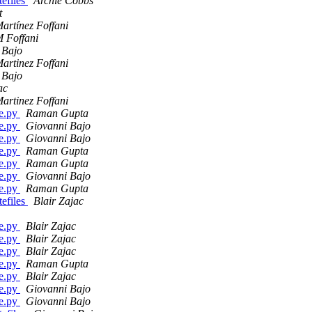
efiles
Archie Cobbs
t
artínez Foffani
 Foffani
 Bajo
artinez Foffani
 Bajo
ac
artinez Foffani
ge.py
Raman Gupta
ge.py
Giovanni Bajo
ge.py
Giovanni Bajo
ge.py
Raman Gupta
ge.py
Raman Gupta
ge.py
Giovanni Bajo
ge.py
Raman Gupta
efiles
Blair Zajac
ge.py
Blair Zajac
ge.py
Blair Zajac
ge.py
Blair Zajac
ge.py
Raman Gupta
ge.py
Blair Zajac
ge.py
Giovanni Bajo
ge.py
Giovanni Bajo