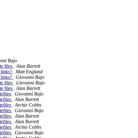
nni Bajo
e files
Alan Barrett
 links?
Matt England
 links?
Giovanni Bajo
e files
Giovanni Bajo
e files
Alan Barrett
efiles
Giovanni Bajo
efiles
Alan Barrett
efiles
Archie Cobbs
efiles
Giovanni Bajo
efiles
Alan Barrett
efiles
Alan Barrett
efiles
Archie Cobbs
efiles
Giovanni Bajo