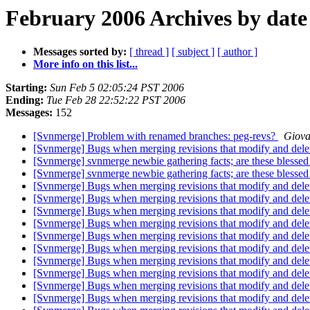
February 2006 Archives by date
Messages sorted by:
[ thread ]
[ subject ]
[ author ]
More info on this list...
Starting:
Sun Feb 5 02:05:24 PST 2006
Ending:
Tue Feb 28 22:52:22 PST 2006
Messages:
152
[Svnmerge] Problem with renamed branches: peg-revs?
Giova
[Svnmerge] Bugs when merging revisions that modify and delet
[Svnmerge] svnmerge newbie gathering facts; are these blessed
[Svnmerge] svnmerge newbie gathering facts; are these blessed
[Svnmerge] Bugs when merging revisions that modify and delet
[Svnmerge] Bugs when merging revisions that modify and delet
[Svnmerge] Bugs when merging revisions that modify and delet
[Svnmerge] Bugs when merging revisions that modify and delet
[Svnmerge] Bugs when merging revisions that modify and delet
[Svnmerge] Bugs when merging revisions that modify and delet
[Svnmerge] Bugs when merging revisions that modify and delet
[Svnmerge] Bugs when merging revisions that modify and delet
[Svnmerge] Bugs when merging revisions that modify and delet
[Svnmerge] Bugs when merging revisions that modify and delet