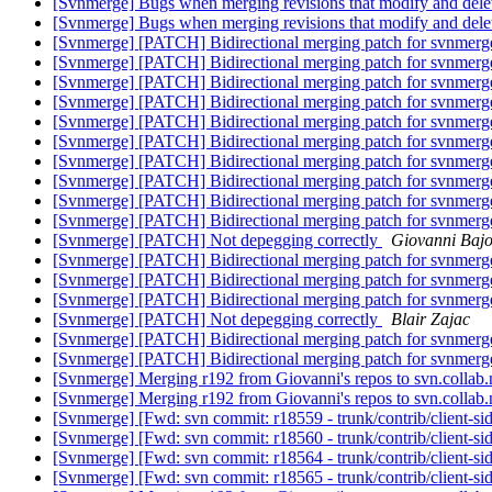
[Svnmerge] Bugs when merging revisions that modify and delet
[Svnmerge] Bugs when merging revisions that modify and delet
[Svnmerge] [PATCH] Bidirectional merging patch for svnmer
[Svnmerge] [PATCH] Bidirectional merging patch for svnmer
[Svnmerge] [PATCH] Bidirectional merging patch for svnmer
[Svnmerge] [PATCH] Bidirectional merging patch for svnmer
[Svnmerge] [PATCH] Bidirectional merging patch for svnmer
[Svnmerge] [PATCH] Bidirectional merging patch for svnmer
[Svnmerge] [PATCH] Bidirectional merging patch for svnmer
[Svnmerge] [PATCH] Bidirectional merging patch for svnmer
[Svnmerge] [PATCH] Bidirectional merging patch for svnmer
[Svnmerge] [PATCH] Bidirectional merging patch for svnmer
[Svnmerge] [PATCH] Not depegging correctly
Giovanni Baj
[Svnmerge] [PATCH] Bidirectional merging patch for svnmer
[Svnmerge] [PATCH] Bidirectional merging patch for svnmer
[Svnmerge] [PATCH] Bidirectional merging patch for svnmer
[Svnmerge] [PATCH] Not depegging correctly
Blair Zajac
[Svnmerge] [PATCH] Bidirectional merging patch for svnmer
[Svnmerge] [PATCH] Bidirectional merging patch for svnmer
[Svnmerge] Merging r192 from Giovanni's repos to svn.collab
[Svnmerge] Merging r192 from Giovanni's repos to svn.collab
[Svnmerge] [Fwd: svn commit: r18559 - trunk/contrib/client-si
[Svnmerge] [Fwd: svn commit: r18560 - trunk/contrib/client-si
[Svnmerge] [Fwd: svn commit: r18564 - trunk/contrib/client-si
[Svnmerge] [Fwd: svn commit: r18565 - trunk/contrib/client-si