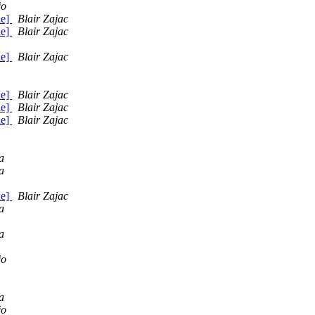
jo
de]
Blair Zajac
de]
Blair Zajac
de]
Blair Zajac
de]
Blair Zajac
de]
Blair Zajac
de]
Blair Zajac
a
a
de]
Blair Zajac
a
a
jo
a
jo