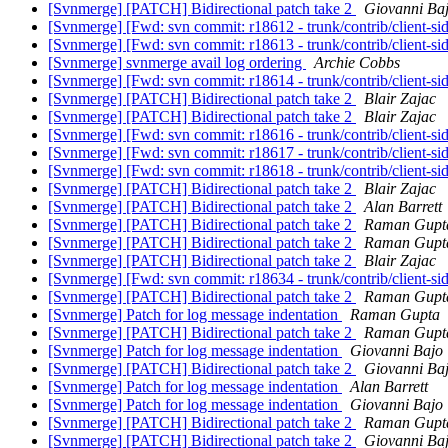
[Svnmerge] [PATCH] Bidirectional patch take 2
Giovanni Ba
[Svnmerge] [Fwd: svn commit: r18612 - trunk/contrib/client-si
[Svnmerge] [Fwd: svn commit: r18613 - trunk/contrib/client-si
[Svnmerge] svnmerge avail log ordering
Archie Cobbs
[Svnmerge] [Fwd: svn commit: r18614 - trunk/contrib/client-si
[Svnmerge] [PATCH] Bidirectional patch take 2
Blair Zajac
[Svnmerge] [PATCH] Bidirectional patch take 2
Blair Zajac
[Svnmerge] [Fwd: svn commit: r18616 - trunk/contrib/client-si
[Svnmerge] [Fwd: svn commit: r18617 - trunk/contrib/client-si
[Svnmerge] [Fwd: svn commit: r18618 - trunk/contrib/client-si
[Svnmerge] [PATCH] Bidirectional patch take 2
Blair Zajac
[Svnmerge] [PATCH] Bidirectional patch take 2
Alan Barrett
[Svnmerge] [PATCH] Bidirectional patch take 2
Raman Gupt
[Svnmerge] [PATCH] Bidirectional patch take 2
Raman Gupt
[Svnmerge] [PATCH] Bidirectional patch take 2
Blair Zajac
[Svnmerge] [Fwd: svn commit: r18634 - trunk/contrib/client-si
[Svnmerge] [PATCH] Bidirectional patch take 2
Raman Gupt
[Svnmerge] Patch for log message indentation
Raman Gupta
[Svnmerge] [PATCH] Bidirectional patch take 2
Raman Gupt
[Svnmerge] Patch for log message indentation
Giovanni Bajo
[Svnmerge] [PATCH] Bidirectional patch take 2
Giovanni Ba
[Svnmerge] Patch for log message indentation
Alan Barrett
[Svnmerge] Patch for log message indentation
Giovanni Bajo
[Svnmerge] [PATCH] Bidirectional patch take 2
Raman Gupt
[Svnmerge] [PATCH] Bidirectional patch take 2
Giovanni Ba