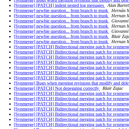
[Svnmerge] Bugs when merging revisions that modify and delet
[Svnmerge] [PATCH] indent nested log messages
Alan Barret
[Svnmerge] newbie question... from branch to trunk
Hernán M
[Svnmerge] newbie question... from branch to trunk
Hernan M
[Svnmerge] newbie question... from branch to trunk
Giovanni
[Svnmerge] newbie question... from branch to trunk
Hernan M
[Svnmerge] newbie question... from branch to trunk
Giovanni
[Svnmerge] newbie question... from branch to trunk
Blair Zaj
[Svnmerge] newbie question... from branch to trunk
Hernan M
[Svnmerge] [PATCH] Bidirectional merging patch for svnmer
[Svnmerge] [PATCH] Bidirectional merging patch for svnmer
[Svnmerge] [PATCH] Bidirectional merging patch for svnmer
[Svnmerge] [PATCH] Bidirectional merging patch for svnmer
[Svnmerge] [PATCH] Bidirectional merging patch for svnmer
[Svnmerge] [PATCH] Bidirectional merging patch for svnmer
[Svnmerge] [PATCH] Bidirectional merging patch for svnmer
[Svnmerge] Bugs when merging revisions that modify and delet
[Svnmerge] [PATCH] Not depegging correctly
Blair Zajac
[Svnmerge] [PATCH] Bidirectional merging patch for svnmer
[Svnmerge] [PATCH] Bidirectional merging patch for svnmer
[Svnmerge] [PATCH] Bidirectional merging patch for svnmer
[Svnmerge] [PATCH] Bidirectional merging patch for svnmer
[Svnmerge] [PATCH] Bidirectional merging patch for svnmer
[Svnmerge] [PATCH] Bidirectional merging patch for svnmer
[Svnmerge] [PATCH] Bidirectional merging patch for svnmer