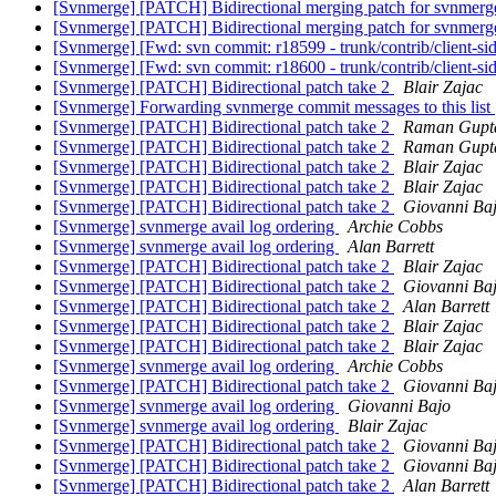
[Svnmerge] [PATCH] Bidirectional merging patch for svnmer
[Svnmerge] [PATCH] Bidirectional merging patch for svnmer
[Svnmerge] [Fwd: svn commit: r18599 - trunk/contrib/client-si
[Svnmerge] [Fwd: svn commit: r18600 - trunk/contrib/client-si
[Svnmerge] [PATCH] Bidirectional patch take 2
Blair Zajac
[Svnmerge] Forwarding svnmerge commit messages to this list
[Svnmerge] [PATCH] Bidirectional patch take 2
Raman Gupt
[Svnmerge] [PATCH] Bidirectional patch take 2
Raman Gupt
[Svnmerge] [PATCH] Bidirectional patch take 2
Blair Zajac
[Svnmerge] [PATCH] Bidirectional patch take 2
Blair Zajac
[Svnmerge] [PATCH] Bidirectional patch take 2
Giovanni Ba
[Svnmerge] svnmerge avail log ordering
Archie Cobbs
[Svnmerge] svnmerge avail log ordering
Alan Barrett
[Svnmerge] [PATCH] Bidirectional patch take 2
Blair Zajac
[Svnmerge] [PATCH] Bidirectional patch take 2
Giovanni Ba
[Svnmerge] [PATCH] Bidirectional patch take 2
Alan Barrett
[Svnmerge] [PATCH] Bidirectional patch take 2
Blair Zajac
[Svnmerge] [PATCH] Bidirectional patch take 2
Blair Zajac
[Svnmerge] svnmerge avail log ordering
Archie Cobbs
[Svnmerge] [PATCH] Bidirectional patch take 2
Giovanni Ba
[Svnmerge] svnmerge avail log ordering
Giovanni Bajo
[Svnmerge] svnmerge avail log ordering
Blair Zajac
[Svnmerge] [PATCH] Bidirectional patch take 2
Giovanni Ba
[Svnmerge] [PATCH] Bidirectional patch take 2
Giovanni Ba
[Svnmerge] [PATCH] Bidirectional patch take 2
Alan Barrett