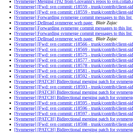
[Svnmerge] Merging r192 from Giovanni's repos to svn.collab
[Svnmerge] [Fwd: svn commit: r18559 - trunk/contrib/client-si
[Svnmerge] [Fwd: svn commit: r18559 - trunk/contrib/client-si
[Svnmerge] Forwarding svnmerge commit messages to this list
[Svnmerge] Dellroad svnmerge web page
Blair Zajac
[Svnmerge] Forwarding svnmerge commit messages to this list
[Svnmerge] Forwarding svnmerge commit messages to this list
[Svnmerge] Dellroad svnmerge web page
Blair Zajac
[Svnmerge] [Fwd: svn commit: r18566 - trunk/contrib/client-si
[Svnmerge] [Fwd: svn commit: r18569 - trunk/contrib/client-si
[Svnmerge] [Fwd: svn commit: r18575 - trunk/contrib/client-si
[Svnmerge] [Fwd: svn commit: r18577 - trunk/contrib/client-si
[Svnmerge] [Fwd: svn commit: r18578 - trunk/contrib/client-si
[Svnmerge] [Fwd: svn commit: r18581 - trunk/contrib/client-si
[Svnmerge] [Fwd: svn commit: r18592 - trunk/contrib/client-si
[Svnmerge] [PATCH] Bidirectional merging patch for svnmer
[Svnmerge] [Fwd: svn commit: r18593 - trunk/contrib/client-si
[Svnmerge] [PATCH] Bidirectional merging patch for svnmer
[Svnmerge] [PATCH] Bidirectional merging patch for svnmer
[Svnmerge] [Fwd: svn commit: r18595 - trunk/contrib/client-si
[Svnmerge] [Fwd: svn commit: r18596 - trunk/contrib/client-si
[Svnmerge] [Fwd: svn commit: r18597 - trunk/contrib/client-si
[Svnmerge] [PATCH] Bidirectional merging patch for svnmer
[Svnmerge] [Fwd: svn commit: r18598 - trunk/contrib/client-si
[Svnmerge] [PATCH] Bidirectional merging patch for svnmer