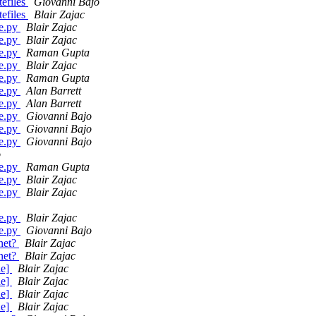
efiles
Giovanni Bajo
efiles
Blair Zajac
ge.py
Blair Zajac
ge.py
Blair Zajac
ge.py
Raman Gupta
ge.py
Blair Zajac
ge.py
Raman Gupta
ge.py
Alan Barrett
ge.py
Alan Barrett
ge.py
Giovanni Bajo
ge.py
Giovanni Bajo
ge.py
Giovanni Bajo
o
ge.py
Raman Gupta
ge.py
Blair Zajac
ge.py
Blair Zajac
ge.py
Blair Zajac
ge.py
Giovanni Bajo
.net?
Blair Zajac
.net?
Blair Zajac
de]
Blair Zajac
de]
Blair Zajac
de]
Blair Zajac
de]
Blair Zajac