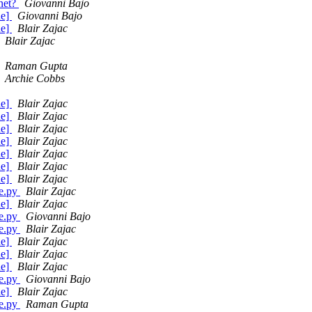
.net?
Giovanni Bajo
de]
Giovanni Bajo
de]
Blair Zajac
Blair Zajac
Raman Gupta
Archie Cobbs
de]
Blair Zajac
de]
Blair Zajac
de]
Blair Zajac
de]
Blair Zajac
de]
Blair Zajac
de]
Blair Zajac
de]
Blair Zajac
ge.py
Blair Zajac
de]
Blair Zajac
ge.py
Giovanni Bajo
ge.py
Blair Zajac
de]
Blair Zajac
de]
Blair Zajac
de]
Blair Zajac
ge.py
Giovanni Bajo
de]
Blair Zajac
ge.py
Raman Gupta