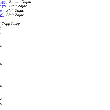
ge.py
Raman Gupta
ge.py
Blair Zajac
de]
Blair Zajac
de]
Blair Zajac
Tripp Lilley
a
a
jo
jo
jo
jo
jo