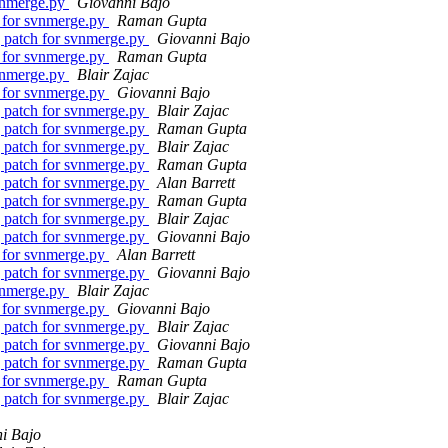
vnmerge.py
Giovanni Bajo
 for svnmerge.py
Raman Gupta
 patch for svnmerge.py
Giovanni Bajo
 for svnmerge.py
Raman Gupta
vnmerge.py
Blair Zajac
 for svnmerge.py
Giovanni Bajo
 patch for svnmerge.py
Blair Zajac
 patch for svnmerge.py
Raman Gupta
 patch for svnmerge.py
Blair Zajac
 patch for svnmerge.py
Raman Gupta
 patch for svnmerge.py
Alan Barrett
 patch for svnmerge.py
Raman Gupta
 patch for svnmerge.py
Blair Zajac
 patch for svnmerge.py
Giovanni Bajo
 for svnmerge.py
Alan Barrett
 patch for svnmerge.py
Giovanni Bajo
vnmerge.py
Blair Zajac
 for svnmerge.py
Giovanni Bajo
 patch for svnmerge.py
Blair Zajac
 patch for svnmerge.py
Giovanni Bajo
 patch for svnmerge.py
Raman Gupta
 for svnmerge.py
Raman Gupta
 patch for svnmerge.py
Blair Zajac
i Bajo