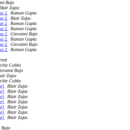
ni Bajo
Blair Zajac
ake 2
Raman Gupta
ake 2
Blair Zajac
ake 2
Raman Gupta
ake 2
Raman Gupta
ake 2
Giovanni Bajo
ake 2
Raman Gupta
ake 2
Giovanni Bajo
ake 2
Raman Gupta
rett
rchie Cobbs
iovanni Bajo
air Zajac
rchie Cobbs
de]
Blair Zajac
de]
Blair Zajac
de]
Blair Zajac
de]
Blair Zajac
de]
Blair Zajac
de]
Blair Zajac
de]
Blair Zajac
 Bajo