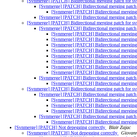
[Svnmerge] [PATCH] Bidirectional merging patch for s
[Svnmerge] [PATCH] Bidirectional merging patch
[Svnmerge] [PATCH] Bidirectional merging
[Svnmerge] [PATCH] Bidirectional merging patch
[Svnmerge] [PATCH] Bidirectional merging patch for s
[Svnmerge] [PATCH] Bidirectional merging patch
[Svnmerge] [PATCH] Bidirectional merging
[Svnmerge] [PATCH] Bidirectional merging
[Svnmerge] [PATCH] Bidirectional merging
[Svnmerge] [PATCH] Bidirectional merging
[Svnmerge] [PATCH] Bidirectional merging
[Svnmerge] [PATCH] Bidirectional merging
[Svnmerge] [PATCH] Bidirectional merging
[Svnmerge] [PATCH] Bidirectional merging
[Svnmerge] [PATCH] Bidirectional merging patch
[Svnmerge] [PATCH] Bidirectional merging
[Svnmerge] [PATCH] Bidirectional merging patch for s
[Svnmerge] [PATCH] Bidirectional merging patch
[Svnmerge] [PATCH] Bidirectional merging
[Svnmerge] [PATCH] Bidirectional merging
[Svnmerge] [PATCH] Bidirectional merging
[Svnmerge] [PATCH] Bidirectional merging patch
[Svnmerge] [PATCH] Bidirectional merging
[Svnmerge] [PATCH] Not depegging correctly
Blair Zajac
[Svnmerge] [PATCH] Not depegging correctly
Giovann