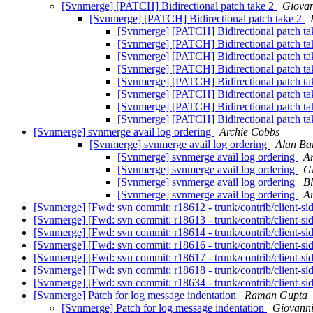
[Svnmerge] [PATCH] Bidirectional patch take 2
Giovan
[Svnmerge] [PATCH] Bidirectional patch take 2
[Svnmerge] [PATCH] Bidirectional patch t
[Svnmerge] [PATCH] Bidirectional patch t
[Svnmerge] [PATCH] Bidirectional patch t
[Svnmerge] [PATCH] Bidirectional patch t
[Svnmerge] [PATCH] Bidirectional patch t
[Svnmerge] [PATCH] Bidirectional patch t
[Svnmerge] [PATCH] Bidirectional patch t
[Svnmerge] [PATCH] Bidirectional patch t
[Svnmerge] svnmerge avail log ordering
Archie Cobbs
[Svnmerge] svnmerge avail log ordering
Alan Bar
[Svnmerge] svnmerge avail log ordering
A
[Svnmerge] svnmerge avail log ordering
G
[Svnmerge] svnmerge avail log ordering
Bl
[Svnmerge] svnmerge avail log ordering
A
[Svnmerge] [Fwd: svn commit: r18612 - trunk/contrib/client-si
[Svnmerge] [Fwd: svn commit: r18613 - trunk/contrib/client-si
[Svnmerge] [Fwd: svn commit: r18614 - trunk/contrib/client-si
[Svnmerge] [Fwd: svn commit: r18616 - trunk/contrib/client-si
[Svnmerge] [Fwd: svn commit: r18617 - trunk/contrib/client-si
[Svnmerge] [Fwd: svn commit: r18618 - trunk/contrib/client-si
[Svnmerge] [Fwd: svn commit: r18634 - trunk/contrib/client-si
[Svnmerge] Patch for log message indentation
Raman Gupta
[Svnmerge] Patch for log message indentation
Giovanni