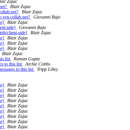
lair Zajac
.net?
Blair Zajac
collab.net?
Blair Zajac
o svn.collab.net?
Giovanni Bajo
de]
Blair Zajac
ent-side]
Giovanni Bajo
ib/client-side]
Blair Zajac
de]
Blair Zajac
de]
Blair Zajac
de]
Blair Zajac
Blair Zajac
s list
Raman Gupta
to this list
Archie Cobbs
sages to this list
Tripp Lilley
de]
Blair Zajac
de]
Blair Zajac
de]
Blair Zajac
de]
Blair Zajac
de]
Blair Zajac
de]
Blair Zajac
de]
Blair Zajac
de]
Blair Zajac
de]
Blair Zajac