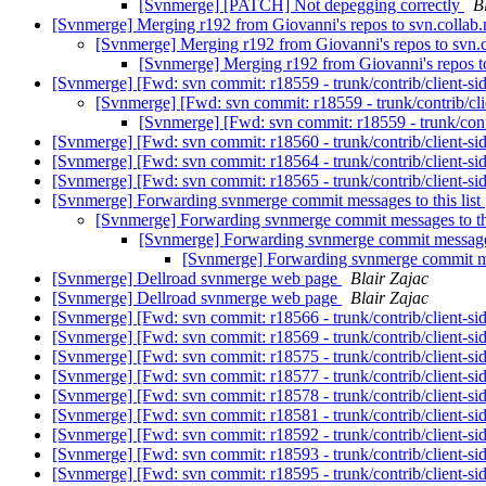
[Svnmerge] [PATCH] Not depegging correctly
B
[Svnmerge] Merging r192 from Giovanni's repos to svn.collab
[Svnmerge] Merging r192 from Giovanni's repos to svn.
[Svnmerge] Merging r192 from Giovanni's repos t
[Svnmerge] [Fwd: svn commit: r18559 - trunk/contrib/client-si
[Svnmerge] [Fwd: svn commit: r18559 - trunk/contrib/cli
[Svnmerge] [Fwd: svn commit: r18559 - trunk/contr
[Svnmerge] [Fwd: svn commit: r18560 - trunk/contrib/client-si
[Svnmerge] [Fwd: svn commit: r18564 - trunk/contrib/client-si
[Svnmerge] [Fwd: svn commit: r18565 - trunk/contrib/client-si
[Svnmerge] Forwarding svnmerge commit messages to this list
[Svnmerge] Forwarding svnmerge commit messages to thi
[Svnmerge] Forwarding svnmerge commit messages 
[Svnmerge] Forwarding svnmerge commit mes
[Svnmerge] Dellroad svnmerge web page
Blair Zajac
[Svnmerge] Dellroad svnmerge web page
Blair Zajac
[Svnmerge] [Fwd: svn commit: r18566 - trunk/contrib/client-si
[Svnmerge] [Fwd: svn commit: r18569 - trunk/contrib/client-si
[Svnmerge] [Fwd: svn commit: r18575 - trunk/contrib/client-si
[Svnmerge] [Fwd: svn commit: r18577 - trunk/contrib/client-si
[Svnmerge] [Fwd: svn commit: r18578 - trunk/contrib/client-si
[Svnmerge] [Fwd: svn commit: r18581 - trunk/contrib/client-si
[Svnmerge] [Fwd: svn commit: r18592 - trunk/contrib/client-si
[Svnmerge] [Fwd: svn commit: r18593 - trunk/contrib/client-si
[Svnmerge] [Fwd: svn commit: r18595 - trunk/contrib/client-si