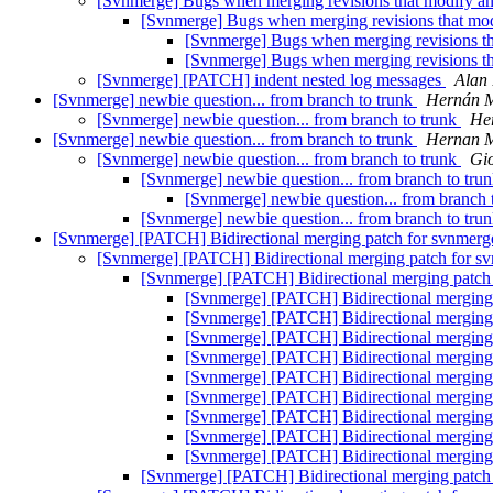
[Svnmerge] Bugs when merging revisions that modify and
[Svnmerge] Bugs when merging revisions that modi
[Svnmerge] Bugs when merging revisions tha
[Svnmerge] Bugs when merging revisions tha
[Svnmerge] [PATCH] indent nested log messages
Alan 
[Svnmerge] newbie question... from branch to trunk
Hernán M
[Svnmerge] newbie question... from branch to trunk
Her
[Svnmerge] newbie question... from branch to trunk
Hernan M
[Svnmerge] newbie question... from branch to trunk
Gi
[Svnmerge] newbie question... from branch to tru
[Svnmerge] newbie question... from branch 
[Svnmerge] newbie question... from branch to tru
[Svnmerge] [PATCH] Bidirectional merging patch for svnmer
[Svnmerge] [PATCH] Bidirectional merging patch for s
[Svnmerge] [PATCH] Bidirectional merging patch
[Svnmerge] [PATCH] Bidirectional merging
[Svnmerge] [PATCH] Bidirectional merging
[Svnmerge] [PATCH] Bidirectional merging
[Svnmerge] [PATCH] Bidirectional merging
[Svnmerge] [PATCH] Bidirectional merging
[Svnmerge] [PATCH] Bidirectional merging
[Svnmerge] [PATCH] Bidirectional merging
[Svnmerge] [PATCH] Bidirectional merging
[Svnmerge] [PATCH] Bidirectional merging
[Svnmerge] [PATCH] Bidirectional merging patch