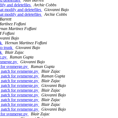
 deletefiles
Alan Barrett
fy and deletefiles
Archie Cobbs
t modify and deletefiles
Giovanni Bajo
t modify and deletefiles
Archie Cobbs
Barrett
artínez Foffani
nan Martinez Foffani
 Foffani
ovanni Bajo
nk
Hernan Martinez Foffani
to trunk
Giovanni Bajo
nk
Blair Zajac
ge.py
Raman Gupta
vnmerge.py
Giovanni Bajo
 for svnmerge.py
Raman Gupta
 patch for svnmerge.py
Blair Zajac
 patch for svnmerge.py
Raman Gupta
 patch for svnmerge.py
Blair Zajac
 patch for svnmerge.py
Giovanni Bajo
 patch for svnmerge.py
Blair Zajac
 patch for svnmerge.py
Giovanni Bajo
 patch for svnmerge.py
Blair Zajac
 patch for svnmerge.py
Blair Zajac
 patch for svnmerge.py
Giovanni Bajo
 for svnmerge.py
Blair Zajac