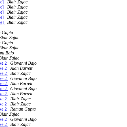
de]
Blair Zajac
de]
Blair Zajac
de]
Blair Zajac
de]
Blair Zajac
de]
Blair Zajac
 Gupta
Blair Zajac
 Gupta
Blair Zajac
ni Bajo
Blair Zajac
ake 2
Giovanni Bajo
ake 2
Alan Barrett
ake 2
Blair Zajac
ake 2
Giovanni Bajo
ake 2
Alan Barrett
ake 2
Giovanni Bajo
ake 2
Alan Barrett
ake 2
Blair Zajac
ake 2
Blair Zajac
ake 2
Raman Gupta
Blair Zajac
ake 2
Giovanni Bajo
ake 2
Blair Zajac