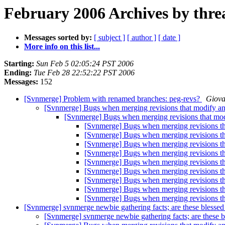
February 2006 Archives by thre
Messages sorted by:
[ subject ]
[ author ]
[ date ]
More info on this list...
Starting:
Sun Feb 5 02:05:24 PST 2006
Ending:
Tue Feb 28 22:52:22 PST 2006
Messages:
152
[Svnmerge] Problem with renamed branches: peg-revs?
Giova
[Svnmerge] Bugs when merging revisions that modify and
[Svnmerge] Bugs when merging revisions that modi
[Svnmerge] Bugs when merging revisions tha
[Svnmerge] Bugs when merging revisions tha
[Svnmerge] Bugs when merging revisions tha
[Svnmerge] Bugs when merging revisions tha
[Svnmerge] Bugs when merging revisions tha
[Svnmerge] Bugs when merging revisions tha
[Svnmerge] Bugs when merging revisions tha
[Svnmerge] Bugs when merging revisions tha
[Svnmerge] Bugs when merging revisions tha
[Svnmerge] svnmerge newbie gathering facts; are these blessed
[Svnmerge] svnmerge newbie gathering facts; are these b