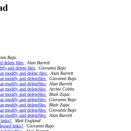
ad
nni Bajo
 delete files
Alan Barrett
fy and delete files
Giovanni Bajo
t modify and delete files
Alan Barrett
t modify and deletefiles
Giovanni Bajo
t modify and deletefiles
Alan Barrett
t modify and deletefiles
Archie Cobbs
t modify and deletefiles
Blair Zajac
t modify and deletefiles
Giovanni Bajo
t modify and deletefiles
Blair Zajac
t modify and deletefiles
Giovanni Bajo
t modify and deletefiles
Alan Barrett
 links?
Matt England
lessed links?
Giovanni Bajo