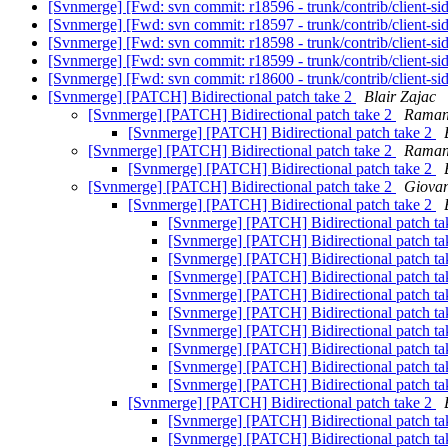
[Svnmerge] [Fwd: svn commit: r18596 - trunk/contrib/client-si
[Svnmerge] [Fwd: svn commit: r18597 - trunk/contrib/client-si
[Svnmerge] [Fwd: svn commit: r18598 - trunk/contrib/client-si
[Svnmerge] [Fwd: svn commit: r18599 - trunk/contrib/client-si
[Svnmerge] [Fwd: svn commit: r18600 - trunk/contrib/client-si
[Svnmerge] [PATCH] Bidirectional patch take 2
Blair Zajac
[Svnmerge] [PATCH] Bidirectional patch take 2
Raman
[Svnmerge] [PATCH] Bidirectional patch take 2
[Svnmerge] [PATCH] Bidirectional patch take 2
Raman
[Svnmerge] [PATCH] Bidirectional patch take 2
[Svnmerge] [PATCH] Bidirectional patch take 2
Giovan
[Svnmerge] [PATCH] Bidirectional patch take 2
[Svnmerge] [PATCH] Bidirectional patch t
[Svnmerge] [PATCH] Bidirectional patch t
[Svnmerge] [PATCH] Bidirectional patch t
[Svnmerge] [PATCH] Bidirectional patch t
[Svnmerge] [PATCH] Bidirectional patch t
[Svnmerge] [PATCH] Bidirectional patch t
[Svnmerge] [PATCH] Bidirectional patch t
[Svnmerge] [PATCH] Bidirectional patch t
[Svnmerge] [PATCH] Bidirectional patch t
[Svnmerge] [PATCH] Bidirectional patch t
[Svnmerge] [PATCH] Bidirectional patch take 2
[Svnmerge] [PATCH] Bidirectional patch t
[Svnmerge] [PATCH] Bidirectional patch t