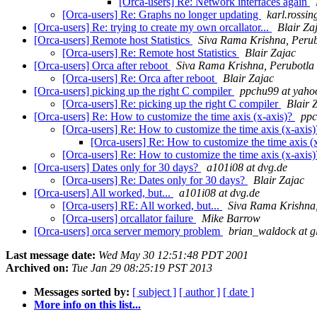
[Orca-users] Re: Network interfaces again
[Orca-users] Re: Graphs no longer updating
karl.rossin
[Orca-users] Re: trying to create my own orcallator...
Blair Za
[Orca-users] Remote host Statistics
Siva Rama Krishna, Perub
[Orca-users] Re: Remote host Statistics
Blair Zajac
[Orca-users] Orca after reboot
Siva Rama Krishna, Perubotla
[Orca-users] Re: Orca after reboot
Blair Zajac
[Orca-users] picking up the right C compiler
ppchu99 at yaho
[Orca-users] Re: picking up the right C compiler
Blair 
[Orca-users] Re: How to customize the time axis (x-axis)?
ppc
[Orca-users] Re: How to customize the time axis (x-axis
[Orca-users] Re: How to customize the time axis (
[Orca-users] Re: How to customize the time axis (x-axis
[Orca-users] Dates only for 30 days?
a101i08 at dvg.de
[Orca-users] Re: Dates only for 30 days?
Blair Zajac
[Orca-users] All worked, but...
a101i08 at dvg.de
[Orca-users] RE: All worked, but...
Siva Rama Krishna,
[Orca-users] orcallator failure
Mike Barrow
[Orca-users] orca server memory problem
brian_waldock at g
Last message date:
Wed May 30 12:51:48 PDT 2001
Archived on:
Tue Jan 29 08:25:19 PST 2013
Messages sorted by:
[ subject ]
[ author ]
[ date ]
More info on this list...