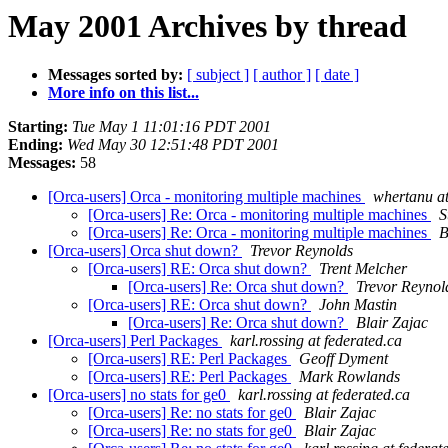
May 2001 Archives by thread
Messages sorted by:
[ subject ]
[ author ]
[ date ]
More info on this list...
Starting:
Tue May 1 11:01:16 PDT 2001
Ending:
Wed May 30 12:51:48 PDT 2001
Messages:
58
[Orca-users] Orca - monitoring multiple machines
whertanu a
[Orca-users] Re: Orca - monitoring multiple machines
S
[Orca-users] Re: Orca - monitoring multiple machines
B
[Orca-users] Orca shut down?
Trevor Reynolds
[Orca-users] RE: Orca shut down?
Trent Melcher
[Orca-users] Re: Orca shut down?
Trevor Reynol
[Orca-users] RE: Orca shut down?
John Mastin
[Orca-users] Re: Orca shut down?
Blair Zajac
[Orca-users] Perl Packages
karl.rossing at federated.ca
[Orca-users] RE: Perl Packages
Geoff Dyment
[Orca-users] RE: Perl Packages
Mark Rowlands
[Orca-users] no stats for ge0
karl.rossing at federated.ca
[Orca-users] Re: no stats for ge0
Blair Zajac
[Orca-users] Re: no stats for ge0
Blair Zajac