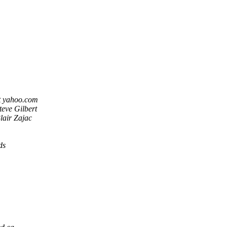
t yahoo.com
teve Gilbert
lair Zajac
ds