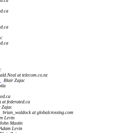
ed.ca
ed.ca
ed.ca
ac
ed.ca
c
ld.Neal at telecom.co.nz
e
Blair Zajac
tla
ted.ca
g at federated.ca
r Zajac
g
brian_waldock at globalcrossing.com
m Levin
John Mastin
Adam Levin