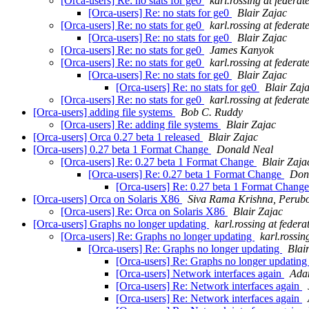
[Orca-users] Re: no stats for ge0
karl.rossing at federat
[Orca-users] Re: no stats for ge0
Blair Zajac
[Orca-users] Re: no stats for ge0
karl.rossing at federat
[Orca-users] Re: no stats for ge0
Blair Zajac
[Orca-users] Re: no stats for ge0
James Kanyok
[Orca-users] Re: no stats for ge0
karl.rossing at federat
[Orca-users] Re: no stats for ge0
Blair Zajac
[Orca-users] Re: no stats for ge0
Blair Zaj
[Orca-users] Re: no stats for ge0
karl.rossing at federat
[Orca-users] adding file systems
Bob C. Ruddy
[Orca-users] Re: adding file systems
Blair Zajac
[Orca-users] Orca 0.27 beta 1 released
Blair Zajac
[Orca-users] 0.27 beta 1 Format Change
Donald Neal
[Orca-users] Re: 0.27 beta 1 Format Change
Blair Zaja
[Orca-users] Re: 0.27 beta 1 Format Change
Dona
[Orca-users] Re: 0.27 beta 1 Format Chang
[Orca-users] Orca on Solaris X86
Siva Rama Krishna, Perubo
[Orca-users] Re: Orca on Solaris X86
Blair Zajac
[Orca-users] Graphs no longer updating
karl.rossing at federa
[Orca-users] Re: Graphs no longer updating
karl.rossin
[Orca-users] Re: Graphs no longer updating
Blai
[Orca-users] Re: Graphs no longer updatin
[Orca-users] Network interfaces again
Ada
[Orca-users] Re: Network interfaces again
[Orca-users] Re: Network interfaces again