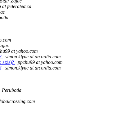
Blair Zajac
g at federated.ca
jac
otla
o.com
Zajac
hu99 at yahoo.com
)?
simon.klyne at arcordia.com
x-axis)?
ppchu99 at yahoo.com
)?
simon.klyne at arcordia.com
 Perubotla
lobalcrossing.com