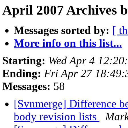
April 2007 Archives b
Messages sorted by:
[ t
More info on this list...
Starting:
Wed Apr 4 12:20
Ending:
Fri Apr 27 18:49
Messages:
58
[Svnmerge] Difference be
body revision lists
Mark