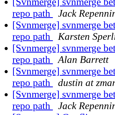
[Svnmerge] svnmerge bet
repo path
Jack Repenni
[Svnmerge] svnmerge bet
repo path
Karsten Sperl
[Svnmerge] svnmerge bet
repo path
Alan Barrett
[Svnmerge] svnmerge bet
repo path
dustin at zm
[Svnmerge] svnmerge bet
repo path
Jack Repenni