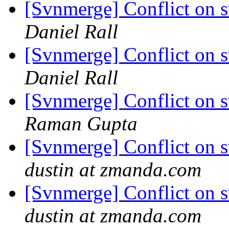
[Svnmerge] Conflict on 
Daniel Rall
[Svnmerge] Conflict on 
Daniel Rall
[Svnmerge] Conflict on 
Raman Gupta
[Svnmerge] Conflict on 
dustin at zmanda.com
[Svnmerge] Conflict on 
dustin at zmanda.com