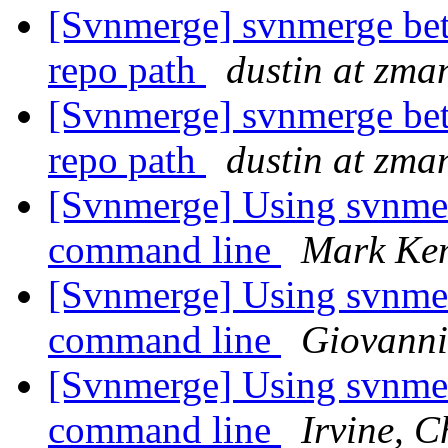
[Svnmerge] svnmerge bet
repo path
dustin at zm
[Svnmerge] svnmerge bet
repo path
dustin at zm
[Svnmerge] Using svnme
command line
Mark Ke
[Svnmerge] Using svnme
command line
Giovanni
[Svnmerge] Using svnme
command line
Irvine, 