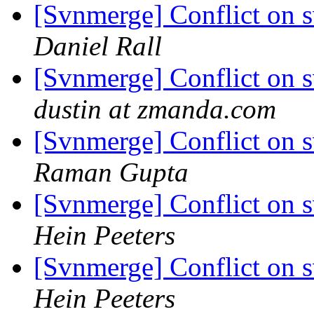
[Svnmerge] Conflict on 
Daniel Rall
[Svnmerge] Conflict on 
dustin at zmanda.com
[Svnmerge] Conflict on 
Raman Gupta
[Svnmerge] Conflict on 
Hein Peeters
[Svnmerge] Conflict on 
Hein Peeters