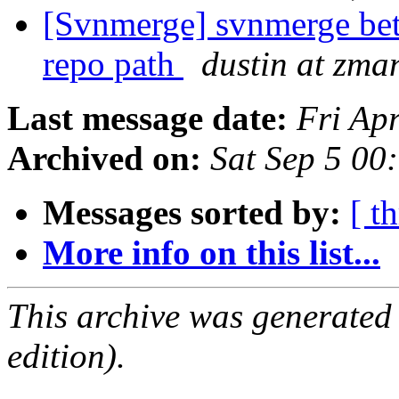
[Svnmerge] svnmerge bet
repo path
dustin at zm
Last message date:
Fri Ap
Archived on:
Sat Sep 5 00
Messages sorted by:
[ t
More info on this list...
This archive was generated
edition).