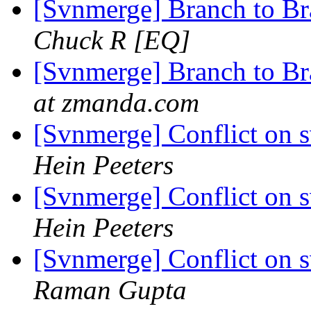
[Svnmerge] Branch to B
Chuck R [EQ]
[Svnmerge] Branch to B
at zmanda.com
[Svnmerge] Conflict on 
Hein Peeters
[Svnmerge] Conflict on 
Hein Peeters
[Svnmerge] Conflict on 
Raman Gupta