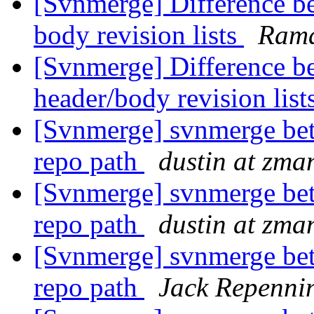
[Svnmerge] Difference be
body revision lists
Ram
[Svnmerge] Difference b
header/body revision list
[Svnmerge] svnmerge bet
repo path
dustin at zm
[Svnmerge] svnmerge bet
repo path
dustin at zm
[Svnmerge] svnmerge bet
repo path
Jack Repenni