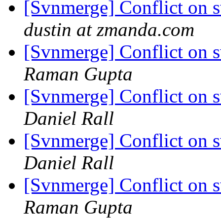
[Svnmerge] Conflict on 
dustin at zmanda.com
[Svnmerge] Conflict on 
Raman Gupta
[Svnmerge] Conflict on 
Daniel Rall
[Svnmerge] Conflict on 
Daniel Rall
[Svnmerge] Conflict on 
Raman Gupta