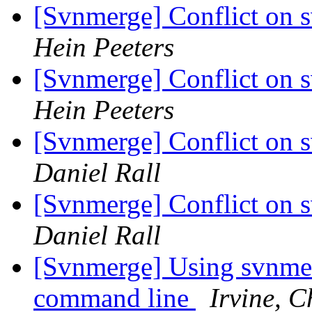
[Svnmerge] Conflict on 
Hein Peeters
[Svnmerge] Conflict on 
Hein Peeters
[Svnmerge] Conflict on 
Daniel Rall
[Svnmerge] Conflict on 
Daniel Rall
[Svnmerge] Using svnme
command line
Irvine, 