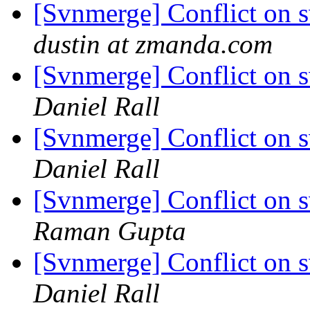
[Svnmerge] Conflict on 
dustin at zmanda.com
[Svnmerge] Conflict on 
Daniel Rall
[Svnmerge] Conflict on 
Daniel Rall
[Svnmerge] Conflict on 
Raman Gupta
[Svnmerge] Conflict on 
Daniel Rall