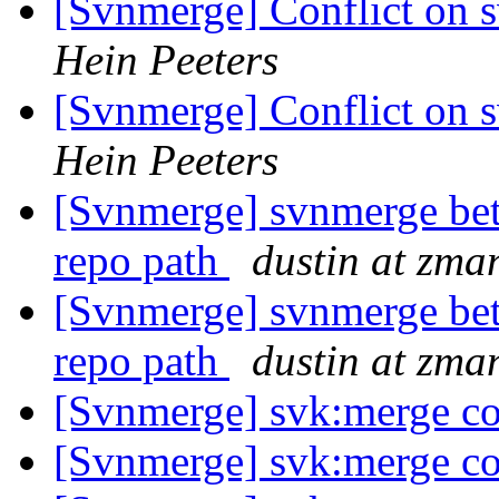
[Svnmerge] Conflict on 
Hein Peeters
[Svnmerge] Conflict on 
Hein Peeters
[Svnmerge] svnmerge bet
repo path
dustin at zm
[Svnmerge] svnmerge bet
repo path
dustin at zm
[Svnmerge] svk:merge co
[Svnmerge] svk:merge co