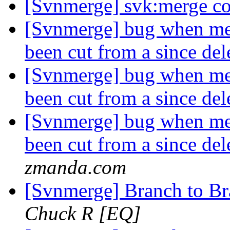
[Svnmerge] svk:merge co
[Svnmerge] bug when mer
been cut from a since de
[Svnmerge] bug when mer
been cut from a since de
[Svnmerge] bug when mer
been cut from a since de
zmanda.com
[Svnmerge] Branch to B
Chuck R [EQ]