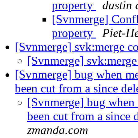
property
dustin
[Svnmerge] Confl
property
Piet-He
[Svnmerge] svk:merge co
[Svnmerge] svk:merge 
[Svnmerge] bug when mer
been cut from a since de
[Svnmerge] bug when m
been cut from a since 
zmanda.com