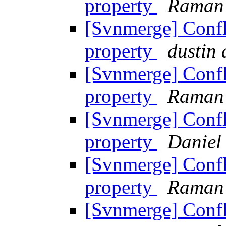
property
Raman
[Svnmerge] Confl
property
dustin
[Svnmerge] Confl
property
Raman
[Svnmerge] Confl
property
Daniel
[Svnmerge] Confl
property
Raman
[Svnmerge] Confl