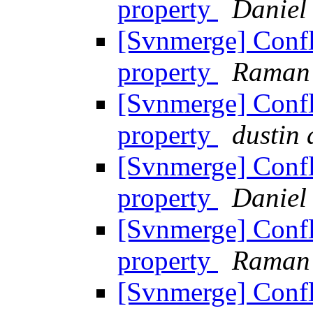
property
Daniel
[Svnmerge] Confl
property
Raman
[Svnmerge] Confl
property
dustin
[Svnmerge] Confl
property
Daniel
[Svnmerge] Confl
property
Raman
[Svnmerge] Confl