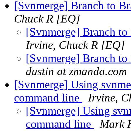
[Svnmerge] Branch to B
Chuck R [EQ]
[Svnmerge] Branch to
Irvine, Chuck R [EQ]
[Svnmerge] Branch to
dustin at zmanda.com
[Svnmerge] Using svnme
command line
Irvine, 
[Svnmerge] Using svn
command line
Mark 