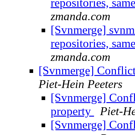
repositories, sam
zmanda.com
[Svnmerge] svnme
repositories, sam
zmanda.com
[Svnmerge] Conflic
Piet-Hein Peeters
[Svnmerge] Confl
property
Piet-He
[Svnmerge] Confl