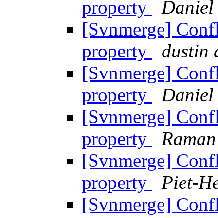
property
Daniel
[Svnmerge] Confl
property
dustin
[Svnmerge] Confl
property
Daniel
[Svnmerge] Confl
property
Raman
[Svnmerge] Confl
property
Piet-He
[Svnmerge] Confl