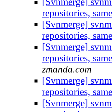
[Svnmerge] svnme
repositories, sam
[Svnmerge] svnme
repositories, sam
[Svnmerge] svnme
repositories, sam
zmanda.com
[Svnmerge] svnme
repositories, sam
[Svnmerge] svnme