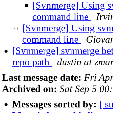
[Svnmerge] Using s
command line
Irv
[Svnmerge] Using svn
command line
Giova
[Svnmerge] svnmerge bet
repo path
dustin at zm
Last message date:
Fri Ap
Archived on:
Sat Sep 5 00
Messages sorted by:
[ s