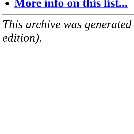
More info on this list...
This archive was generated
edition).