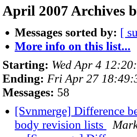
April 2007 Archives 
Messages sorted by:
[ s
More info on this list...
Starting:
Wed Apr 4 12:20
Ending:
Fri Apr 27 18:49
Messages:
58
[Svnmerge] Difference be
body revision lists
Mark