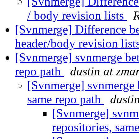
[Svnmerge] Difference
/ body revision lists
[Svnmerge] Difference b
header/body revision list
[Svnmerge] svnmerge bet
repo path
dustin at zm
[Svnmerge] svnmerge b
same repo path
dusti
[Svnmerge] svnme
repositories, sam