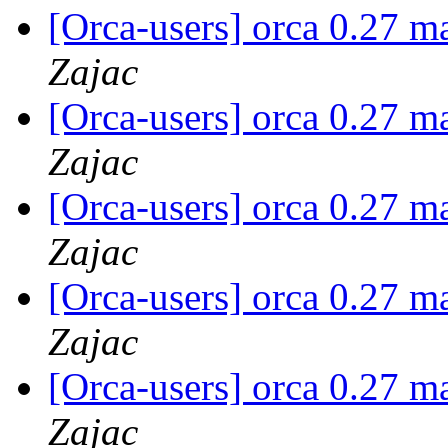
[Orca-users] orca 0.27 m
Zajac
[Orca-users] orca 0.27 m
Zajac
[Orca-users] orca 0.27 m
Zajac
[Orca-users] orca 0.27 m
Zajac
[Orca-users] orca 0.27 m
Zajac