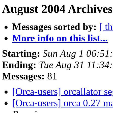
August 2004 Archives
Messages sorted by:
[ t
More info on this list...
Starting:
Sun Aug 1 06:51
Ending:
Tue Aug 31 11:34
Messages:
81
[Orca-users] orcallator s
[Orca-users] orca 0.27 m