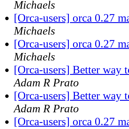
Michaels
[Orca-users] orca 0.27 m
Michaels
[Orca-users] orca 0.27 m
Michaels
[Orca-users] Better way 
Adam R Prato
[Orca-users] Better way 
Adam R Prato
[Orca-users] orca 0.27 m