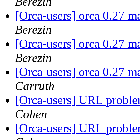
Berezin
[Orca-users] orca 0.27 m
Berezin
[Orca-users] orca 0.27 m
Berezin
[Orca-users] orca 0.27 m
Carruth
[Orca-users] URL proble
Cohen
[Orca-users] URL proble