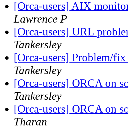
[Orca-users] AIX monito
Lawrence P
[Orca-users] URL proble
Tankersley
[Orca-users] Problem/fix
Tankersley
[Orca-users] ORCA on sol
Tankersley
[Orca-users] ORCA on sol
Tharan