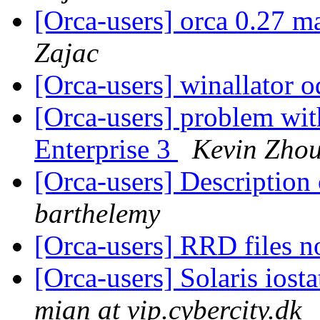
[Orca-users] orca 0.27 m
Zajac
[Orca-users] winallator 
[Orca-users] problem wit
Enterprise 3
Kevin Zho
[Orca-users] Description 
barthelemy
[Orca-users] RRD files n
[Orca-users] Solaris io
mian at vip.cybercity.dk