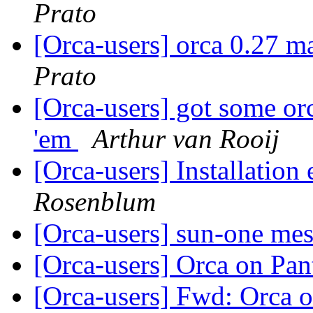
Prato
[Orca-users] orca 0.27 m
Prato
[Orca-users] got some orc
'em
Arthur van Rooij
[Orca-users] Installation 
Rosenblum
[Orca-users] sun-one me
[Orca-users] Orca on Pa
[Orca-users] Fwd: Orca 