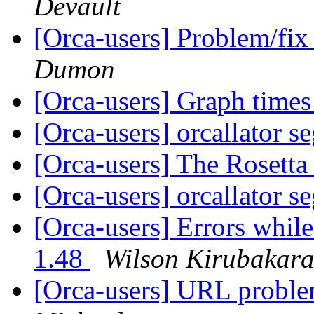
Devault
[Orca-users] Problem/fix
Dumon
[Orca-users] Graph time
[Orca-users] orcallator s
[Orca-users] The Rosett
[Orca-users] orcallator s
[Orca-users] Errors whi
1.48
Wilson Kirubakar
[Orca-users] URL proble