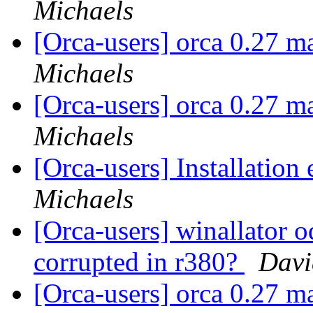
Michaels
[Orca-users] orca 0.27 m
Michaels
[Orca-users] orca 0.27 m
Michaels
[Orca-users] Installation 
Michaels
[Orca-users] winallator o
corrupted in r380?
Davi
[Orca-users] orca 0.27 m