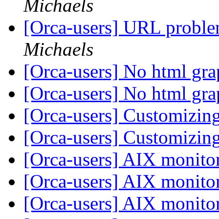
Michaels
[Orca-users] URL proble
Michaels
[Orca-users] No html gr
[Orca-users] No html gr
[Orca-users] Customizin
[Orca-users] Customizin
[Orca-users] AIX monito
[Orca-users] AIX monito
[Orca-users] AIX monito