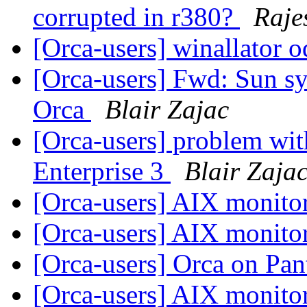
corrupted in r380?
Raje
[Orca-users] winallator 
[Orca-users] Fwd: Sun s
Orca
Blair Zajac
[Orca-users] problem wit
Enterprise 3
Blair Zaja
[Orca-users] AIX monito
[Orca-users] AIX monito
[Orca-users] Orca on Pa
[Orca-users] AIX monito