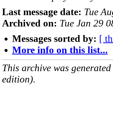
Last message date:
Tue Au
Archived on:
Tue Jan 29 
Messages sorted by:
[ t
More info on this list...
This archive was generated
edition).