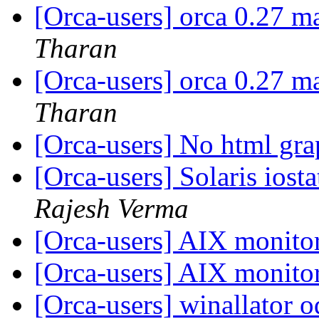
[Orca-users] orca 0.27 m
Tharan
[Orca-users] orca 0.27 m
Tharan
[Orca-users] No html gr
[Orca-users] Solaris io
Rajesh Verma
[Orca-users] AIX monito
[Orca-users] AIX monito
[Orca-users] winallator o