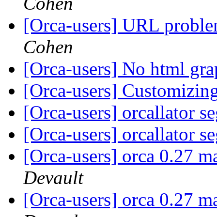
Cohen
[Orca-users] URL proble
Cohen
[Orca-users] No html gr
[Orca-users] Customizin
[Orca-users] orcallator s
[Orca-users] orcallator s
[Orca-users] orca 0.27 m
Devault
[Orca-users] orca 0.27 m