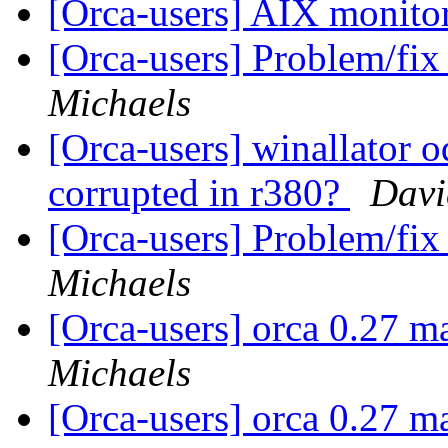
[Orca-users] AIX monito
[Orca-users] Problem/fix
Michaels
[Orca-users] winallator o
corrupted in r380?
Davi
[Orca-users] Problem/fix
Michaels
[Orca-users] orca 0.27 m
Michaels
[Orca-users] orca 0.27 m